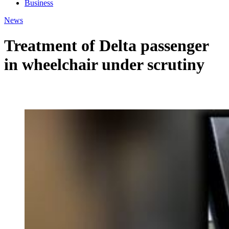
Business
News
Treatment of Delta passenger
in wheelchair under scrutiny