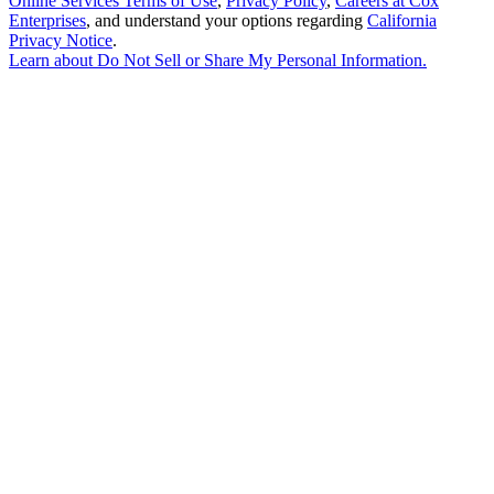
Online Services Terms of Use
,
Privacy Policy
,
Careers at Cox
Enterprises
, and understand your options regarding
California
Privacy Notice
.
Learn about
Do Not Sell or Share My Personal Information
.