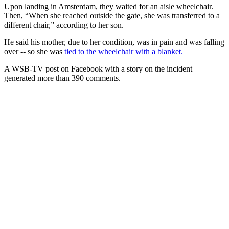
Upon landing in Amsterdam, they waited for an aisle wheelchair.
Then, “When she reached outside the gate, she was transferred to a
different chair,” according to her son.
He said his mother, due to her condition, was in pain and was falling
over -- so she was
tied to the wheelchair with a blanket.
A WSB-TV post on Facebook with a story on the incident
generated more than 390 comments.