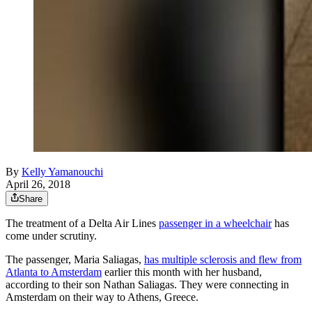
By
Kelly Yamanouchi
April 26, 2018
Share
The treatment of a Delta Air Lines
passenger in a wheelchair
has
come under scrutiny.
The passenger, Maria Saliagas,
has multiple sclerosis and flew from
Atlanta to Amsterdam
earlier this month with her husband,
according to their son Nathan Saliagas. They were connecting in
Amsterdam on their way to Athens, Greece.