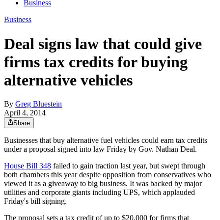
Business
Business
Deal signs law that could give
firms tax credits for buying
alternative vehicles
By
Greg Bluestein
April 4, 2014
Share
Businesses that buy alternative fuel vehicles could earn tax credits
under a proposal signed into law Friday by Gov. Nathan Deal.
House Bill 348
failed to gain traction last year, but swept through
both chambers this year despite opposition from conservatives who
viewed it as a giveaway to big business. It was backed by major
utilities and corporate giants including UPS, which applauded
Friday's bill signing.
The proposal sets a tax credit of up to $20,000 for firms that