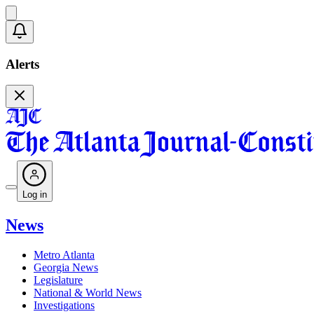
Alerts
Log in
News
Metro Atlanta
Georgia News
Legislature
National & World News
Investigations