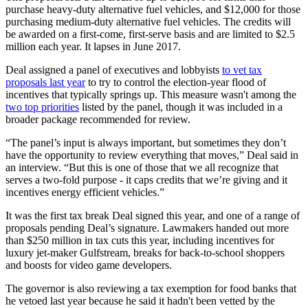
purchase heavy-duty alternative fuel vehicles, and $12,000 for those
purchasing medium-duty alternative fuel vehicles. The credits will
be awarded on a first-come, first-serve basis and are limited to $2.5
million each year. It lapses in June 2017.
Deal assigned a panel of executives and lobbyists
to vet tax
proposals last year
to try to control the election-year flood of
incentives that typically springs up. This measure wasn't among the
two top priorities
listed by the panel, though it was included in a
broader package recommended for review.
“The panel’s input is always important, but sometimes they don’t
have the opportunity to review everything that moves,” Deal said in
an interview. “But this is one of those that we all recognize that
serves a two-fold purpose - it caps credits that we’re giving and it
incentives energy efficient vehicles.”
It was the first tax break Deal signed this year, and one of a range of
proposals pending Deal’s signature. Lawmakers handed out more
than $250 million in tax cuts this year, including incentives for
luxury jet-maker Gulfstream, breaks for back-to-school shoppers
and boosts for video game developers.
The governor is also reviewing a tax exemption for food banks that
he vetoed last year because he said it hadn't been vetted by the