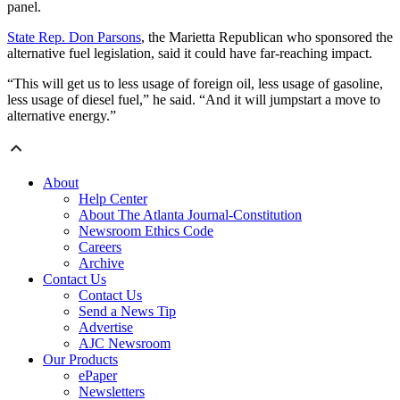
panel.
State Rep. Don Parsons
, the Marietta Republican who sponsored the
alternative fuel legislation, said it could have far-reaching impact.
“This will get us to less usage of foreign oil, less usage of gasoline,
less usage of diesel fuel,” he said. “And it will jumpstart a move to
alternative energy.”
About
Help Center
About The Atlanta Journal-Constitution
Newsroom Ethics Code
Careers
Archive
Contact Us
Contact Us
Send a News Tip
Advertise
AJC Newsroom
Our Products
ePaper
Newsletters