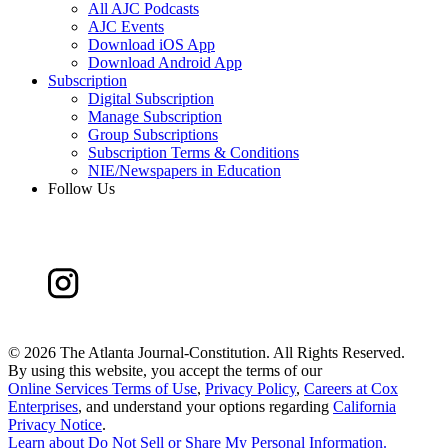
All AJC Podcasts
AJC Events
Download iOS App
Download Android App
Subscription
Digital Subscription
Manage Subscription
Group Subscriptions
Subscription Terms & Conditions
NIE/Newspapers in Education
Follow Us
©
2026 The Atlanta Journal-Constitution. All Rights Reserved.
By using this website, you accept the terms of our
Online Services Terms of Use
,
Privacy Policy
,
Careers at Cox
Enterprises
, and understand your options regarding
California
Privacy Notice
.
Learn about
Do Not Sell or Share My Personal Information
.