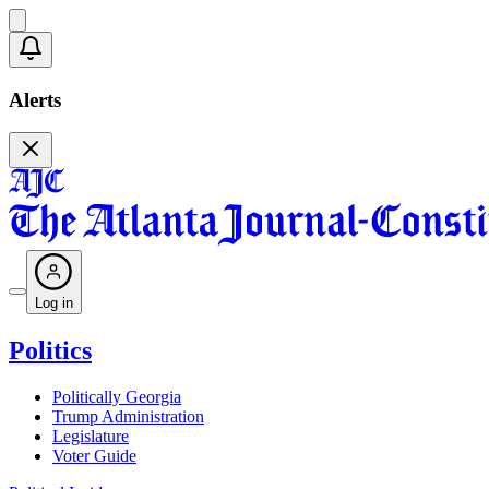
Alerts
Log in
Politics
Politically Georgia
Trump Administration
Legislature
Voter Guide