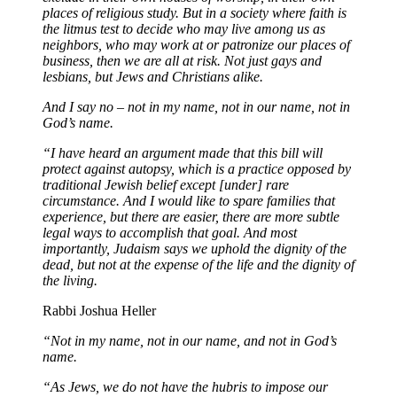
places of religious study. But in a society where faith is
the litmus test to decide who may live among us as
neighbors, who may work at or patronize our places of
business, then we are all at risk. Not just gays and
lesbians, but Jews and Christians alike.
And I say no – not in my name, not in our name, not in
God’s name.
“I have heard an argument made that this bill will
protect against autopsy, which is a practice opposed by
traditional Jewish belief except [under] rare
circumstance. And I would like to spare families that
experience, but there are easier, there are more subtle
legal ways to accomplish that goal. And most
importantly, Judaism says we uphold the dignity of the
dead, but not at the expense of the life and the dignity of
the living.
Rabbi Joshua Heller
“Not in my name, not in our name, and not in God’s
name.
“As Jews, we do not have the hubris to impose our