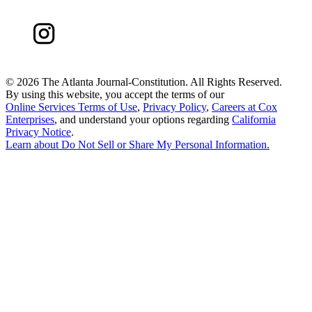
©
2026 The Atlanta Journal-Constitution. All Rights Reserved.
By using this website, you accept the terms of our
Online Services Terms of Use
,
Privacy Policy
,
Careers at Cox
Enterprises
, and understand your options regarding
California
Privacy Notice
.
Learn about
Do Not Sell or Share My Personal Information
.