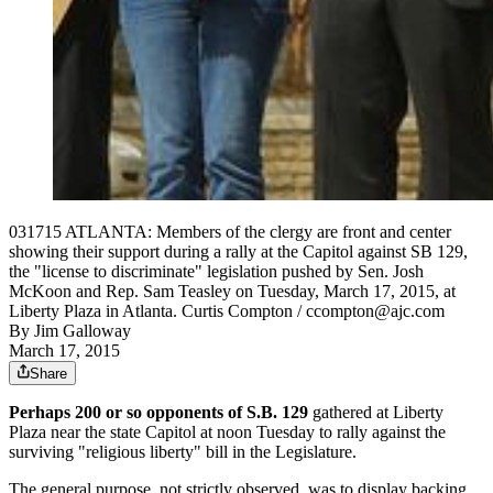
031715 ATLANTA: Members of the clergy are front and center
showing their support during a rally at the Capitol against SB 129,
the "license to discriminate" legislation pushed by Sen. Josh
McKoon and Rep. Sam Teasley on Tuesday, March 17, 2015, at
Liberty Plaza in Atlanta. Curtis Compton / ccompton@ajc.com
By
Jim Galloway
March 17, 2015
Share
Perhaps 200 or so opponents of S.B. 129
gathered at Liberty
Plaza near the state Capitol at noon Tuesday to rally against the
surviving "religious liberty" bill in the Legislature.
The general purpose, not strictly observed, was to display backing