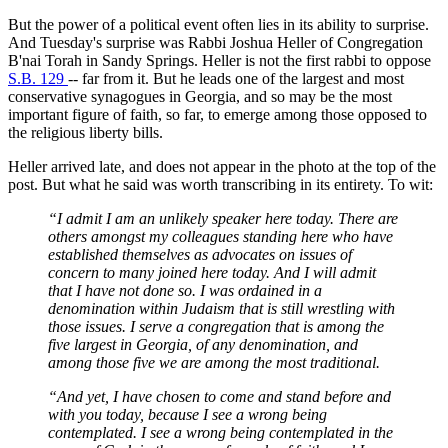
But the power of a political event often lies in its ability to surprise.
And Tuesday's surprise was Rabbi Joshua Heller of Congregation
B'nai Torah in Sandy Springs. Heller is not the first rabbi to oppose
S.B. 129
-- far from it. But he leads one of the largest and most
conservative synagogues in Georgia, and so may be the most
important figure of faith, so far, to emerge among those opposed to
the religious liberty bills.
Heller arrived late, and does not appear in the photo at the top of the
post. But what he said was worth transcribing in its entirety. To wit:
“I admit I am an unlikely speaker here today. There are
others amongst my colleagues standing here who have
established themselves as advocates on issues of
concern to many joined here today. And I will admit
that I have not done so. I was ordained in a
denomination within Judaism that is still wrestling with
those issues. I serve a congregation that is among the
five largest in Georgia, of any denomination, and
among those five we are among the most traditional.
“And yet, I have chosen to come and stand before and
with you today, because I see a wrong being
contemplated. I see a wrong being contemplated in the