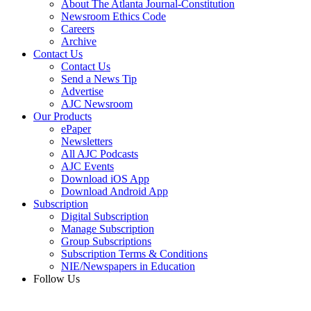
About The Atlanta Journal-Constitution
Newsroom Ethics Code
Careers
Archive
Contact Us
Contact Us
Send a News Tip
Advertise
AJC Newsroom
Our Products
ePaper
Newsletters
All AJC Podcasts
AJC Events
Download iOS App
Download Android App
Subscription
Digital Subscription
Manage Subscription
Group Subscriptions
Subscription Terms & Conditions
NIE/Newspapers in Education
Follow Us