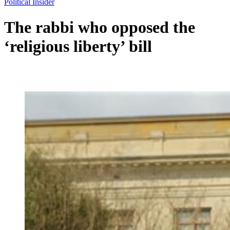
Political Insider
The rabbi who opposed the
‘religious liberty’ bill