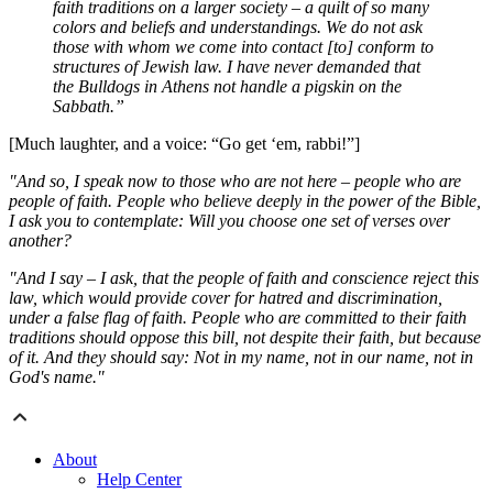
faith traditions on a larger society – a quilt of so many
colors and beliefs and understandings. We do not ask
those with whom we come into contact [to] conform to
structures of Jewish law. I have never demanded that
the Bulldogs in Athens not handle a pigskin on the
Sabbath.”
[Much laughter, and a voice: “Go get ‘em, rabbi!”]
"And so, I speak now to those who are not here – people who are
people of faith. People who believe deeply in the power of the Bible,
I ask you to contemplate: Will you choose one set of verses over
another?
"And I say – I ask, that the people of faith and conscience reject this
law, which would provide cover for hatred and discrimination,
under a false flag of faith. People who are committed to their faith
traditions should oppose this bill, not despite their faith, but because
of it. And they should say: Not in my name, not in our name, not in
God's name."
About
Help Center