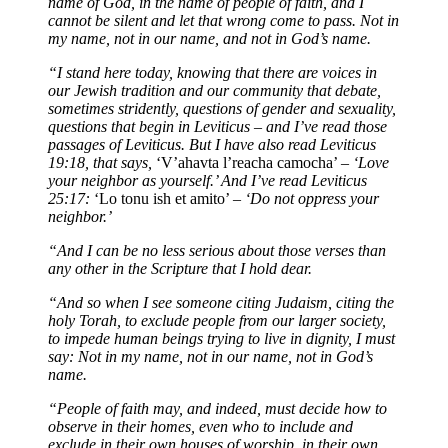
name of God, in the name of people of faith, and I
cannot be silent and let that wrong come to pass. Not in
my name, not in our name, and not in God’s name.
“I stand here today, knowing that there are voices in
our Jewish tradition and our community that debate,
sometimes stridently, questions of gender and sexuality,
questions that begin in Leviticus – and I’ve read those
passages of Leviticus. But I have also read Leviticus
19:18, that says,
‘V’ahavta l’reacha camocha’
– ‘Love
your neighbor as yourself.’ And I’ve read Leviticus
25:17:
‘Lo tonu ish et amito’
– ‘Do not oppress your
neighbor.’
“And I can be no less serious about those verses than
any other in the Scripture that I hold dear.
“And so when I see someone citing Judaism, citing the
holy Torah, to exclude people from our larger society,
to impede human beings trying to live in dignity, I must
say: Not in my name, not in our name, not in God’s
name.
“People of faith may, and indeed, must decide how to
observe in their homes, even who to include and
exclude in their own houses of worship, in their own