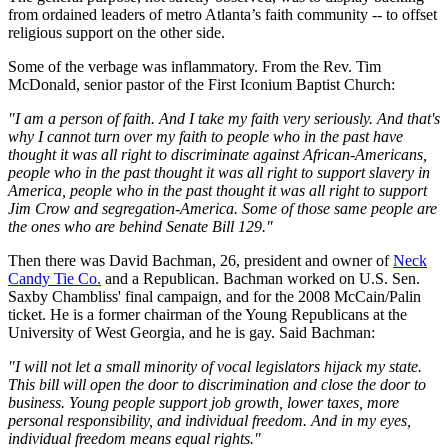
from ordained leaders of metro Atlanta’s faith community -- to offset
religious support on the other side.
Some of the verbage was inflammatory. From the Rev. Tim
McDonald, senior pastor of the First Iconium Baptist Church:
"I am a person of faith. And I take my faith very seriously. And that's
why I cannot turn over my faith to people who in the past have
thought it was all right to discriminate against African-Americans,
people who in the past thought it was all right to support slavery in
America, people who in the past thought it was all right to support
Jim Crow and segregation-America. Some of those same people are
the ones who are behind Senate Bill 129."
Then there was David Bachman, 26, president and owner of
Neck
Candy Tie Co.
and a Republican. Bachman worked on U.S. Sen.
Saxby Chambliss' final campaign, and for the 2008 McCain/Palin
ticket. He is a former chairman of the Young Republicans at the
University of West Georgia, and he is gay. Said Bachman:
"I will not let a small minority of vocal legislators hijack my state.
This bill will open the door to discrimination and close the door to
business. Young people support job growth, lower taxes, more
personal responsibility, and individual freedom. And in my eyes,
individual freedom means equal rights."