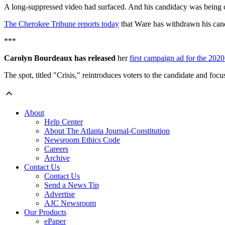
A long-suppressed video had surfaced. And his candidacy was being cha
The Cherokee Tribune reports today
that Ware has withdrawn his can
***
Carolyn Bourdeaux has released
her
first campaign ad for the 2020
The spot, titled "Crisis," reintroduces voters to the candidate and foc
About
Help Center
About The Atlanta Journal-Constitution
Newsroom Ethics Code
Careers
Archive
Contact Us
Contact Us
Send a News Tip
Advertise
AJC Newsroom
Our Products
ePaper