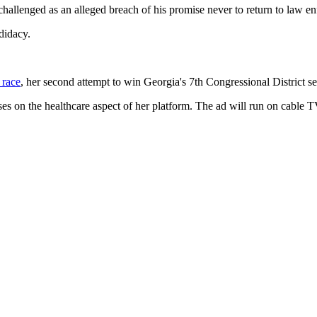
llenged as an alleged breach of his promise never to return to law enfo
didacy.
 race
, her second attempt to win Georgia's 7th Congressional District se
uses on the healthcare aspect of her platform. The ad will run on cable 