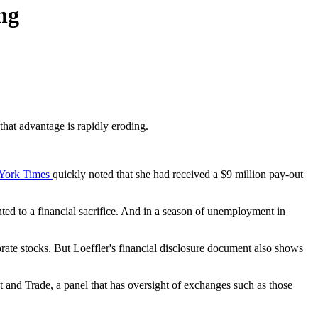
ng
hat advantage is rapidly eroding.
York Times
quickly noted that she had received a $9 million pay-out
nted to a financial sacrifice. And in a season of unemployment in
orate stocks. But Loeffler's financial disclosure document also shows
nd Trade, a panel that has oversight of exchanges such as those