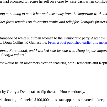
 had promised to recuse herself on a case-by-case basis when conflicts
top at nothing to attack her and take away from the important work taki
er focus remains on delivering results and relief for Georgia's farmers
he stampede of white suburban women to the Democratic party. And now
ep. Doug Collins, R-Gainesville.
From a post published earlier this morn
ned Parenthood, and I worked side-by-side with Doug to pass important
r Georgia values."
ontest would be an all-comers election featuring both Democrats and Repub
at by Georgia Democrats to flip the state House seriously.
 showing it funneled $100,000 to its state apparatus devoted to keep