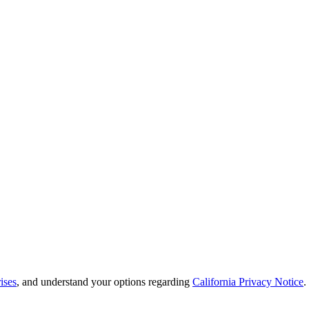
ises
, and understand your options regarding
California Privacy Notice
.