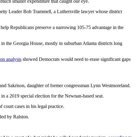
much smaller expenditure that caught our eye.
ity Leader Bob Trammell, a Luthersville lawyer whose district
to help Republicans preserve a narrowing 105-75 advantage in the
in the Georgia House, mostly in suburban Atlanta districts long
on analysis
showed Democrats would need to erase significant gaps
land Sakrison, daughter of former congressman Lynn Westmoreland.
 in a 2019 special election for the Newnan-based seat.
 court cases in his legal practice.
led by Ralston.