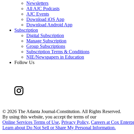
Newsletters
All AJC Podcasts
AJC Events
Download iOS App
Download Android App
Subscription
Digital Subscription
Manage Subscription
Group Subscriptions
Subscription Terms & Conditions
NIE/Newspapers in Education
Follow Us
©
2026 The Atlanta Journal-Constitution. All Rights Reserved.
By using this website, you accept the terms of our
Online Services Terms of Use
,
Privacy Policy
,
Careers at Cox Enterpr
Learn about
Do Not Sell or Share My Personal Information
.