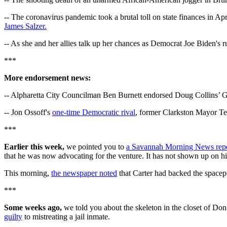
-- The coronavirus pandemic took a brutal toll on state finances in A
James Salzer.
-- As she and her allies talk up her chances as Democrat Joe Biden's 
***
More endorsement news:
-- Alpharetta City Councilman Ben Burnett endorsed Doug Collins’ G
-- Jon Ossoff's
one-time Democratic rival
, former Clarkston Mayor Te
***
Earlier this week,
we pointed you to
a Savannah Morning News rep
that he was now advocating for the venture. It has not shown up on his
This morning,
the newspaper noted
that Carter had backed the spacepo
***
Some weeks ago,
we told you about the skeleton in the closet of D
guilty
to mistreating a jail inmate.