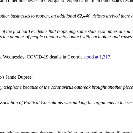
 and other businesses in Georgia to reopen earlier than other states res
ther businesses to reopen, an additional 62,440 visitors arrived there
of the first hard evidence that reopening some state economies ahead o
es the number of people coming into contact with each other and raises t
p.m. Wednesday, COVID-19 deaths in Georgia
stood at 1,317.
o's Jamie Dupree:
 telephone because of the coronavirus outbreak brought another piece o
ciation of Political Consultants was making his arguments in the sec
wick has prompted demands for a fuller investigation, the swift arrest