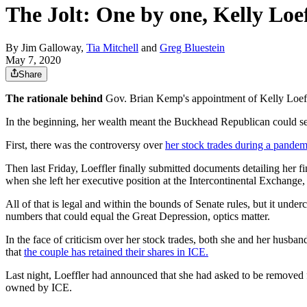
The Jolt: One by one, Kelly Loe
By
Jim Galloway
,
Tia Mitchell
and
Greg Bluestein
May 7, 2020
Share
The rationale behind
Gov. Brian Kemp's appointment of Kelly Loeffl
In the beginning, her wealth meant the Buckhead Republican could self
First, there was the controversy over
her stock trades during a pandem
Then last Friday, Loeffler finally submitted documents detailing her fi
when she left her executive position at the Intercontinental Exchan
All of that is legal and within the bounds of Senate rules, but it und
numbers that could equal the Great Depression, optics matter.
In the face of criticism over her stock trades, both she and her husba
that
the couple has retained their shares in ICE.
Last night, Loeffler had announced that she had asked to be removed
owned by ICE.