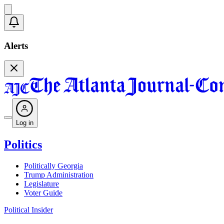
Alerts
Log in
Politics
Politically Georgia
Trump Administration
Legislature
Voter Guide
Political Insider