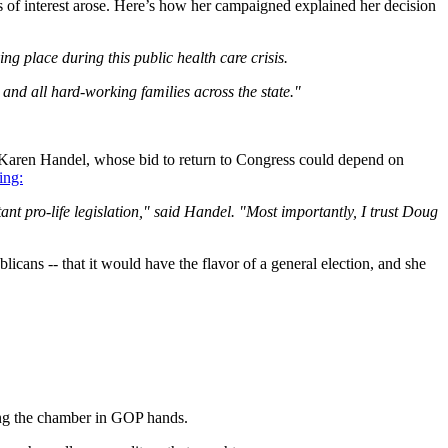
 of interest arose. Here’s how her campaigned explained her decision
ng place during this public health care crisis.
 and all hard-working families across the state."
 Karen Handel, whose bid to return to Congress could depend on
ing:
 pro-life legislation," said Handel. "Most importantly, I trust Doug
licans -- that it would have the flavor of a general election, and she
ing the chamber in GOP hands.