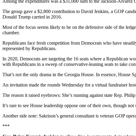
Among the expenditures was a $31,000 sum to the Jackson-Alvarez Gro
The group gave a $2,800 contribution to David Jenkins, a GOP candid
Donald Trump carried in 2016.
Most of the focus seems likely to be on the defensive side of the led
chamber.
Republicans face fresh competition from Democrats who have steadi
represented by Republicans.
In 2020, Democrats are targeting the 16 seats where a Republican won
with Republicans in a sweep of conservative-leaning seats to take con
That’s not the only drama in the Georgia House. In essence, House Spe
An invitation made the rounds Wednesday for a virtual fundraiser 
The reason it raised eyebrows: She’s running against state Rep. Phili
It’s rare to see House leadership oppose one of their own, though not s
Another side note: Sakrison’s general consultant is veteran GOP opera
***