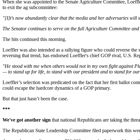
When she was appointed to the Senate Agriculture Committee, Loeffler
to exit the ag subcommittee:
"[I]t's now abundantly clear that the media and her adversaries will s
The Senator continues to serve on the full Agriculture Committee and h
The hits continued this morning.
Loeffler was also intended as a rallying figure who could reverse t
reversing that trend, has endorsed Loeffler's chief GOP rival, U.S. R
"He stood with me when others would not in my own fight against Plan
— to stand up for life, to stand with our president and to stand for ou
Loeffler’s selection was predicated on the fact that her first ballot c
could escape the hardcore dynamics of a GOP primary.
But that just hasn’t been the case.
***
We've got another sign
that national Republicans are taking the thre
The Republican State Leadership Committee filed paperwork this week