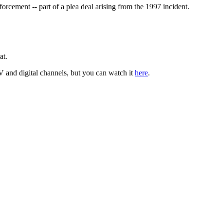
rcement -- part of a plea deal arising from the 1997 incident.
at.
TV and digital channels, but you can watch it
here
.