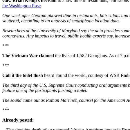
Gov. Brian Kemp's decision
to allow dine-in restaurants, hair salons
the Washington Post:
One week after Georgia allowed dine-in restaurants, hair salons and o
shuttered, according to an analysis of smartphone location data.
Researchers at the University of Maryland say the data provides some 
coronavirus. Any impetus to travel, public health experts say, increas
***
The Vietnam War claimed
the lives of 1,582 Georgians. As of 7 
***
Call it the toilet flush
heard 'round the world, courtesy of WSB Radi
The third day of the U.S. Supreme Court conducting oral arguments by
feature one of the participants flushing a toilet.
The sound came out as Roman Martinez, counsel for the American Asso
***
Already posted:
-- The shooting death of an unarmed African-American jogger in Bruns