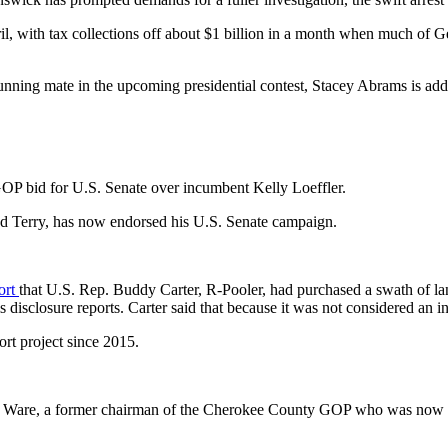
pril, with tax collections off about $1 billion in a month when much o
running mate in the upcoming presidential contest, Stacey Abrams is ad
OP bid for U.S. Senate over incumbent Kelly Loeffler.
d Terry, has now endorsed his U.S. Senate campaign.
ort
that U.S. Rep. Buddy Carter, R-Pooler, had purchased a swath of 
 disclosure reports. Carter said that because it was not considered an i
rt project since 2015.
on Ware, a former chairman of the Cherokee County GOP who was now a c