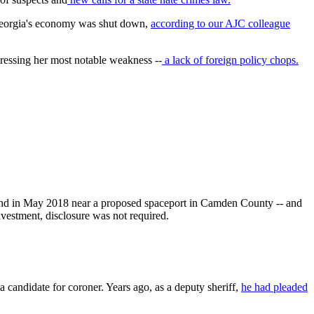
f Georgia's economy was shut down,
according to our AJC colleague
dressing her most notable weakness --
a lack of foreign policy chops.
land in May 2018 near a proposed spaceport in Camden County -- and
nvestment, disclosure was not required.
andidate for coroner. Years ago, as a deputy sheriff,
he had pleaded