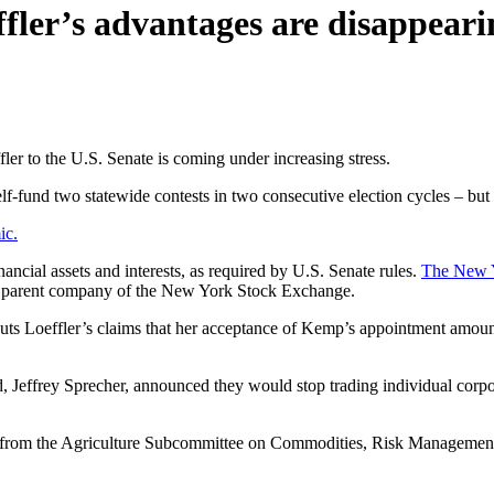
ffler’s advantages are disappeari
er to the U.S. Senate is coming under increasing stress.
-fund two statewide contests in two consecutive election cycles – but t
ic.
nancial assets and interests, as required by U.S. Senate rules.
The New 
ge, parent company of the New York Stock Exchange.
ercuts Loeffler’s claims that her acceptance of Kemp’s appointment amou
nd, Jeffrey Sprecher, announced they would stop trading individual corp
 from the Agriculture Subcommittee on Commodities, Risk Management a