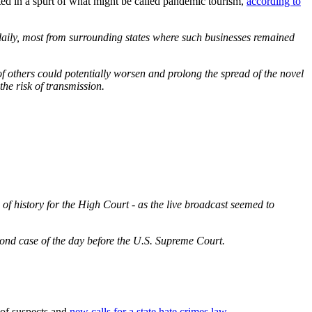
ulted in a spurt of what might be called pandemic tourism,
according to
 daily, most from surrounding states where such businesses remained
f others could potentially worsen and prolong the spread of the novel
he risk of transmission.
f history for the High Court - as the live broadcast seemed to
ond case of the day before the U.S. Supreme Court.
 of suspects and
new calls for a state hate crimes law.