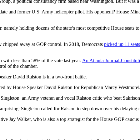
up, a political consultancy firm based near Washington. But it was a 
ate and former U.S. Army helicopter pilot. His opponent? House Minor
ger, namely holding dozens of the state’s most competitive House seats 
ly chipped away at GOP control. In 2018, Democrats
picked up 11 seats
 with less than 58% of the vote last year.
An Atlanta Journal-Constituti
trol of the chamber.
aker David Ralston is in a two-front battle.
hosted by House Speaker David Ralston for Republican Marcy Westmore
p Singleton, an Army veteran and vocal Ralston critic who beat Sakrison
urprising: Singleton called for Ralston to step down over his delaying of
tive Jay Walker, who is also a top strategist for the House GOP caucus 