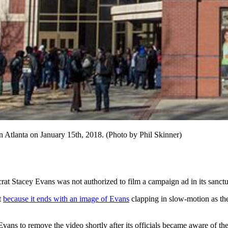
n Atlanta on January 15th, 2018. (Photo by Phil Skinner)
t Stacey Evans was not authorized to film a campaign ad in its sanctu
t
because it ends with an image of Evans
clapping in slow-motion as the
vans to remove the video shortly after its officials became aware of the 