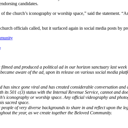
endorsing candidates.
 of the church’s iconography or worship space,” said the statement. “
urch officials called, but it surfaced again in social media posts by pr
ommunity
o
te filmed and produced a political ad in our horizon sanctuary last wee
ecame aware of the ad, upon its release on various social media plat
ad has since gone viral and has created considerable conversation and 
th its 501 c(3) status with the Internal Revenue Service, cannot and do
ch's iconography or worship space. Any official videography and photo
this sacred space.
eople of very diverse backgrounds to share in and reflect upon the legac
oughout the year, as we create together the Beloved Community.