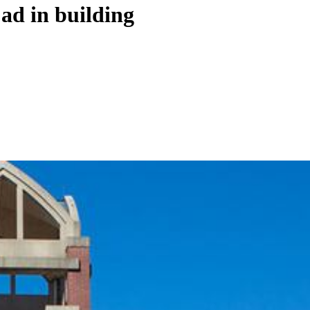
ad in building