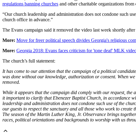
regulations banning churches
and other charitable organizations from 
“Our church leadership and administration does not condone such use
church office in advance.”
The Evans campaign said it removed the video last week shortly after ch
More:
Move for freer political speech divides Georgia's religious c
More:
Georgia 2018: Evans faces criticism for 'tone deaf' MLK vide
The church’s full statement:
It has come to our attention that the campaign of a political candida
was done without our knowledge, authorization or consent. When we b
removed.
While it appears that the campaign did comply with our request, the 
it important to clarify that Ebenezer Baptist Church, in accordance wi
leadership and administration does not condone such use of the chur
our guests to respect the sanctuary and all those who work to create 
The season of the Martin Luther King, Jr. Observance brings together p
races, political orientations and backgrounds to worship with us thr