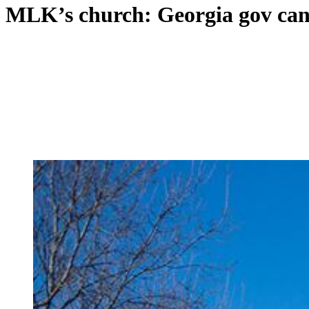
MLK’s church: Georgia gov cand