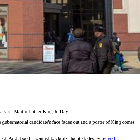
ary on Martin Luther King Jr. Day.
 gubernatorial candidate's face fades out and a poster of King comes
ad. And it said it wanted to clarify that it abides by
federal