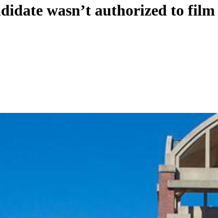
idate wasn’t authorized to film 