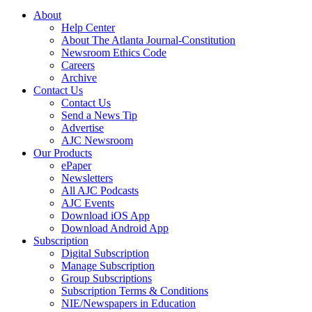
About
Help Center
About The Atlanta Journal-Constitution
Newsroom Ethics Code
Careers
Archive
Contact Us
Contact Us
Send a News Tip
Advertise
AJC Newsroom
Our Products
ePaper
Newsletters
All AJC Podcasts
AJC Events
Download iOS App
Download Android App
Subscription
Digital Subscription
Manage Subscription
Group Subscriptions
Subscription Terms & Conditions
NIE/Newspapers in Education