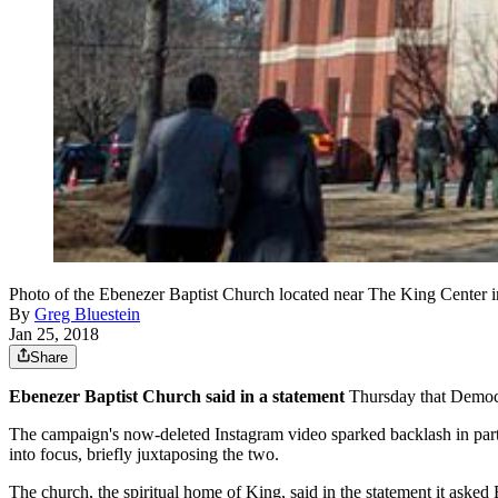
Photo of the Ebenezer Baptist Church located near The King Center i
By
Greg Bluestein
Jan 25, 2018
Share
Ebenezer Baptist Church said in a statement
Thursday that Democra
The campaign's now-deleted Instagram video sparked backlash in par
into focus, briefly juxtaposing the two.
The church, the spiritual home of King, said in the statement it asked E