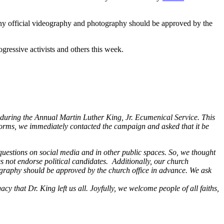
Any official videography and photography should be approved by the
ogressive activists and others this week.
k during the Annual Martin Luther King, Jr. Ecumenical Service. This
forms, we immediately contacted the campaign and asked that it be
questions on social media and in other public spaces. So, we thought
es not endorse political candidates.
Additionally, our church
graphy should be approved by the church office in advance. We ask
y that Dr. King left us all. Joyfully, we welcome people of all faiths,