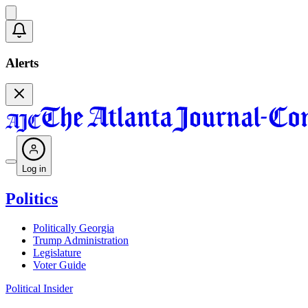
Alerts
Log in
Politics
Politically Georgia
Trump Administration
Legislature
Voter Guide
Political Insider