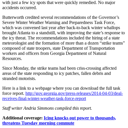
with just a few icy spots that were quickly remedied. No major
accidents occurred.
Butterworth credited several recommendations of the Governor’s
Severe Winter Weather Warning and Preparedness Task Force,
which was convened last year after back-to-back winter whallops
brought Atlanta to a standstill, with improving the state’s response to
the icy threat. The recommendations included the hiring of a state
meteorologist and the formation of more than a dozen “strike teams”
composed of state troopers, state Department of Transportation
workers and officers from Georgia Department of Natural
Resources.
Since Monday, the strike teams had been criss-crossing affected
areas of the state responding to icy patches, fallen debris and
stranded motorists.
Here is a link to a webpage where you can download the full task
force report.
http://gov.georgia.gov/press-releases/2014-04-03/deal-
receives-final-winter-weather-task-force-report
Staff writer Andria Simmons compiled this report.
Additional coverage:
Icing knocks out power to thousands,
threatens Tuesday morning commute