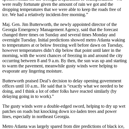
were really fortunate given the amount of rain we got and the
dropping temperatures that we were able to keep the roads free of
ice. We had a relatively incident-free morning.”
Maj. Gen. Jim Butterworth, the newly appointed director of the
Georgia Emergency Management Agency, said that the forecast
changed three times on Sunday and several times Monday and
overnight Tuesday. Initial predictions showed metro Atlanta waking
to temperatures at or below freezing well before dawn on Tuesday,
however temperatures didn’t dip below that point until later in the
morning, with the worst chances of freezing in and around the city
occurring between 8 and 9 a.m. By then, the sun was up and starting
to warm the pavement, meanwhile gusty winds were helping to
evaporate any lingering moisture.
Butterworth praised Deal’s decision to delay opening government
offices until 10 a.m.. He said that is “exactly what we needed to be
doing, and I think a lot of other folks have reacted similarly (by
delaying going in to work).”
The gusty winds were a double-edged sword, helping to dry up wet
patches on roads but knocking down ice-laden trees and power
lines, especially in northeast Georgia.
Metro Atlanta was largely spared from dire predictions of black ice,