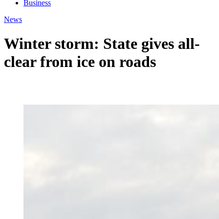
Business
News
Winter storm: State gives all-
clear from ice on roads