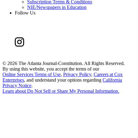
Subscription Terms & Conditions
NIE/Newspapers in Education
Follow Us
©
2026 The Atlanta Journal-Constitution. All Rights Reserved.
By using this website, you accept the terms of our
Online Services Terms of Use
,
Privacy Policy
,
Careers at Cox
Enterprises
, and understand your options regarding
California
Privacy Notice
.
Learn about
Do Not Sell or Share My Personal Information
.