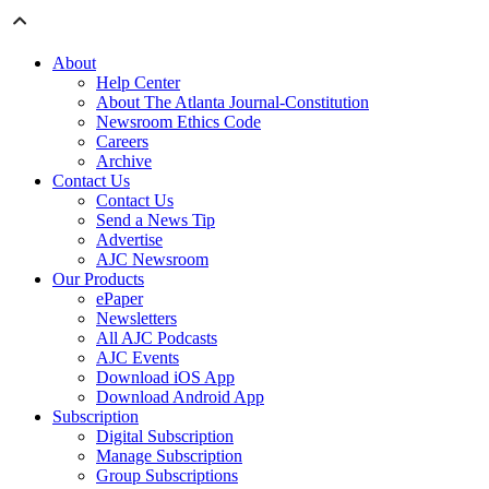
About
Help Center
About The Atlanta Journal-Constitution
Newsroom Ethics Code
Careers
Archive
Contact Us
Contact Us
Send a News Tip
Advertise
AJC Newsroom
Our Products
ePaper
Newsletters
All AJC Podcasts
AJC Events
Download iOS App
Download Android App
Subscription
Digital Subscription
Manage Subscription
Group Subscriptions