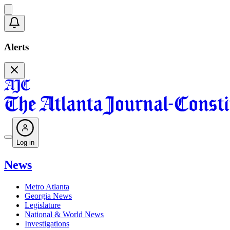
Alerts
Log in
News
Metro Atlanta
Georgia News
Legislature
National & World News
Investigations