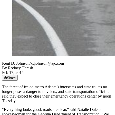
Kent D. Johnson/kdjohnson@ajc.com
By
Rodney Thrash
Feb 17, 2015
Share
The threat of ice on metro Atlanta’s interstates and state routes no
longer poses a danger to travelers, and state transportation officials
said they expect to close their emergency operations center by noon
Tuesday.
“Everything looks good, roads are clear,” said Natalie Dale, a
spokeswoman for the Georgia Department of Transportation. “We