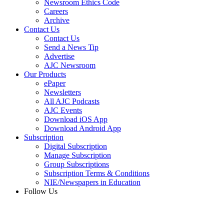
Newsroom Ethics Code
Careers
Archive
Contact Us
Contact Us
Send a News Tip
Advertise
AJC Newsroom
Our Products
ePaper
Newsletters
All AJC Podcasts
AJC Events
Download iOS App
Download Android App
Subscription
Digital Subscription
Manage Subscription
Group Subscriptions
Subscription Terms & Conditions
NIE/Newspapers in Education
Follow Us