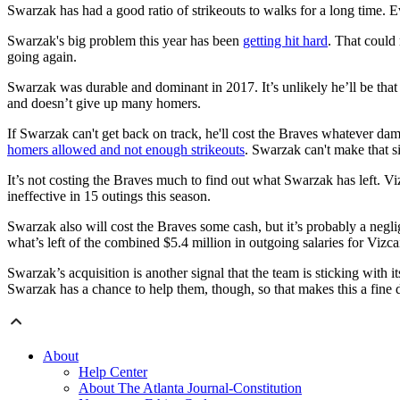
Swarzak has had a good ratio of strikeouts to walks for a long time. E
Swarzak's big problem this year has been
getting hit hard
. That could 
going again.
Swarzak was durable and dominant in 2017. It’s unlikely he’ll be that
and doesn’t give up many homers.
If Swarzak can't get back on track, he'll cost the Braves whatever dam
homers allowed and not enough strikeouts
. Swarzak can't make that s
It’s not costing the Braves much to find out what Swarzak has left. Vi
ineffective in 15 outings this season.
Swarzak also will cost the Braves some cash, but it’s probably a negli
what’s left of the combined $5.4 million in outgoing salaries for Vizc
Swarzak’s acquisition is another signal that the team is sticking with
Swarzak has a chance to help them, though, so that makes this a fine d
About
Help Center
About The Atlanta Journal-Constitution