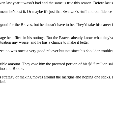
ven last year it wasn’t bad and the same is true this season. Before las
mean he's lost it. Or maybe it's just that Swarzak's stuff and confidence
 good for the Braves, but he doesn’t have to be. They’d take his career
age he inflicts in his outings. But the Braves already know what they'v
ituation any worse, and he has a chance to make it better.
zcaino was once a very good reliever but not since his shoulder trouble
gible amount. They owe him the prorated portion of his $8.5 million sal
aino and Biddle.
 its strategy of making moves around the margins and hoping one sticks.
eal.