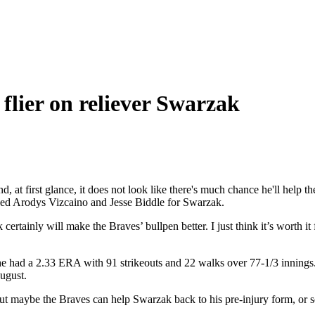
a flier on reliever Swarzak
d, at first glance, it does not look like there's much chance he'll help
ped Arodys Vizcaino and Jesse Biddle for Swarzak.
certainly will make the Braves’ bullpen better. I just think it’s worth i
 he had a 2.33 ERA with 91 strikeouts and 22 walks over 77-1/3 innings
August.
 maybe the Braves can help Swarzak back to his pre-injury form, or som