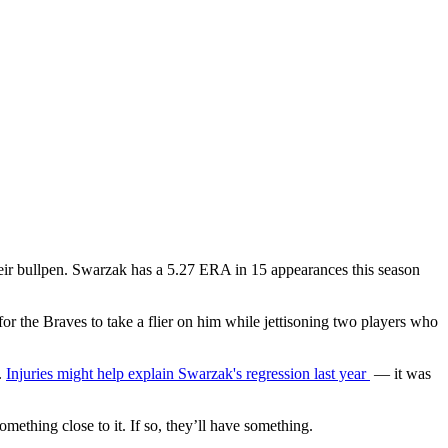
 their bullpen. Swarzak has a 5.27 ERA in 15 appearances this season
t for the Braves to take a flier on him while jettisoning two players who
.
Injuries might help explain Swarzak's regression last year
— it was
ething close to it. If so, they’ll have something.