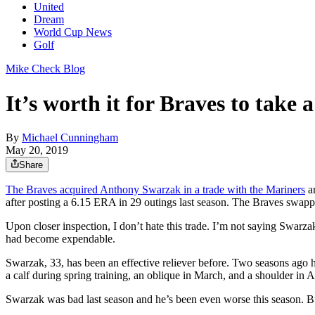
United
Dream
World Cup News
Golf
Mike Check Blog
It’s worth it for Braves to take 
By
Michael Cunningham
May 20, 2019
Share
The Braves acquired Anthony Swarzak in a trade with the Mariners
an
after posting a 6.15 ERA in 29 outings last season. The Braves swap
Upon closer inspection, I don’t hate this trade. I’m not saying Swarzak 
had become expendable.
Swarzak, 33, has been an effective reliever before. Two seasons ago
a calf during spring training, an oblique in March, and a shoulder in 
Swarzak was bad last season and he’s been even worse this season. But