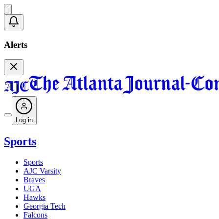
Alerts
Log in
Sports
Sports
AJC Varsity
Braves
UGA
Hawks
Georgia Tech
Falcons