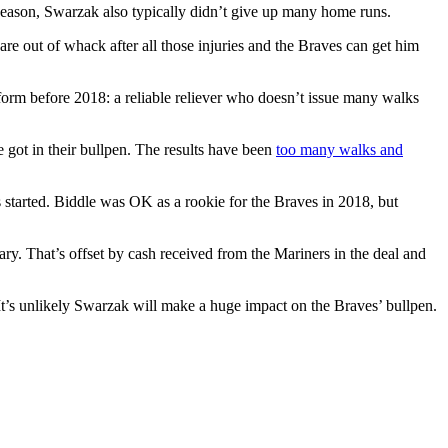
t season, Swarzak also typically didn’t give up many home runs.
 are out of whack after all those injuries and the Braves can get him
 form before 2018: a reliable reliever who doesn’t issue many walks
e got in their bullpen. The results have been
too many walks and
s started. Biddle was OK as a rookie for the Braves in 2018, but
ary. That’s offset by cash received from the Mariners in the deal and
 It’s unlikely Swarzak will make a huge impact on the Braves’ bullpen.