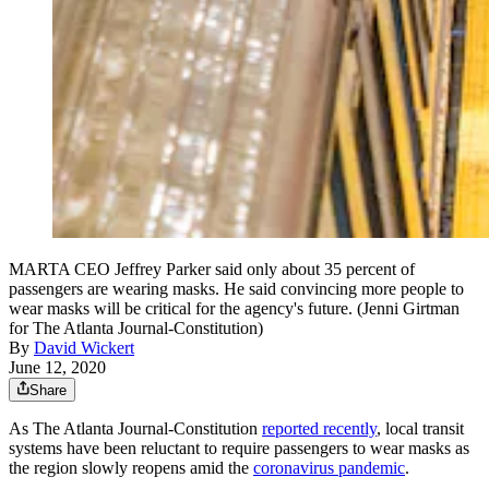
MARTA CEO Jeffrey Parker said only about 35 percent of
passengers are wearing masks. He said convincing more people to
wear masks will be critical for the agency's future. (Jenni Girtman
for The Atlanta Journal-Constitution)
By
David Wickert
June 12, 2020
Share
As The Atlanta Journal-Constitution
reported recently
, local transit
systems have been reluctant to require passengers to wear masks as
the region slowly reopens amid the
coronavirus pandemic
.