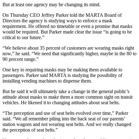
But at least one agency may be changing its mind.
On Thursday CEO Jeffrey Parker told the MARTA Board of
Directors the agency is studying ways to enforce a mask
requirement. He offered no timetable or even a promise that masks
would be required. But Parker made clear the issue “is going to be
critical to our future.”
“We believe about 35 percent of customers are wearing masks right
now,” he said. “We need that significantly higher, maybe in the 80 to
90 percent range.”
One key to requiring masks may be making them available to
passengers. Parker said MARTA is studying the possibility of
installing vending machines to dispense them.
But he said it will ultimately take a change in the general public’s
attitude about masks to make them a more common sight on transit
vehicles. He likened it to changing attitudes about seat belts.
“The perception and use of seat belts evolved over time,” Parker
said. “We all remember piling into the back seat of our parents’
station wagons and not wearing seat belts. And we really changed
the perception of seat belts.”