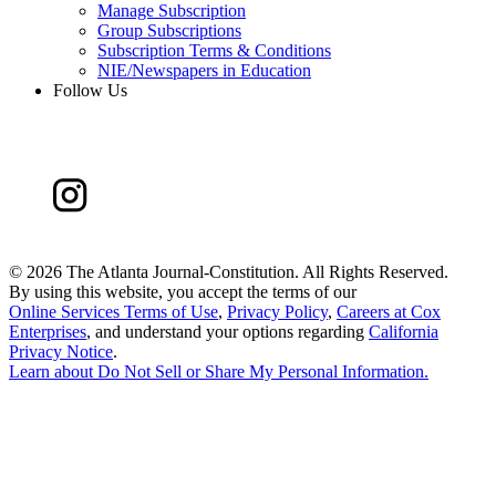
Manage Subscription
Group Subscriptions
Subscription Terms & Conditions
NIE/Newspapers in Education
Follow Us
©
2026 The Atlanta Journal-Constitution. All Rights Reserved.
By using this website, you accept the terms of our
Online Services Terms of Use
,
Privacy Policy
,
Careers at Cox
Enterprises
, and understand your options regarding
California
Privacy Notice
.
Learn about
Do Not Sell or Share My Personal Information
.