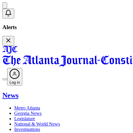
Alerts
Log in
News
Metro Atlanta
Georgia News
Legislature
National & World News
Investigations