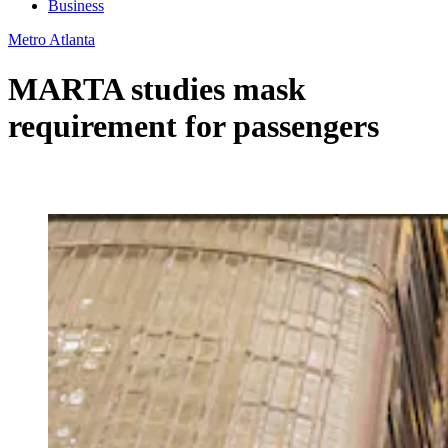
Business
Metro Atlanta
MARTA studies mask
requirement for passengers