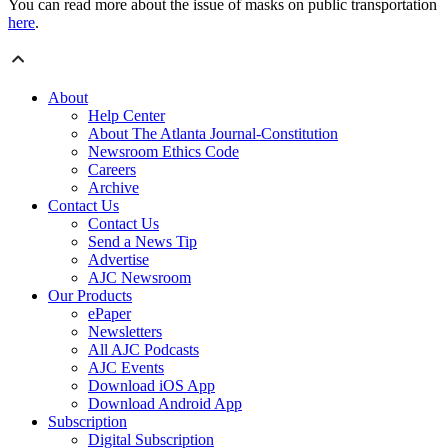
You can read more about the issue of masks on public transportation
here
.
About
Help Center
About The Atlanta Journal-Constitution
Newsroom Ethics Code
Careers
Archive
Contact Us
Contact Us
Send a News Tip
Advertise
AJC Newsroom
Our Products
ePaper
Newsletters
All AJC Podcasts
AJC Events
Download iOS App
Download Android App
Subscription
Digital Subscription