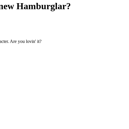
 new Hamburglar?
ter. Are you lovin' it?