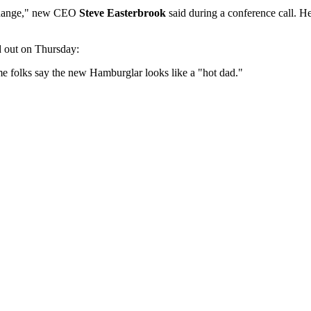
e change," new CEO
Steve Easterbrook
said during a conference call. He
d out on Thursday:
me folks say the new Hamburglar looks like a "hot dad."