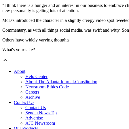
"I think there is a hunger and an interest in our business to embrac
new personality is getting lots of attention.
McD's introduced the character in a slightly creepy video spot tweete
Commentary, as with all things social media, was swift and witty. So
Others have widely varying thoughts:
What's your take?
About
Help Center
About The Atlanta Journal-Constitution
Newsroom Ethics Code
Careers
Archive
Contact Us
Contact Us
Send a News Tip
Advertise
AJC Newsroom
Our Products