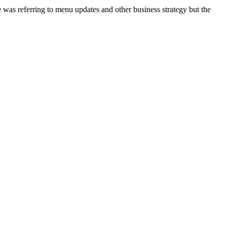
 was referring to menu updates and other business strategy but the