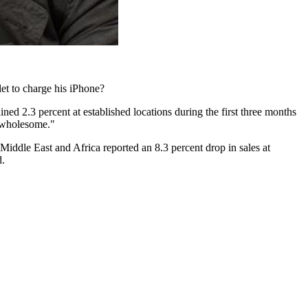
let to charge his iPhone?
lined 2.3 percent at established locations during the first three months
e wholesome."
Middle East and Africa reported an 8.3 percent drop in sales at
d.