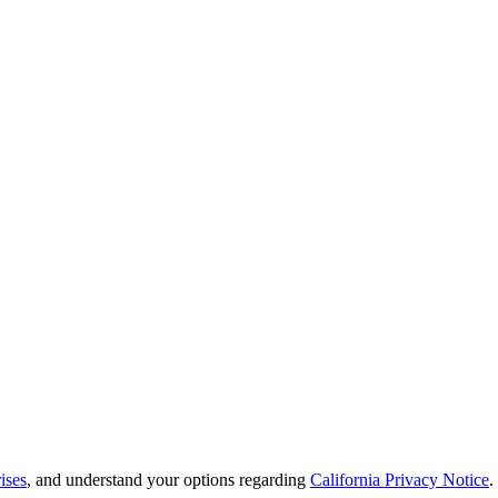
ises
, and understand your options regarding
California Privacy Notice
.