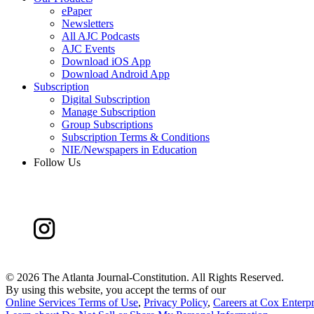
ePaper
Newsletters
All AJC Podcasts
AJC Events
Download iOS App
Download Android App
Subscription
Digital Subscription
Manage Subscription
Group Subscriptions
Subscription Terms & Conditions
NIE/Newspapers in Education
Follow Us
©
2026 The Atlanta Journal-Constitution. All Rights Reserved.
By using this website, you accept the terms of our
Online Services Terms of Use
,
Privacy Policy
,
Careers at Cox Enterpr