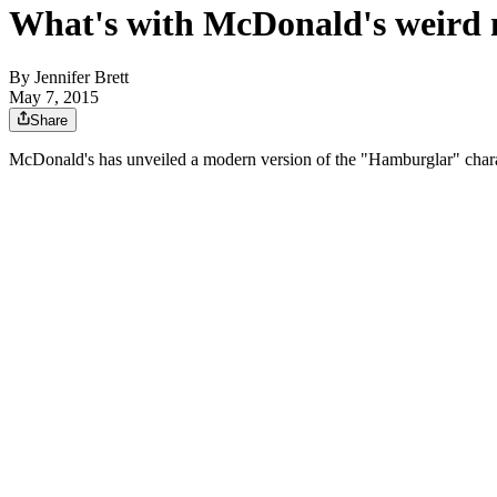
What's with McDonald's weird
By
Jennifer Brett
May 7, 2015
Share
McDonald's has unveiled a modern version of the "Hamburglar" charac