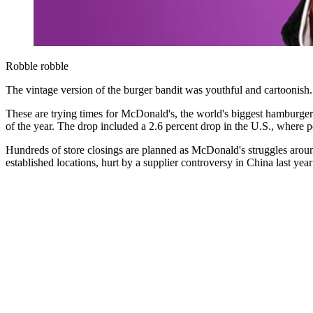
Robble robble
The vintage version of the burger bandit was youthful and cartoonish. I
These are trying times for McDonald's, the world's biggest hamburge
of the year. The drop included a 2.6 percent drop in the U.S., where 
Hundreds of store closings are planned as McDonald's struggles around 
established locations, hurt by a supplier controversy in China last ye