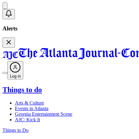
Alerts
Log in
Things to do
Arts & Culture
Events in Atlanta
Georgia Entertainment Scene
AJC: Kick It
Things to Do