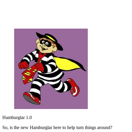
Hamburglar 1.0
So, is the new Hamburglar here to help turn things around?