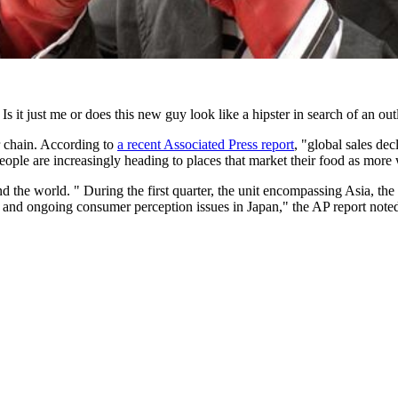
s it just me or does this new guy look like a hipster in search of an out
r chain. According to
a recent Associated Press report
, "global sales dec
people are increasingly heading to places that market their food as mor
the world. " During the first quarter, the unit encompassing Asia, the 
ar and ongoing consumer perception issues in Japan," the AP report note