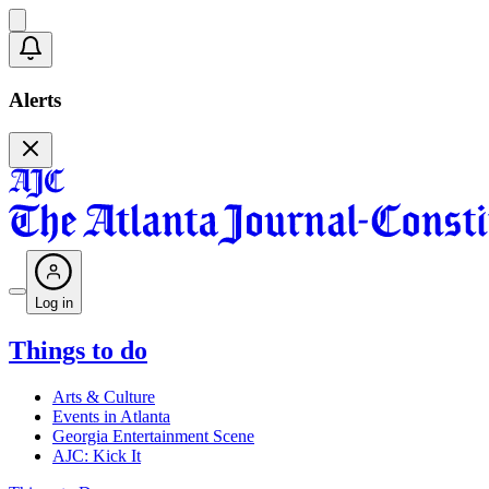
Alerts
Log in
Things to do
Arts & Culture
Events in Atlanta
Georgia Entertainment Scene
AJC: Kick It