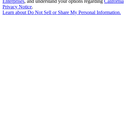
Enterprises
, and understand your options regarding
California
Privacy Notice
.
Learn about
Do Not Sell or Share My Personal Information
.