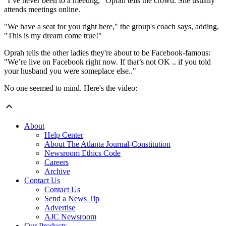
"I’ve never been to a meeting," Oprah tells the crowd. She usually
attends meetings online.
"We have a seat for you right here," the group's coach says, adding,
"This is my dream come true!"
Oprah tells the other ladies they're about to be Facebook-famous:
"We’re live on Facebook right now. If that’s not OK .. if you told
your husband you were someplace else.."
No one seemed to mind. Here's the video:
About
Help Center
About The Atlanta Journal-Constitution
Newsroom Ethics Code
Careers
Archive
Contact Us
Contact Us
Send a News Tip
Advertise
AJC Newsroom
Our Products