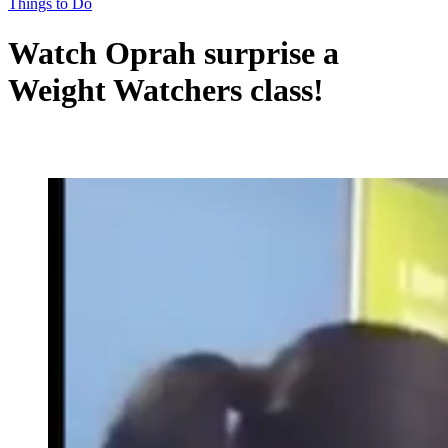
Things to Do
Watch Oprah surprise a
Weight Watchers class!