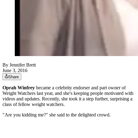
By
Jennifer Brett
June 3, 2016
Share
Oprah Winfrey
became a celebrity endorser and part owner of
Weight Watchers last year, and she's keeping people motivated with
videos and updates. Recently, she took it a step further, surprising a
class of fellow weight watchers.
"Are you kidding me?" she said to the delighted crowd.