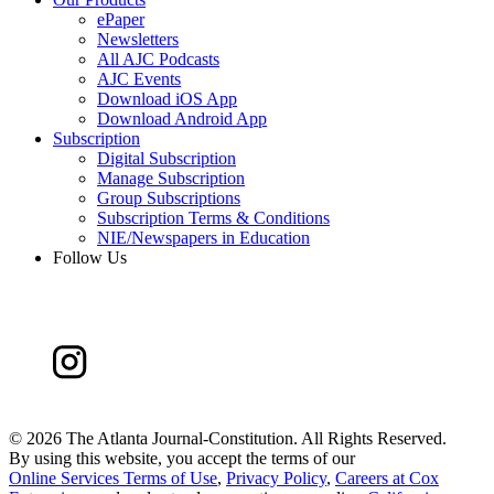
ePaper
Newsletters
All AJC Podcasts
AJC Events
Download iOS App
Download Android App
Subscription
Digital Subscription
Manage Subscription
Group Subscriptions
Subscription Terms & Conditions
NIE/Newspapers in Education
Follow Us
©
2026 The Atlanta Journal-Constitution. All Rights Reserved.
By using this website, you accept the terms of our
Online Services Terms of Use
,
Privacy Policy
,
Careers at Cox