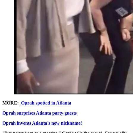
MORE:
Oprah spotted in Atlanta
Oprah surprises Atlanta party guests
Oprah invents Atlanta’s new nickname!