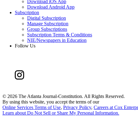
Download iOS App
Download Android App
Subscription
Digital Subscription
Manage Subscription
Group Subscriptions
Subscription Terms & Conditions
NIE/Newspapers in Education
Follow Us
©
2026 The Atlanta Journal-Constitution. All Rights Reserved.
By using this website, you accept the terms of our
Online Services Terms of Use
,
Privacy Policy
,
Careers at Cox Enterpr
Learn about
Do Not Sell or Share My Personal Information
.