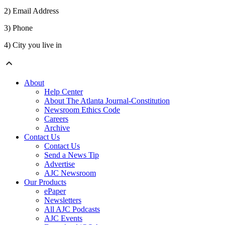
2) Email Address
3) Phone
4) City you live in
About
Help Center
About The Atlanta Journal-Constitution
Newsroom Ethics Code
Careers
Archive
Contact Us
Contact Us
Send a News Tip
Advertise
AJC Newsroom
Our Products
ePaper
Newsletters
All AJC Podcasts
AJC Events