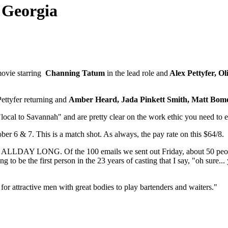
 Georgia
movie starring
Channing Tatum
in the lead role and
Alex Pettyfer, O
ettyfer returning and
Amber Heard,
Jada Pinkett Smith, Matt Bom
 "local to Savannah" and are pretty clear on the work ethic you need to 
6 & 7. This is a match shot. As always, the pay rate on this $64/8.
is ALL
DAY LONG. Of the 100 emails we sent out Friday, about 50 people 
ng to be the first person in the 23 years of casting that I say, "oh sure
for attractive men with great bodies to play bartenders and waiters."