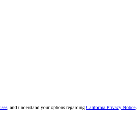
ises
, and understand your options regarding
California Privacy Notice
.