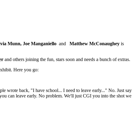
livia Munn,
Joe Manganiello
and
Matthew McConaughey
is
er
and others joining the fun, stars soon and needs a bunch of extras.
exhibit. Here you go:
wrote back, "I have school... I need to leave early..." No. Just say
... you can leave early. No problem. We'll just CGI you into the shot we