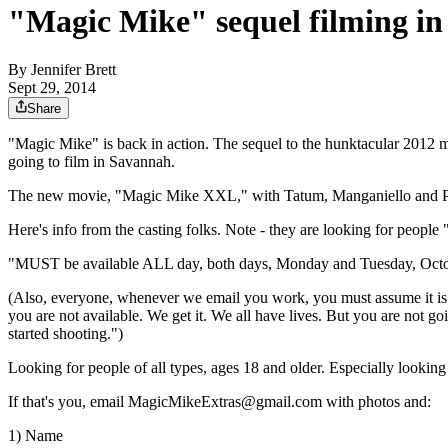
"Magic Mike" sequel filming in
By
Jennifer Brett
Sept 29, 2014
Share
"Magic Mike" is back in action. The sequel to the hunktacular 2012 
going to film in Savannah.
The new movie, "Magic Mike XXL," with Tatum,
Manganiello and P
Here's info from the casting folks. Note - they are looking for people
"MUST be available ALL day, both days, Monday and Tuesday, October 
(Also, everyone, whenever we email you work, you must assume it 
you are not available. We get it. We all have lives. But you are not goi
started shooting.")
Looking for people of all types, ages 18 and older. Especially looking 
If that's you, email MagicMikeExtras@gmail.com with photos and:
1) Name