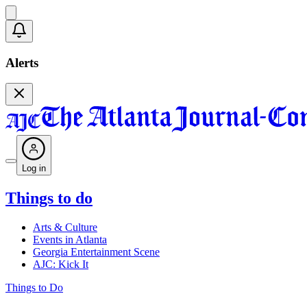
Alerts
Log in
Things to do
Arts & Culture
Events in Atlanta
Georgia Entertainment Scene
AJC: Kick It
Things to Do