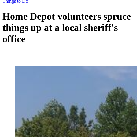
Things to Do
Home Depot volunteers spruce
things up at a local sheriff's
office