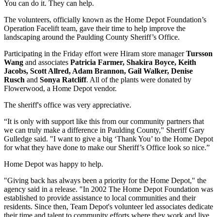
You can do it. They can help.
The volunteers, officially known as the Home Depot Foundation’s
Operation Facelift team, gave their time to help improve the
landscaping around the Paulding County Sheriff’s Office.
Participating in the Friday effort were Hiram store manager
Tursson
Wang
and associates
Patricia Farmer, Shakira Boyce, Keith
Jacobs, Scott Allred, Adam Brannon, Gail Walker, Denise
Rusch
and
Sonya Ratcliff
. All of the plants were donated by
Flowerwood, a Home Depot vendor.
The sheriff's office was very appreciative.
“It is only with support like this from our community partners that
we can truly make a difference in Paulding County," Sheriff Gary
Gulledge said. "I want to give a big ‘Thank You’ to the Home Depot
for what they have done to make our Sheriff’s Office look so nice.”
Home Depot was happy to help.
"Giving back has always been a priority for the Home Depot," the
agency said in a release. "In 2002 The Home Depot Foundation was
established to provide assistance to local communities and their
residents. Since then, Team Depot's volunteer led associates dedicate
their time and talent to community efforts where they work and live.