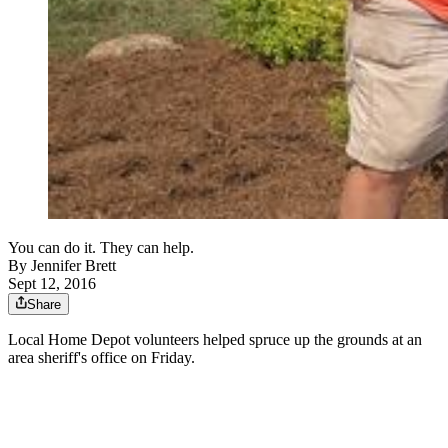
You can do it. They can help.
By
Jennifer Brett
Sept 12, 2016
Share
Local Home Depot volunteers helped spruce up the grounds at an
area sheriff's office on Friday.