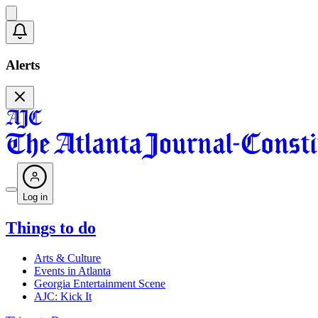
Alerts
Log in
Things to do
Arts & Culture
Events in Atlanta
Georgia Entertainment Scene
AJC: Kick It