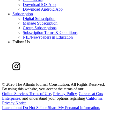
Download iOS App
Download Android App
Subscription
Digital Subscription
Manage Subscription
Group Subscriptions
Subscription Terms & Conditions
NIE/Newspapers in Education
Follow Us
©
2026 The Atlanta Journal-Constitution. All Rights Reserved.
By using this website, you accept the terms of our
Online Services Terms of Use
,
Privacy Policy
,
Careers at Cox
Enterprises
, and understand your options regarding
California
Privacy Notice
.
Learn about
Do Not Sell or Share My Personal Information
.