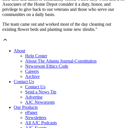
Associates of the Home Depot consider it a duty, honor, and
privilege to give back to our veterans and those who serve our
communities on a daily basis.
The team came out and worked most of the day cleaning out
existing flower beds and planting some new shrubs."
About
Help Center
About The Atlanta Journal-Constitution
Newsroom Ethics Code
Careers
Archive
Contact Us
Contact Us
Send a News Tip
Advertise
AJC Newsroom
Our Products
ePaper
Newsletters
All AJC Podcasts
AJC Events