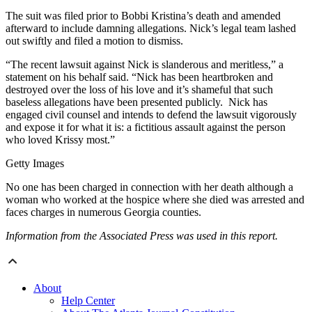
The suit was filed prior to Bobbi Kristina’s death and amended
afterward to include damning allegations. Nick’s legal team lashed
out swiftly and filed a motion to dismiss.
“The recent lawsuit against Nick is slanderous and meritless,” a
statement on his behalf said. “Nick has been heartbroken and
destroyed over the loss of his love and it’s shameful that such
baseless allegations have been presented publicly. Nick has
engaged civil counsel and intends to defend the lawsuit vigorously
and expose it for what it is: a fictitious assault against the person
who loved Krissy most.”
Getty Images
No one has been charged in connection with her death although a
woman who worked at the hospice where she died was arrested and
faces charges in numerous Georgia counties.
Information from the Associated Press was used in this report.
About
Help Center