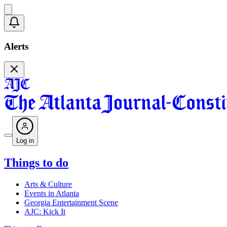
Alerts
Log in
Things to do
Arts & Culture
Events in Atlanta
Georgia Entertainment Scene
AJC: Kick It