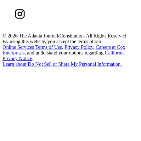
©
2026 The Atlanta Journal-Constitution. All Rights Reserved.
By using this website, you accept the terms of our
Online Services Terms of Use
,
Privacy Policy
,
Careers at Cox
Enterprises
, and understand your options regarding
California
Privacy Notice
.
Learn about
Do Not Sell or Share My Personal Information
.