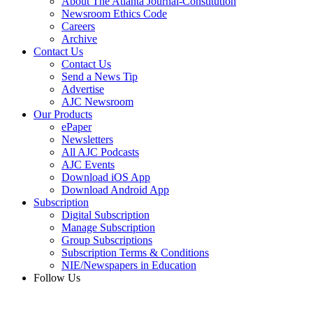
About The Atlanta Journal-Constitution
Newsroom Ethics Code
Careers
Archive
Contact Us
Contact Us
Send a News Tip
Advertise
AJC Newsroom
Our Products
ePaper
Newsletters
All AJC Podcasts
AJC Events
Download iOS App
Download Android App
Subscription
Digital Subscription
Manage Subscription
Group Subscriptions
Subscription Terms & Conditions
NIE/Newspapers in Education
Follow Us