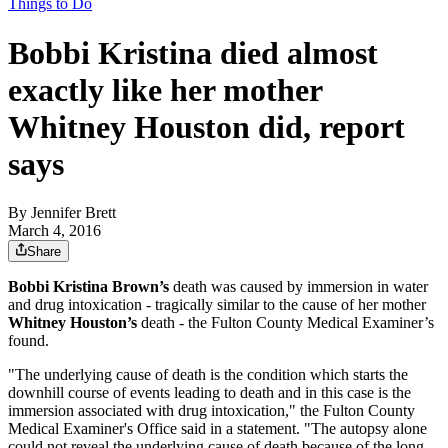
Things to Do
Bobbi Kristina died almost
exactly like her mother
Whitney Houston did, report
says
By
Jennifer Brett
March 4, 2016
Share
Bobbi Kristina Brown’s
death was caused by immersion in water
and drug intoxication - tragically similar to the cause of her mother
Whitney Houston’s
death - the Fulton County Medical Examiner’s
found.
"The underlying cause of death is the condition which starts the
downhill course of events leading to death and in this case is the
immersion associated with drug intoxication," the Fulton County
Medical Examiner's Office said in a statement. "The autopsy alone
could not reveal the underlying cause of death because of the long