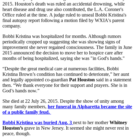
2015. Houston's death was ruled an accidental drowning, while
heart disease and drug use also contributed, the L.A. Coroner's
Office ruled at the time. A judge ruled to unseal Bobbi Kristina's
final autopsy report following a motion filed by WXIA's parent
company.
Bobbi Kristina was hospitalized for months. Although rumors
periodically cropped up suggesting she was showing signs of
improvement she never regained consciousness. The family in June
2015 announced the decision to move her to hospice care after
months of being hospitalized, saying she was "in God's hands."
“Despite the great medical care at numerous facilities, Bobbi
Kristina Brown’s condition has continued to deteriorate,” her aunt
and legally appointed co-guardian
Pat Houston
said in a statement
then. “We thank everyone for their support and prayers. She is in
God’s hands now.”
She died at 22 July 26, 2015. Despite the show of unity among
many family members,
her funeral in Alpharetta became the site
of a public family feud.
Bobbi Kristina was buried Aug. 3
next to her mother
Whitney
Houston’s
grave in New Jersey. It seemed she might never rest in
peace, though.