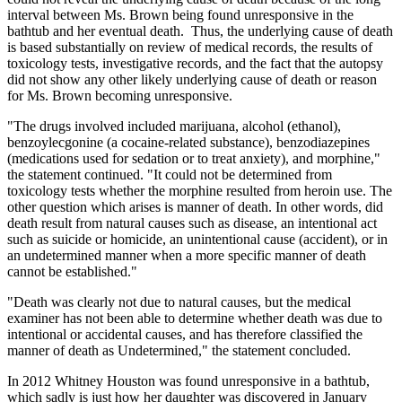
interval between Ms. Brown being found unresponsive in the
bathtub and her eventual death. Thus, the underlying cause of death
is based substantially on review of medical records, the results of
toxicology tests, investigative records, and the fact that the autopsy
did not show any other likely underlying cause of death or reason
for Ms. Brown becoming unresponsive.
"The drugs involved included marijuana, alcohol (ethanol),
benzoylecgonine (a cocaine-related substance), benzodiazepines
(medications used for sedation or to treat anxiety), and morphine,"
the statement continued. "It could not be determined from
toxicology tests whether the morphine resulted from heroin use. The
other question which arises is manner of death. In other words, did
death result from natural causes such as disease, an intentional act
such as suicide or homicide, an unintentional cause (accident), or in
an undetermined manner when a more specific manner of death
cannot be established."
"Death was clearly not due to natural causes, but the medical
examiner has not been able to determine whether death was due to
intentional or accidental causes, and has therefore classified the
manner of death as Undetermined," the statement concluded.
In 2012 Whitney Houston was found unresponsive in a bathtub,
which sadly is just how her daughter was discovered in January