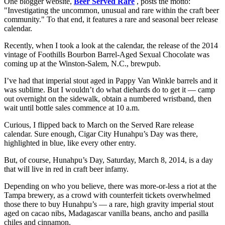
One blogger website,
Beer Served Rare
, posts the motto:
"Investigating the uncommon, unusual and rare within the craft beer
community." To that end, it features a rare and seasonal beer release
calendar.
Recently, when I took a look at the calendar, the release of the 2014
vintage of Foothills Bourbon Barrel-Aged Sexual Chocolate was
coming up at the Winston-Salem, N.C., brewpub.
I’ve had that imperial stout aged in Pappy Van Winkle barrels and it
was sublime. But I wouldn’t do what diehards do to get it — camp
out overnight on the sidewalk, obtain a numbered wristband, then
wait until bottle sales commence at 10 a.m.
Curious, I flipped back to March on the Served Rare release
calendar. Sure enough, Cigar City Hunahpu’s Day was there,
highlighted in blue, like every other entry.
But, of course, Hunahpu’s Day, Saturday, March 8, 2014, is a day
that will live in red in craft beer infamy.
Depending on who you believe, there was more-or-less a riot at the
Tampa brewery, as a crowd with counterfeit tickets overwhelmed
those there to buy Hunahpu’s — a rare, high gravity imperial stout
aged on cacao nibs, Madagascar vanilla beans, ancho and pasilla
chiles and cinnamon.