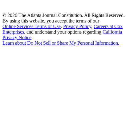
©
2026 The Atlanta Journal-Constitution. All Rights Reserved.
By using this website, you accept the terms of our
Online Services Terms of Use
,
Privacy Policy
,
Careers at Cox
Enterprises
, and understand your options regarding
California
Privacy Notice
.
Learn about
Do Not Sell or Share My Personal Information
.