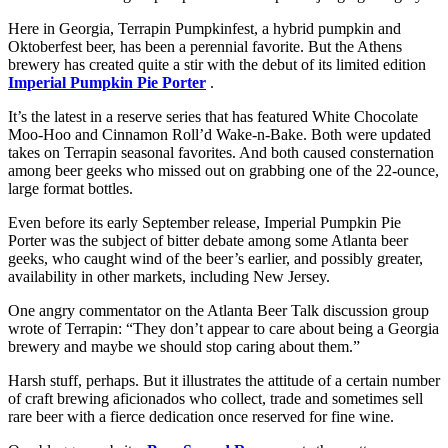
Here in Georgia, Terrapin Pumpkinfest, a hybrid pumpkin and
Oktoberfest beer, has been a perennial favorite. But the Athens
brewery has created quite a stir with the debut of its limited edition
Imperial Pumpkin Pie Porter
.
It’s the latest in a reserve series that has featured White Chocolate
Moo-Hoo and Cinnamon Roll’d Wake-n-Bake. Both were updated
takes on Terrapin seasonal favorites. And both caused consternation
among beer geeks who missed out on grabbing one of the 22-ounce,
large format bottles.
Even before its early September release, Imperial Pumpkin Pie
Porter was the subject of bitter debate among some Atlanta beer
geeks, who caught wind of the beer’s earlier, and possibly greater,
availability in other markets, including New Jersey.
One angry commentator on the Atlanta Beer Talk discussion group
wrote of Terrapin: “They don’t appear to care about being a Georgia
brewery and maybe we should stop caring about them.”
Harsh stuff, perhaps. But it illustrates the attitude of a certain number
of craft brewing aficionados who collect, trade and sometimes sell
rare beer with a fierce dedication once reserved for fine wine.