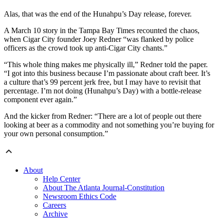
Alas, that was the end of the Hunahpu’s Day release, forever.
A March 10 story in the Tampa Bay Times recounted the chaos,
when Cigar City founder Joey Redner “was flanked by police
officers as the crowd took up anti-Cigar City chants.”
“This whole thing makes me physically ill,” Redner told the paper.
“I got into this business because I’m passionate about craft beer. It’s
a culture that’s 99 percent jerk free, but I may have to revisit that
percentage. I’m not doing (Hunahpu’s Day) with a bottle-release
component ever again.”
And the kicker from Redner: “There are a lot of people out there
looking at beer as a commodity and not something you’re buying for
your own personal consumption.”
About
Help Center
About The Atlanta Journal-Constitution
Newsroom Ethics Code
Careers
Archive