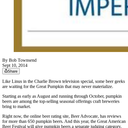
By
Bob Townsend
Sept 10, 2014
Share
Like Linus in the Charlie Brown television special, some beer geeks
are waiting for the Great Pumpkin that may never materialize.
Starting as early as August and running through October, pumpkin
beers are among the top-selling seasonal offerings craft breweries
bring to market.
Right now, the online beer rating site, Beer Advocate, has reviews
for more than 650 pumpkin beers. And this year, the Great American
Beer Festival will give pumpkin beers a separate judging category.