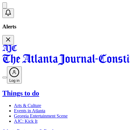
Alerts
Log in
Things to do
Arts & Culture
Events in Atlanta
Georgia Entertainment Scene
AJC: Kick It