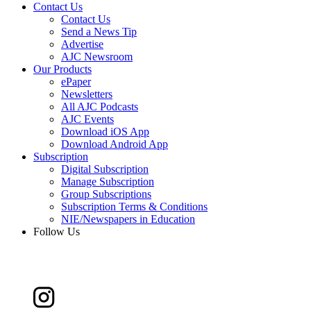
Contact Us
Contact Us
Send a News Tip
Advertise
AJC Newsroom
Our Products
ePaper
Newsletters
All AJC Podcasts
AJC Events
Download iOS App
Download Android App
Subscription
Digital Subscription
Manage Subscription
Group Subscriptions
Subscription Terms & Conditions
NIE/Newspapers in Education
Follow Us