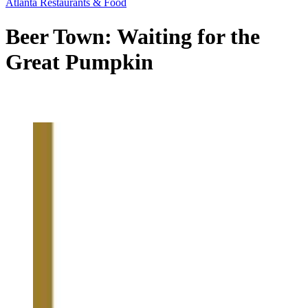
Atlanta Restaurants & Food
Beer Town: Waiting for the
Great Pumpkin