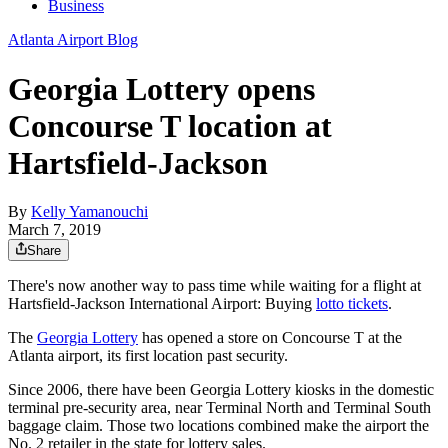
Business
Atlanta Airport Blog
Georgia Lottery opens
Concourse T location at
Hartsfield-Jackson
By
Kelly Yamanouchi
March 7, 2019
Share
There's now another way to pass time while waiting for a flight at
Hartsfield-Jackson International Airport: Buying
lotto tickets
.
The
Georgia Lottery
has opened a store on Concourse T at the
Atlanta airport, its first location past security.
Since 2006, there have been Georgia Lottery kiosks in the domestic
terminal pre-security area, near Terminal North and Terminal South
baggage claim. Those two locations combined make the airport the
No. 2 retailer in the state for lottery sales.