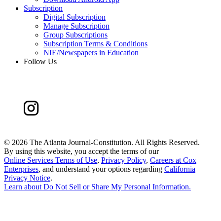
Subscription
Digital Subscription
Manage Subscription
Group Subscriptions
Subscription Terms & Conditions
NIE/Newspapers in Education
Follow Us
©
2026 The Atlanta Journal-Constitution. All Rights Reserved.
By using this website, you accept the terms of our
Online Services Terms of Use
,
Privacy Policy
,
Careers at Cox
Enterprises
, and understand your options regarding
California
Privacy Notice
.
Learn about
Do Not Sell or Share My Personal Information
.