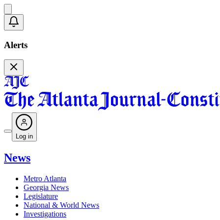
Alerts
Log in
News
Metro Atlanta
Georgia News
Legislature
National & World News
Investigations