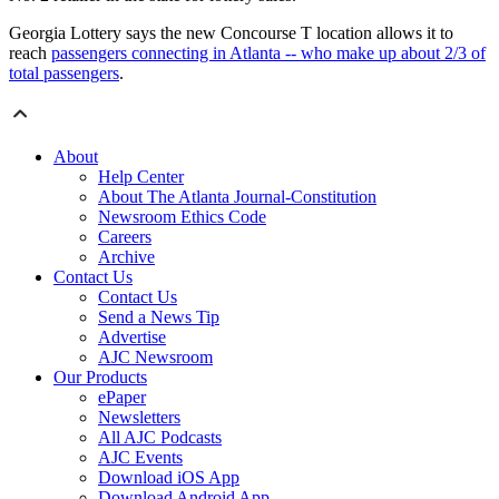
Georgia Lottery says the new Concourse T location allows it to
reach
passengers connecting in Atlanta -- who make up about 2/3 of
total passengers
.
About
Help Center
About The Atlanta Journal-Constitution
Newsroom Ethics Code
Careers
Archive
Contact Us
Contact Us
Send a News Tip
Advertise
AJC Newsroom
Our Products
ePaper
Newsletters
All AJC Podcasts
AJC Events
Download iOS App
Download Android App