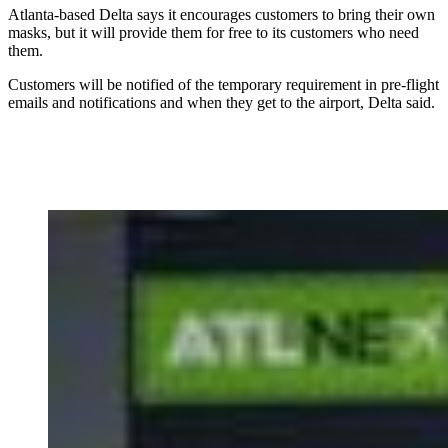
Atlanta-based Delta says it encourages customers to bring their own
masks, but it will provide them for free to its customers who need
them.
Customers will be notified of the temporary requirement in pre-flight
emails and notifications and when they get to the airport, Delta said.