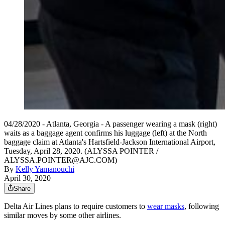
04/28/2020 - Atlanta, Georgia - A passenger wearing a mask (right)
waits as a baggage agent confirms his luggage (left) at the North
baggage claim at Atlanta's Hartsfield-Jackson International Airport,
Tuesday, April 28, 2020. (ALYSSA POINTER /
ALYSSA.POINTER@AJC.COM)
By
Kelly Yamanouchi
April 30, 2020
Share
Delta Air Lines plans to require customers to
wear masks
, following
similar moves by some other airlines.