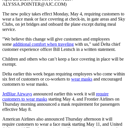
ALYSSA.POINTER@AJC.COM)
The new policy takes effect Monday, May 4, requiring customers to
wear a face mask or face covering at check-in, in gate areas and Sky
Clubs, on jet bridges and onboard the plane except during meal
service.
"We believe this change will give customers and employees
some
additional comfort when traveling
with us," said Delta chief
customer experience officer Bill Lentsch in a written statement.
Children and others who can’t keep a face covering in place will be
exempt.
Delta earlier this week began requiring employees who come within
six feet of customers or co-workers to
wear masks
and encouraged
customers to wear masks.
JetBlue Airways
announced earlier this week it will
require
customers to wear masks
starting May 4, and Frontier Airlines on
Thursday morning announced a mask requirement for passengers
effective May 8.
American Airlines also announced Thursday afternoon it will
require customers to wear a face mask starting May 11, and United