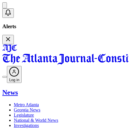
Alerts
Log in
News
Metro Atlanta
Georgia News
Legislature
National & World News
Investigations