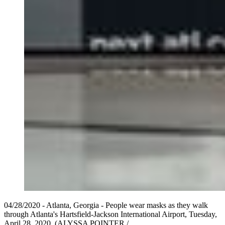
04/28/2020 - Atlanta, Georgia - People wear masks as they walk
through Atlanta's Hartsfield-Jackson International Airport, Tuesday,
April 28, 2020. (ALYSSA POINTER /