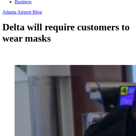
Business
Atlanta Airport Blog
Delta will require customers to
wear masks