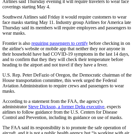
Airlines said Thursday evening it will require travelers to wear face
coverings starting May 4.
Southwest Airlines said Friday it would require customers to wear
face masks starting May 11. Industry group Airlines for America late
Thursday said its members will require employees and passengers to
wear masks.
Frontier is also
requiring passengers to certify
before checking in on
the airline's website or mobile app that neither they nor anyone in
their household have had COVID-19 symptoms in the last 14 days,
and to confirm that they they will check their temperature before
heading to the airport and not travel if they have a fever.
U.S. Rep. Peter DeFazio
of Oregon, the Democratic chairman of the
House transportation committee, this week urged the Federal
Aviation Administration to require crews and passengers to wear
masks.
According to a statement from the FAA, the agency's
administrator
Steve Dickson, a former Delta executive
, expects
airlines to follow guidance from the U.S. Centers for Disease
Control and Prevention, including its guidance on use of masks.
The FAA said its responsibility is to promote the safe operation of
aircraft, and it is not a public health agency but “is working with air