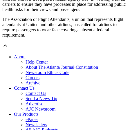
carriers to ensure they have processes in place for addressing public
health risks for their crews and passengers.”
The Association of Flight Attendants, a union that represents flight
attendants at United and other airlines, has called for airlines to
require passengers to wear face coverings, absent a federal
requirement.
About
Help Center
About The Atlanta Journal-Constitution
Newsroom Ethics Code
Careers
Archive
Contact Us
Contact Us
Send a News Tip
Advertise
AJC Newsroom
Our Products
ePaper
Newsletters
All AJC Podcasts