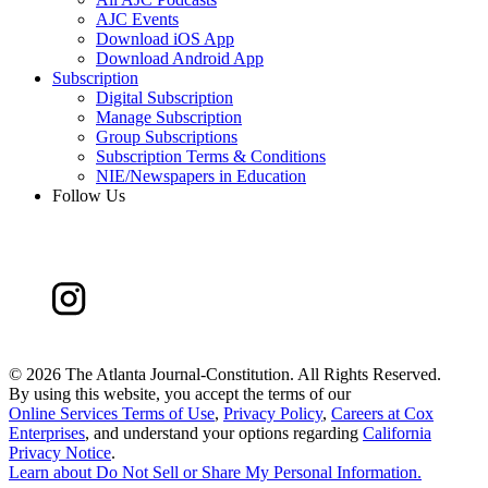
AJC Events
Download iOS App
Download Android App
Subscription
Digital Subscription
Manage Subscription
Group Subscriptions
Subscription Terms & Conditions
NIE/Newspapers in Education
Follow Us
©
2026 The Atlanta Journal-Constitution. All Rights Reserved.
By using this website, you accept the terms of our
Online Services Terms of Use
,
Privacy Policy
,
Careers at Cox
Enterprises
, and understand your options regarding
California
Privacy Notice
.
Learn about
Do Not Sell or Share My Personal Information
.