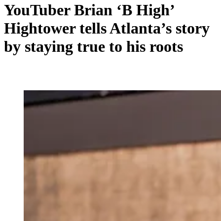
YouTuber Brian ‘B High’
Hightower tells Atlanta’s story
by staying true to his roots