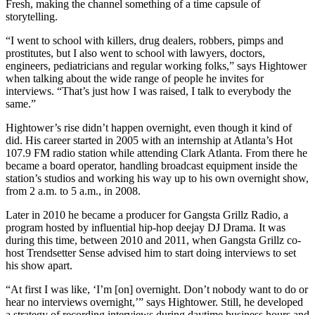
Fresh, making the channel something of a time capsule of
storytelling.
“I went to school with killers, drug dealers, robbers, pimps and
prostitutes, but I also went to school with lawyers, doctors,
engineers, pediatricians and regular working folks,” says Hightower
when talking about the wide range of people he invites for
interviews. “That’s just how I was raised, I talk to everybody the
same.”
Hightower’s rise didn’t happen overnight, even though it kind of
did. His career started in 2005 with an internship at Atlanta’s Hot
107.9 FM radio station while attending Clark Atlanta. From there he
became a board operator, handling broadcast equipment inside the
station’s studios and working his way up to his own overnight show,
from 2 a.m. to 5 a.m., in 2008.
Later in 2010 he became a producer for Gangsta Grillz Radio, a
program hosted by influential hip-hop deejay DJ Drama. It was
during this time, between 2010 and 2011, when Gangsta Grillz co-
host Trendsetter Sense advised him to start doing interviews to set
his show apart.
“At first I was like, ‘I’m [on] overnight. Don’t nobody want to do or
hear no interviews overnight,’” says Hightower. Still, he developed
a strategy of recording interviews during daytime business hours and