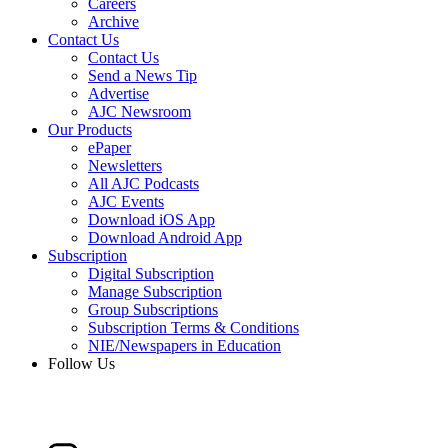
Careers
Archive
Contact Us
Contact Us
Send a News Tip
Advertise
AJC Newsroom
Our Products
ePaper
Newsletters
All AJC Podcasts
AJC Events
Download iOS App
Download Android App
Subscription
Digital Subscription
Manage Subscription
Group Subscriptions
Subscription Terms & Conditions
NIE/Newspapers in Education
Follow Us