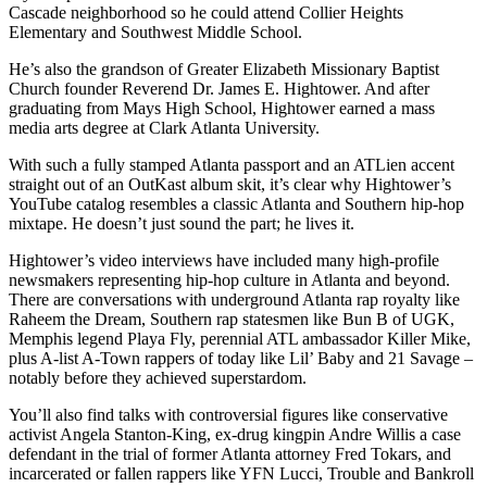
Cascade neighborhood so he could attend Collier Heights
Elementary and Southwest Middle School.
He’s also the grandson of Greater Elizabeth Missionary Baptist
Church founder Reverend Dr. James E. Hightower. And after
graduating from Mays High School, Hightower earned a mass
media arts degree at Clark Atlanta University.
With such a fully stamped Atlanta passport and an ATLien accent
straight out of an OutKast album skit, it’s clear why Hightower’s
YouTube catalog resembles a classic Atlanta and Southern hip-hop
mixtape. He doesn’t just sound the part; he lives it.
Hightower’s video interviews have included many high-profile
newsmakers representing hip-hop culture in Atlanta and beyond.
There are conversations with underground Atlanta rap royalty like
Raheem the Dream, Southern rap statesmen like Bun B of UGK,
Memphis legend Playa Fly, perennial ATL ambassador Killer Mike,
plus A-list A-Town rappers of today like Lil’ Baby and 21 Savage –
notably before they achieved superstardom.
You’ll also find talks with controversial figures like conservative
activist Angela Stanton-King, ex-drug kingpin Andre Willis a case
defendant in the trial of former Atlanta attorney Fred Tokars, and
incarcerated or fallen rappers like YFN Lucci, Trouble and Bankroll