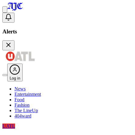
Alerts
Log in
News
Entertainment
Food
Fashion
The LineUp
404ward
UATL