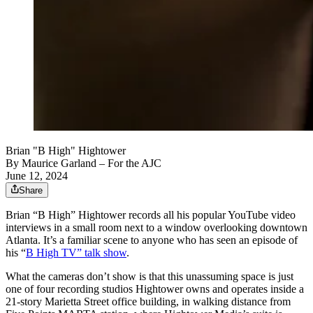
Brian "B High" Hightower
By
Maurice Garland
– For the AJC
June 12, 2024
Share
Brian “B High” Hightower records all his popular YouTube video
interviews in a small room next to a window overlooking downtown
Atlanta. It’s a familiar scene to anyone who has seen an episode of
his “
B High TV” talk show
.
What the cameras don’t show is that this unassuming space is just
one of four recording studios Hightower owns and operates inside a
21-story Marietta Street office building, in walking distance from