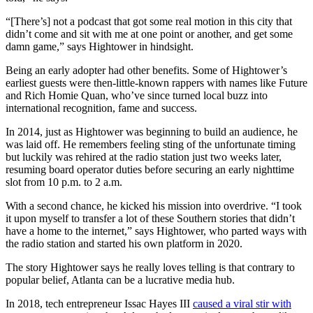
“[There’s] not a podcast that got some real motion in this city that
didn’t come and sit with me at one point or another, and get some
damn game,” says Hightower in hindsight.
Being an early adopter had other benefits. Some of Hightower’s
earliest guests were then-little-known rappers with names like Future
and Rich Homie Quan, who’ve since turned local buzz into
international recognition, fame and success.
In 2014, just as Hightower was beginning to build an audience, he
was laid off. He remembers feeling sting of the unfortunate timing
but luckily was rehired at the radio station just two weeks later,
resuming board operator duties before securing an early nighttime
slot from 10 p.m. to 2 a.m.
With a second chance, he kicked his mission into overdrive. “I took
it upon myself to transfer a lot of these Southern stories that didn’t
have a home to the internet,” says Hightower, who parted ways with
the radio station and started his own platform in 2020.
The story Hightower says he really loves telling is that contrary to
popular belief, Atlanta can be a lucrative media hub.
In 2018, tech entrepreneur Issac Hayes III
caused a viral stir with