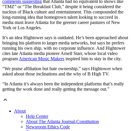
comments suggesting
that Atlanta had no equivalent to shows like
“TMZ” or “The Breakfast Club,” despite it being considered the
nucleus of Black culture and entertainment. This compounded the
long-running idea that homegrown talent looking to succeed in
media must leave Atlanta for the greener career pastures of New
York or Los Angeles.
It’s an idea Hightower says is outdated. He’s been approached about
bringing his platform to larger media networks, but says he prefers
running his own ship, with no corporate influence. And Hightower
cites late Atlanta media pioneer Arnell Starr, whose local video
program
American Music Makers
inspired him to stay in the city.
“We praise affiliation but hate ownership,” says Hightower when
asked about those inclinations and the why of B High TV.
“In Atlanta it’s always been the independent platforms that’s really
getting the work done and really getting the message out.”
About
Help Center
About The Atlanta Journal-Constitution
Newsroom Ethics Code