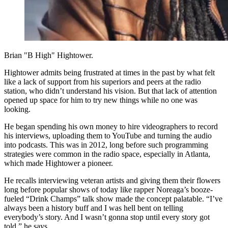
Brian "B High" Hightower.
Hightower admits being frustrated at times in the past by what felt
like a lack of support from his superiors and peers at the radio
station, who didn’t understand his vision. But that lack of attention
opened up space for him to try new things while no one was
looking.
He began spending his own money to hire videographers to record
his interviews, uploading them to YouTube and turning the audio
into podcasts. This was in 2012, long before such programming
strategies were common in the radio space, especially in Atlanta,
which made Hightower a pioneer.
He recalls interviewing veteran artists and giving them their flowers
long before popular shows of today like rapper Noreaga’s booze-
fueled “Drink Champs” talk show made the concept palatable. “I’ve
always been a history buff and I was hell bent on telling
everybody’s story. And I wasn’t gonna stop until every story got
told,” he says.