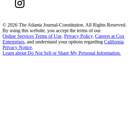
©
2026 The Atlanta Journal-Constitution. All Rights Reserved.
By using this website, you accept the terms of our
Online Services Terms of Use
,
Privacy Policy
,
Careers at Cox
Enterprises
, and understand your options regarding
California
Privacy Notice
.
Learn about
Do Not Sell or Share My Personal Information
.