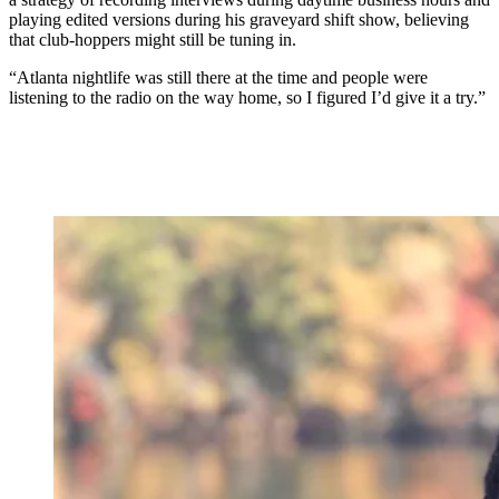
playing edited versions during his graveyard shift show, believing
that club-hoppers might still be tuning in.
“Atlanta nightlife was still there at the time and people were
listening to the radio on the way home, so I figured I’d give it a try.”