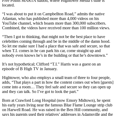
Five Points MARTA station, where Hightower Media’s suite is
located.
“I was about to put it on Campbellton Road,” admits the native
Atlantan, who has published more than 4,000 videos on his
YouTube channel, which boasts more than 300,000 subscribers.
Combined, the videos have received more than 100 million views.
“Then I got to thinking, that might not be the best place to have
celebrities coming through and be in the middle of the damn hood.
So let me make sure I had a place that was safe and secure, so that
when T.I. comes in he can park his car, come straight up and
nobody even knows he’s in the building or that he’s downtown.”
It’s not hypothetical; Clifford “T.I.” Harris was a guest on an
episode of B High TV in January.
Hightower, who also employs a small team of three to four people,
adds, “That plays a part in how the content comes out when [guests]
come into a room… They feel safe and secure so they can open up
and they can talk. So I’ve got to look the part.”
Born at Crawford Long Hospital (now Emory Midtown), he spent
his early years living near the famous Blue Flame Lounge strip club
on Harwell Road. He was raised in the Ben Hill community, and
says his parents used their relatives’ addresses in Adamsville and the