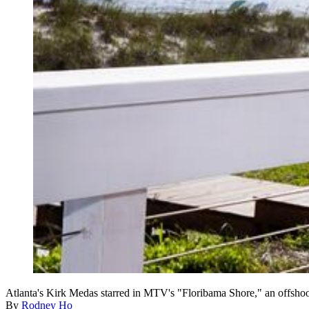
Atlanta's Kirk Medas starred in MTV's "Floribama Shore," an offsho
By
Rodney Ho