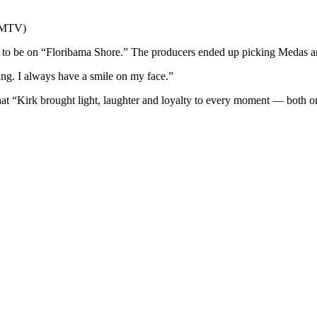
f MTV)
 to be on “Floribama Shore.” The producers ended up picking Medas an
ing. I always have a smile on my face.”
hat “Kirk brought light, laughter and loyalty to every moment — both 