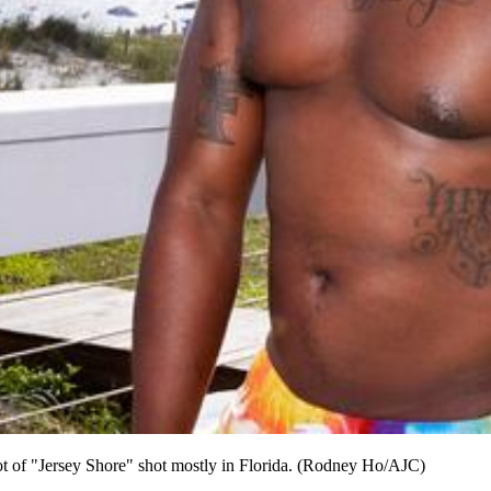
ot of "Jersey Shore" shot mostly in Florida. (Rodney Ho/AJC)