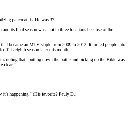
tizing pancreatitis. He was 33.
and its final season was shot in three locations because of the
 that became an MTV staple from 2009 to 2012. It turned people into
ff its eighth season later this month.
ath, noting that “putting down the bottle and picking up the Bible was
e clear.”
 it’s happening.” (His favorite? Pauly D.)