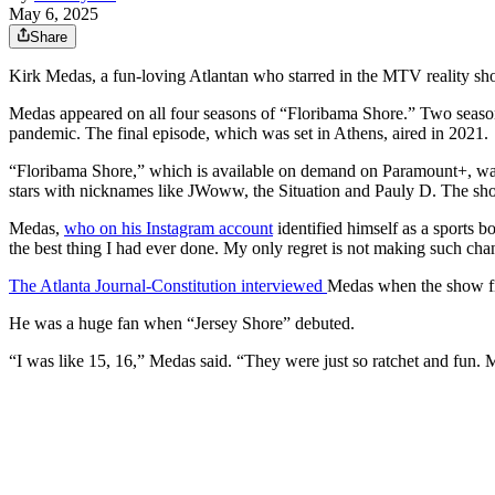
May 6, 2025
Share
Kirk Medas, a fun-loving Atlantan who starred in the MTV reality show 
Medas appeared on all four seasons of “Floribama Shore.” Two seasons 
pandemic. The final episode, which was set in Athens, aired in 2021.
“Floribama Shore,” which is available on demand on Paramount+, was 
stars with nicknames like JWoww, the Situation and Pauly D. The show
Medas,
who on his Instagram account
identified himself as a sports b
the best thing I had ever done. My only regret is not making such chan
The Atlanta Journal-Constitution interviewed
Medas when the show fi
He was a huge fan when “Jersey Shore” debuted.
“I was like 15, 16,” Medas said. “They were just so ratchet and fun. 