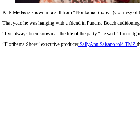
Kirk Medas is shown in a still from "Floribama Shore." (Courtesy o
That year, he was hanging with a friend in Panama Beach auditioning
“I’ve always been known as the life of the party,” he said. “I’m outgo
“Floribama Shore” executive producer
SallyAnn Salsano told TMZ
t