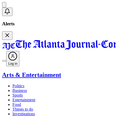
Alerts
Log in
Arts & Entertainment
Politics
Business
Sports
Entertainment
Food
Things to do
Investigations