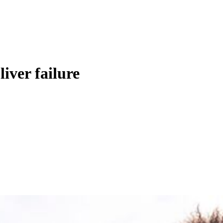
liver failure