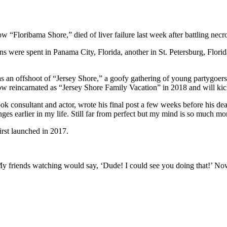
“Floribama Shore,” died of liver failure last week after battling necro
were spent in Panama City, Florida, another in St. Petersburg, Florida 
an offshoot of “Jersey Shore,” a goofy gathering of young partygoers
 reincarnated as “Jersey Shore Family Vacation” in 2018 and will kick o
ook consultant and actor, wrote his final post a few weeks before his de
ges earlier in my life. Still far from perfect but my mind is so much mor
rst launched in 2017.
My friends watching would say, ‘Dude! I could see you doing that!’ Now