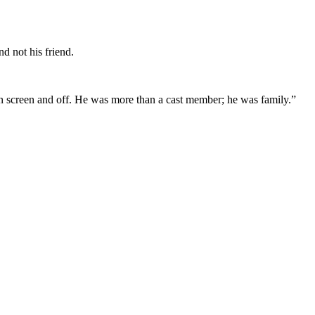
d not his friend.
on screen and off. He was more than a cast member; he was family.”