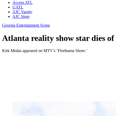
Access ATL
UATL
AJC Varsity
AJC Store
Georgia Entertainment Scene
Atlanta reality show star dies of 
Kirk Medas appeared on MTV’s ‘Floribama Shore.’