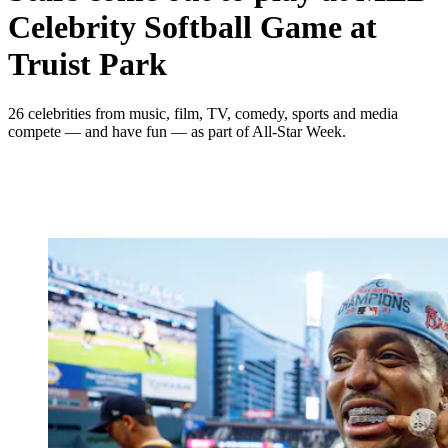
Celebrity Softball Game at
Truist Park
26 celebrities from music, film, TV, comedy, sports and media
compete — and have fun — as part of All-Star Week.