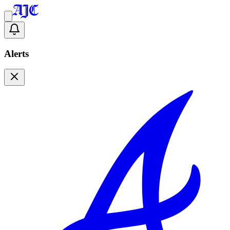
Alerts