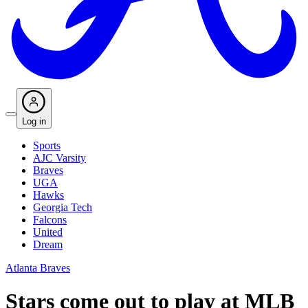
Log in
Sports
AJC Varsity
Braves
UGA
Hawks
Georgia Tech
Falcons
United
Dream
Atlanta Braves
Stars come out to play at MLB