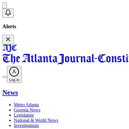
Alerts
Log in
News
Metro Atlanta
Georgia News
Legislature
National & World News
Investigations