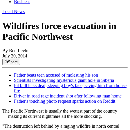
Business
Local News
Wildfires force evacuation in
Pacific Northwest
By
Ben Levin
July 20, 2014
Share
Father beats teen accused of molesting his son
Scientists investigating mysterious giant hole in Siberia
Pit bull licks deaf, sleeping boy's face, saving him from house
fire
Driver in road rage incident shot after following man home
Father's touching photo request sparks action on Reddit
The Pacific Northwest is usually the wettest part of the country
— making its current nightmare all the more shocking.
"​The destruction left behind by a raging wildfire in north central