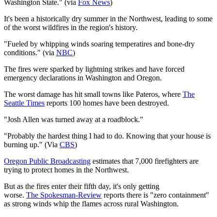
Washington State."
(via
Fox News
)
It's been a historically dry summer in the Northwest, leading to some
of the worst wildfires in the region's history.
"
Fueled by whipping winds soaring temperatires and bone-dry
conditions​.
"
(via
NBC
)
The fires were sparked by lightning strikes and have forced
emergency declarations in Washington and Oregon.
The worst damage has hit small towns like Pateros, where
The
Seattle Times
reports 100 homes have been destroyed.
"
Josh Allen was turned away at a roadblock
."
"Probably the hardest thing I had to do. Knowing that your house is
burning up." (Via
CBS
)
Oregon Public Broadcasting
estimates that 7,000 firefighters are
trying to protect homes in the Northwest.
But as the fires enter their fifth day, it's only getting
worse.
The
Spokesman-Review
reports there is "zero containment"
as strong winds whip the flames across rural Washington.