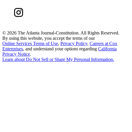
©
2026 The Atlanta Journal-Constitution. All Rights Reserved.
By using this website, you accept the terms of our
Online Services Terms of Use
,
Privacy Policy
,
Careers at Cox
Enterprises
, and understand your options regarding
California
Privacy Notice
.
Learn about
Do Not Sell or Share My Personal Information
.