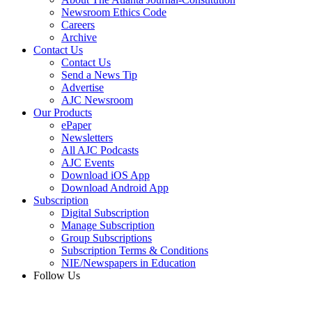
Newsroom Ethics Code
Careers
Archive
Contact Us
Contact Us
Send a News Tip
Advertise
AJC Newsroom
Our Products
ePaper
Newsletters
All AJC Podcasts
AJC Events
Download iOS App
Download Android App
Subscription
Digital Subscription
Manage Subscription
Group Subscriptions
Subscription Terms & Conditions
NIE/Newspapers in Education
Follow Us