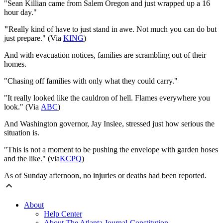
"
Sean Killian came from Salem Oregon and just wrapped up a 16
hour day.
"
"
Really kind of have to just stand in awe. Not much you can do but
just prepare." ​(Via
KING
)
And with evacuation notices, families are scrambling out of their
homes.
"
Chasing off families with only what they could carry.
"
"It really looked like the cauldron of hell. Flames everywhere you
look." (Via
ABC
)
And Washington governor, Jay Inslee, stressed just how serious the
situation is.
"
This is not a moment to be pushing the envelope with garden hoses
and the like
."
(via
KCPQ
)
As of Sunday afternoon, no injuries or deaths had been reported.
About
Help Center
About The Atlanta Journal-Constitution