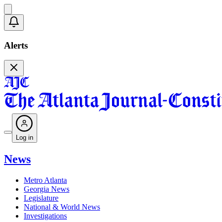
Alerts
Log in
News
Metro Atlanta
Georgia News
Legislature
National & World News
Investigations