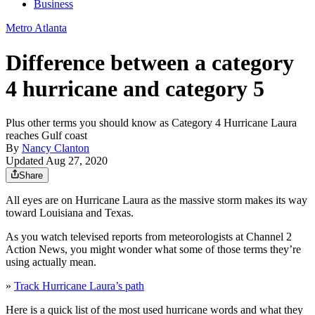
Business
Metro Atlanta
Difference between a category
4 hurricane and category 5
Plus other terms you should know as Category 4 Hurricane Laura
reaches Gulf coast
By
Nancy Clanton
Updated Aug 27, 2020
Share
All eyes are on Hurricane Laura as the massive storm makes its way
toward Louisiana and Texas.
As you watch televised reports from meteorologists at Channel 2
Action News, you might wonder what some of those terms they’re
using actually mean.
»
Track Hurricane Laura’s path
Here is a quick list of the most used hurricane words and what they