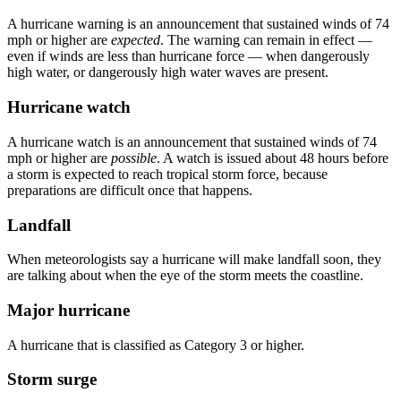
A hurricane warning is an announcement that sustained winds of 74
mph or higher are
expected
. The warning can remain in effect —
even if winds are less than hurricane force — when dangerously
high water, or dangerously high water waves are present.
Hurricane watch
A hurricane watch is an announcement that sustained winds of 74
mph or higher are
possible
. A watch is issued about 48 hours before
a storm is expected to reach tropical storm force, because
preparations are difficult once that happens.
Landfall
When meteorologists say a hurricane will make landfall soon, they
are talking about when the eye of the storm meets the coastline.
Major hurricane
A hurricane that is classified as Category 3 or higher.
Storm surge