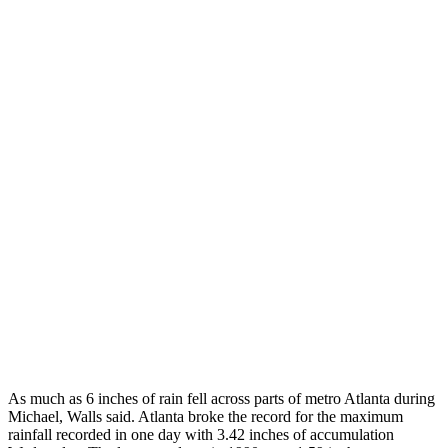
As much as 6 inches of rain fell across parts of metro Atlanta during
Michael, Walls said. Atlanta broke the record for the maximum
rainfall recorded in one day with 3.42 inches of accumulation