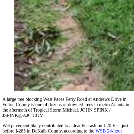
A large tree blocking West Paces Ferry Road at Andrews Drive in
Fulton County is one of dozens of downed trees in metro Atlanta in
the aftermath of Tropical Storm Michael. JOHN SPINK /
JSPINK@AJC.COM
Wet pavement likely contributed to a deadly crash on I-20 East just
before I-285 in DeKalb County, according to the
WSB 24-hour