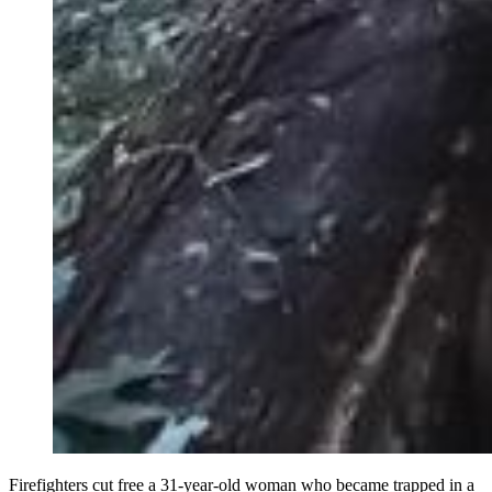
Firefighters cut free a 31-year-old woman who became trapped in a