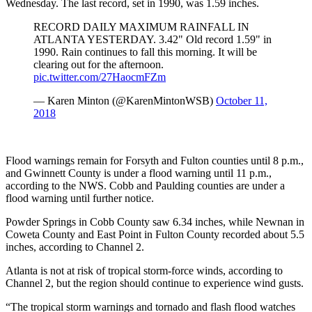
Wednesday. The last record, set in 1990, was 1.59 inches.
RECORD DAILY MAXIMUM RAINFALL IN
ATLANTA YESTERDAY. 3.42" Old record 1.59" in
1990. Rain continues to fall this morning. It will be
clearing out for the afternoon.
pic.twitter.com/27HaocmFZm
— Karen Minton (@KarenMintonWSB)
October 11,
2018
Flood warnings remain for Forsyth and Fulton counties until 8 p.m.,
and Gwinnett County is under a flood warning until 11 p.m.,
according to the NWS. Cobb and Paulding counties are under a
flood warning until further notice.
Powder Springs in Cobb County saw 6.34 inches, while Newnan in
Coweta County and East Point in Fulton County recorded about 5.5
inches, according to Channel 2.
Atlanta is not at risk of tropical storm-force winds, according to
Channel 2, but the region should continue to experience wind gusts.
“The tropical storm warnings and tornado and flash flood watches