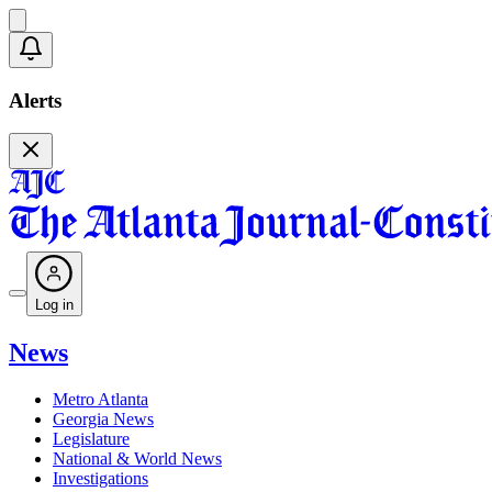
Alerts
Log in
News
Metro Atlanta
Georgia News
Legislature
National & World News
Investigations