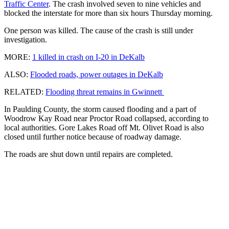
Traffic Center
. The crash involved seven to nine vehicles and
blocked the interstate for more than six hours Thursday morning.
One person was killed. The cause of the crash is still under
investigation.
MORE:
1 killed in crash on I-20 in DeKalb
ALSO:
Flooded roads, power outages in DeKalb
RELATED:
Flooding threat remains in Gwinnett
In Paulding County, the storm caused flooding and a part of
Woodrow Kay Road near Proctor Road collapsed, according to
local authorities. Gore Lakes Road off Mt. Olivet Road is also
closed until further notice because of roadway damage.
The roads are shut down until repairs are completed.