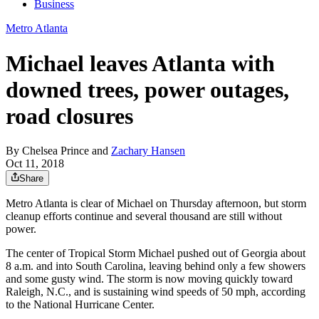
Business
Metro Atlanta
Michael leaves Atlanta with
downed trees, power outages,
road closures
By
Chelsea Prince
and
Zachary Hansen
Oct 11, 2018
Share
Metro Atlanta is clear of Michael on Thursday afternoon, but storm
cleanup efforts continue and several thousand are still without
power.
The center of Tropical Storm Michael pushed out of Georgia about
8 a.m. and into South Carolina, leaving behind only a few showers
and some gusty wind. The storm is now moving quickly toward
Raleigh, N.C., and is sustaining wind speeds of 50 mph, according
to the National Hurricane Center.