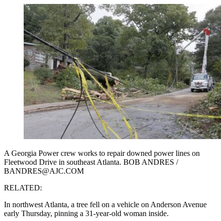
A Georgia Power crew works to repair downed power lines on
Fleetwood Drive in southeast Atlanta. BOB ANDRES /
BANDRES@AJC.COM
RELATED:
In northwest Atlanta, a tree fell on a vehicle on Anderson Avenue
early Thursday, pinning a 31-year-old woman inside.