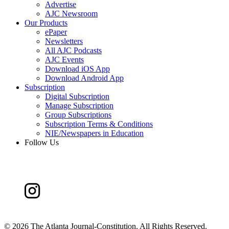
Advertise
AJC Newsroom
Our Products
ePaper
Newsletters
All AJC Podcasts
AJC Events
Download iOS App
Download Android App
Subscription
Digital Subscription
Manage Subscription
Group Subscriptions
Subscription Terms & Conditions
NIE/Newspapers in Education
Follow Us
©
2026 The Atlanta Journal-Constitution. All Rights Reserved.