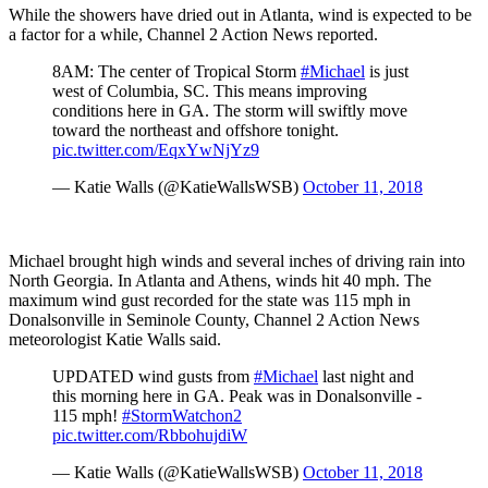
While the showers have dried out in Atlanta, wind is expected to be
a factor for a while, Channel 2 Action News reported.
8AM: The center of Tropical Storm
#Michael
is just
west of Columbia, SC. This means improving
conditions here in GA. The storm will swiftly move
toward the northeast and offshore tonight.
pic.twitter.com/EqxYwNjYz9
— Katie Walls (@KatieWallsWSB)
October 11, 2018
Michael brought high winds and several inches of driving rain into
North Georgia. In Atlanta and Athens, winds hit 40 mph. The
maximum wind gust recorded for the state was 115 mph in
Donalsonville in Seminole County, Channel 2 Action News
meteorologist Katie Walls said.
UPDATED wind gusts from
#Michael
last night and
this morning here in GA. Peak was in Donalsonville -
115 mph!
#StormWatchon2
pic.twitter.com/RbbohujdiW
— Katie Walls (@KatieWallsWSB)
October 11, 2018