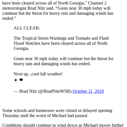
have been cleared across all of North Georgia,” Channel 2
meteorologist Brad Nitz said. “Gusts near 30 mph today will
continue but the threat for heavy rain and damaging winds has
ended.”
ALL CLEAR:
The Tropical Storm Warnings and Tornado and Flash
Flood Watches have been cleared across all of North
Georgia.
Gusts near 30 mph today will continue but the threat for
heavy rain and damaging winds has ended.
Next up...cool fall weather!
☀️ 🍁
— Brad Nitz (@BradNitzWSB)
October 11, 2018
Some schools and businesses were closed or delayed opening
Thursday until the worst of Michael had passed.
Conditions should continue to wind down as Michael moves further