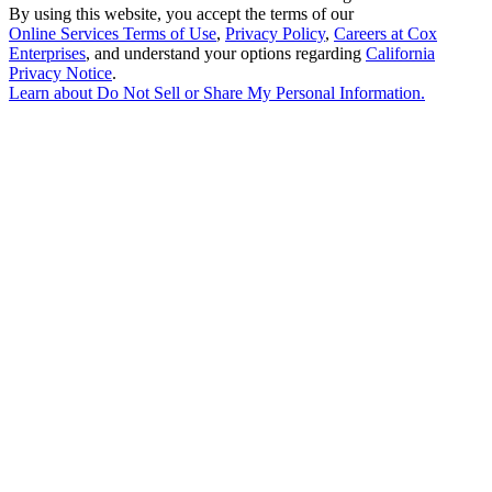
By using this website, you accept the terms of our
Online Services Terms of Use
,
Privacy Policy
,
Careers at Cox
Enterprises
, and understand your options regarding
California
Privacy Notice
.
Learn about
Do Not Sell or Share My Personal Information
.