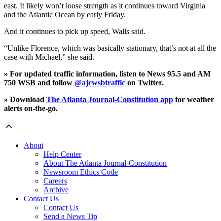
east. It likely won’t loose strength as it continues toward Virginia
and the Atlantic Ocean by early Friday.
And it continues to pick up speed, Walls said.
“Unlike Florence, which was basically stationary, that’s not at all the
case with Michael,” she said.
» For updated traffic information, listen to News 95.5 and AM
750 WSB and follow
@ajcwsbtraffic
on Twitter.
» Download
The Atlanta Journal-Constitution app
for weather
alerts on-the-go.
About
Help Center
About The Atlanta Journal-Constitution
Newsroom Ethics Code
Careers
Archive
Contact Us
Contact Us
Send a News Tip