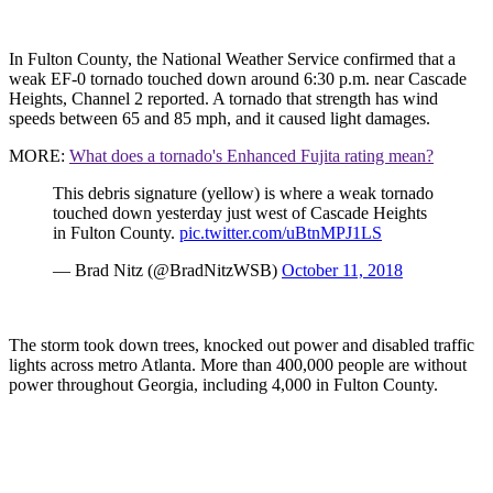
In Fulton County, the National Weather Service confirmed that a
weak EF-0 tornado touched down around 6:30 p.m. near Cascade
Heights, Channel 2 reported. A tornado that strength has wind
speeds between 65 and 85 mph, and it caused light damages.
MORE:
What does a tornado's Enhanced Fujita rating mean?
This debris signature (yellow) is where a weak tornado
touched down yesterday just west of Cascade Heights
in Fulton County.
pic.twitter.com/uBtnMPJ1LS
— Brad Nitz (@BradNitzWSB)
October 11, 2018
The storm took down trees, knocked out power and disabled traffic
lights across metro Atlanta. More than 400,000 people are without
power throughout Georgia, including 4,000 in Fulton County.