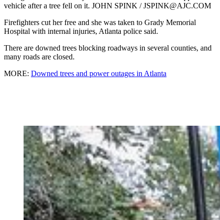
vehicle after a tree fell on it. JOHN SPINK / JSPINK@AJC.COM
Firefighters cut her free and she was taken to Grady Memorial
Hospital with internal injuries, Atlanta police said.
There are downed trees blocking roadways in several counties, and
many roads are closed.
MORE:
Downed trees and power outages in Atlanta