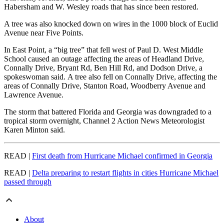
Habersham and W. Wesley roads that has since been restored.
A tree was also knocked down on wires in the 1000 block of Euclid
Avenue near Five Points.
In East Point, a “big tree” that fell west of Paul D. West Middle
School caused an outage affecting the areas of Headland Drive,
Connally Drive, Bryant Rd, Ben Hill Rd, and Dodson Drive, a
spokeswoman said. A tree also fell on Connally Drive, affecting the
areas of Connally Drive, Stanton Road, Woodberry Avenue and
Lawrence Avenue.
The storm that battered Florida and Georgia was downgraded to a
tropical storm overnight, Channel 2 Action News Meteorologist
Karen Minton said.
READ |
First death from Hurricane Michael confirmed in Georgia
READ |
Delta preparing to restart flights in cities Hurricane Michael
passed through
About