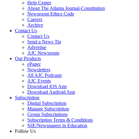
Help Center
About The Atlanta Journal-Constitution
Newsroom Ethics Code
Careers
Archive
Contact Us
Contact Us
Send a News Tip
Advertise
AJC Newsroom
Our Products
ePaper
Newsletters
All AJC Podcasts
AJC Events
Download iOS App
Download Android App
Subscription
Digital Subscription
Manage Subscription
Group Subscriptions
Subscription Terms & Conditions
NIE/Newspapers in Education
Follow Us