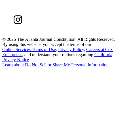
©
2026 The Atlanta Journal-Constitution. All Rights Reserved.
By using this website, you accept the terms of our
Online Services Terms of Use
,
Privacy Policy
,
Careers at Cox
Enterprises
, and understand your options regarding
California
Privacy Notice
.
Learn about
Do Not Sell or Share My Personal Information
.