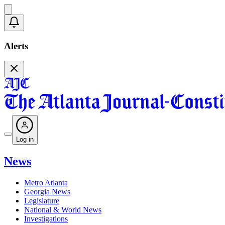
Alerts
Log in
News
Metro Atlanta
Georgia News
Legislature
National & World News
Investigations