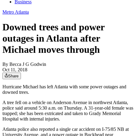
Business
Metro Atlanta
Downed trees and power
outages in Atlanta after
Michael moves through
By
Becca J G Godwin
Oct 11, 2018
Share
Hurricane Michael has left Atlanta with some power outages and
downed trees.
A tree fell on a vehicle on Anderson Avenue in northwest Atlanta,
police said around 5:30 a.m. on Thursday. A 31-year-old female was
trapped; she has been extricated and taken to Grady Memorial
Hospital with internal injuries.
Atlanta police also reported a single car accident on I-75/85 NB at
University Avenue, and a power outage in Buckhead near