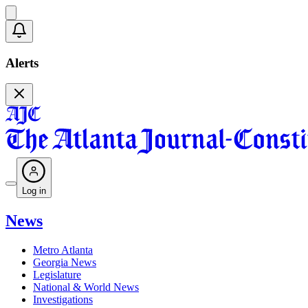
Alerts
Log in
News
Metro Atlanta
Georgia News
Legislature
National & World News
Investigations