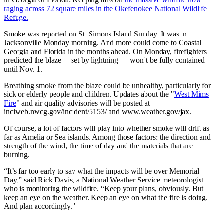
raging across 72 square miles in the Okefenokee National Wildlife
Refuge.
Smoke was reported on St. Simons Island Sunday. It was in
Jacksonville Monday morning. And more could come to Coastal
Georgia and Florida in the months ahead. On Monday, firefighters
predicted the blaze —set by lightning — won’t be fully contained
until Nov. 1.
Breathing smoke from the blaze could be unhealthy, particularly for
sick or elderly people and children. Updates about the "
West Mims
Fire
" and air quality advisories will be posted at
inciweb.nwcg.gov/incident/5153/ and www.weather.gov/jax.
Of course, a lot of factors will play into whether smoke will drift as
far as Amelia or Sea islands. Among those factors: the direction and
strength of the wind, the time of day and the materials that are
burning.
“It’s far too early to say what the impacts will be over Memorial
Day,” said Rick Davis, a National Weather Service meteorologist
who is monitoring the wildfire. “Keep your plans, obviously. But
keep an eye on the weather. Keep an eye on what the fire is doing.
And plan accordingly.”