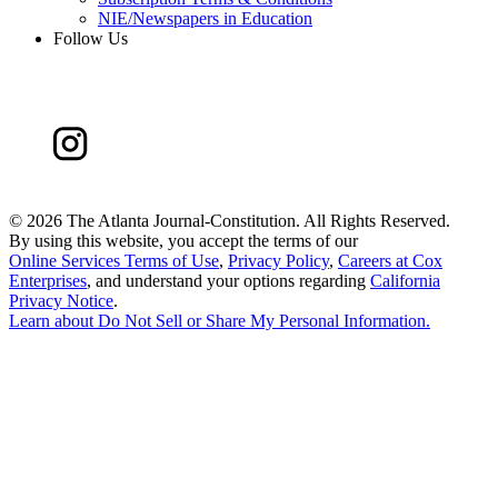
NIE/Newspapers in Education
Follow Us
©
2026 The Atlanta Journal-Constitution. All Rights Reserved.
By using this website, you accept the terms of our
Online Services Terms of Use
,
Privacy Policy
,
Careers at Cox
Enterprises
, and understand your options regarding
California
Privacy Notice
.
Learn about
Do Not Sell or Share My Personal Information
.