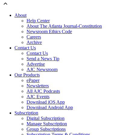
About
Help Center
About The Atlanta Journal-Constitution
Newsroom Ethics Code
Careers
Archive
Contact Us
Contact Us
Send a News Tip
Advertise
AJC Newsroom
Our Products
ePaper
Newsletters
All AJC Podcasts
AJC Events
Download iOS App
Download Android App
Subscription
Digital Subscription
Manage Subscription
Group Subscriptions
Subscription Terms & Conditions