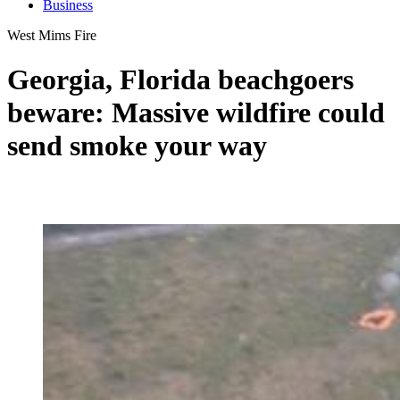
Business
West Mims Fire
Georgia, Florida beachgoers
beware: Massive wildfire could
send smoke your way