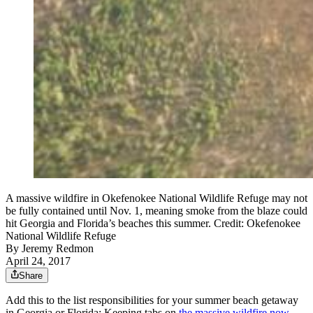
A massive wildfire in Okefenokee National Wildlife Refuge may not
be fully contained until Nov. 1, meaning smoke from the blaze could
hit Georgia and Florida’s beaches this summer. Credit: Okefenokee
National Wildlife Refuge
By
Jeremy Redmon
April 24, 2017
Share
Add this to the list responsibilities for your summer beach getaway
in Georgia or Florida: Keeping tabs on
the massive wildfire now