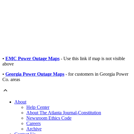
•
EMC Power Outage Maps
- Use this link if map is not visible
above
•
Georgia Power Outage Maps
- for customers in Georgia Power
Co. areas
About
Help Center
About The Atlanta Journal-Constitution
Newsroom Ethics Code
Careers
Archive