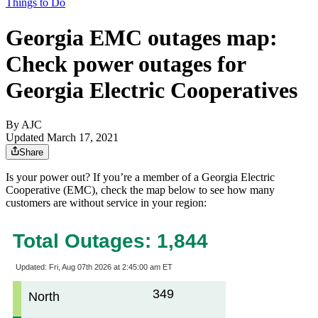
Things to Do
Georgia EMC outages map:
Check power outages for
Georgia Electric Cooperatives
By AJC
Updated March 17, 2021
Share
Is your power out? If you’re a member of a Georgia Electric
Cooperative (EMC), check the map below to see how many
customers are without service in your region: