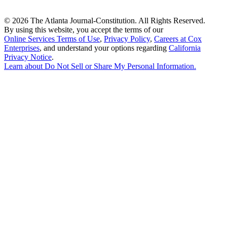
©
2026 The Atlanta Journal-Constitution. All Rights Reserved.
By using this website, you accept the terms of our
Online Services Terms of Use
,
Privacy Policy
,
Careers at Cox
Enterprises
, and understand your options regarding
California
Privacy Notice
.
Learn about
Do Not Sell or Share My Personal Information
.