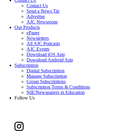
Contact Us
Contact Us
Send a News Tip
Advertise
AJC Newsroom
Our Products
ePaper
Newsletters
All AJC Podcasts
AJC Events
Download iOS App
Download Android App
Subscription
Digital Subscription
Manage Subscription
Group Subscriptions
Subscription Terms & Conditions
NIE/Newspapers in Education
Follow Us