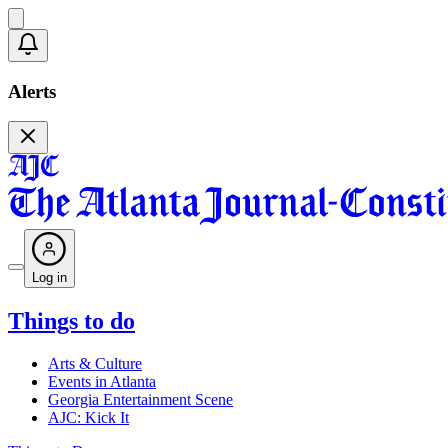
Alerts
Log in
Things to do
Arts & Culture
Events in Atlanta
Georgia Entertainment Scene
AJC: Kick It