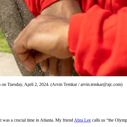
a on Tuesday, April 2, 2024. (Arvin Temkar / arvin.temkar@ajc.com)
 was a crucial time in Atlanta. My friend
Abra Lee
calls us “the Olymp