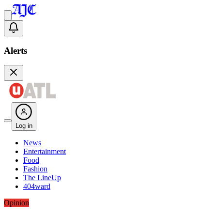
Alerts
Log in
News
Entertainment
Food
Fashion
The LineUp
404ward
Opinion