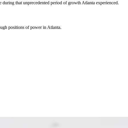
ge during that unprecedented period of growth Atlanta experienced.
ough positions of power in Atlanta.