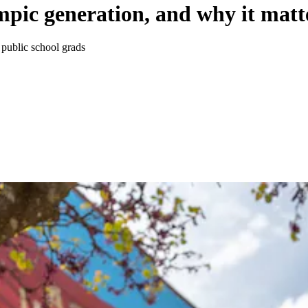
mpic generation, and why it matt
 public school grads