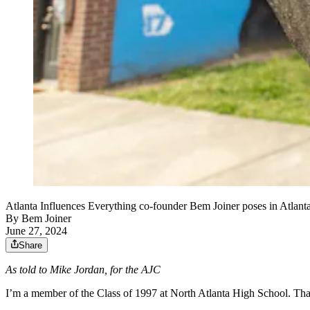
Atlanta Influences Everything co-founder Bem Joiner poses in Atlant
By
Bem Joiner
June 27, 2024
Share
As told to Mike Jordan, for the AJC
I’m a member of the Class of 1997 at North Atlanta High School. That