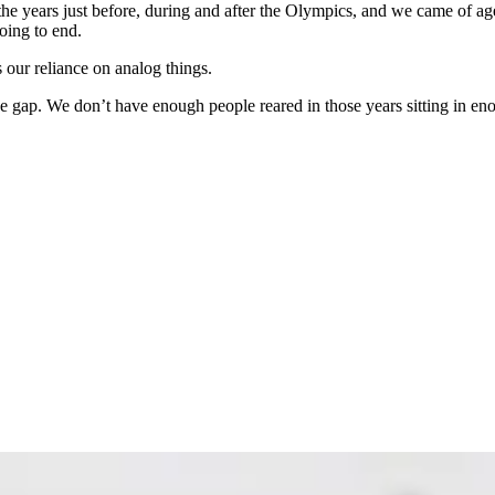
the years just before, during and after the Olympics, and we came of a
ing to end.
 our reliance on analog things.
ue gap. We don’t have enough people reared in those years sitting in en