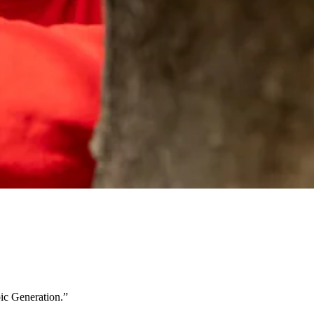
ic Generation.”