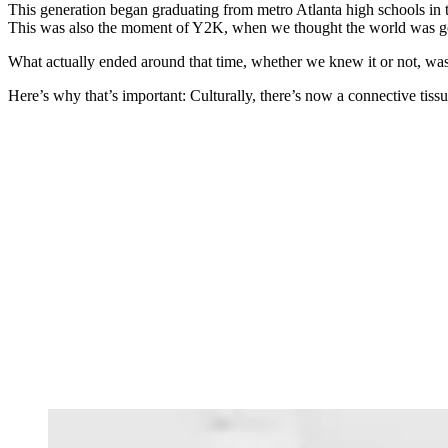
This generation began graduating from metro Atlanta high schools in 
This was also the moment of Y2K, when we thought the world was go
What actually ended around that time, whether we knew it or not, was
Here’s why that’s important: Culturally, there’s now a connective tiss