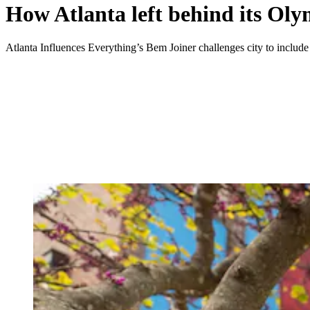
How Atlanta left behind its Oly
Atlanta Influences Everything’s Bem Joiner challenges city to include