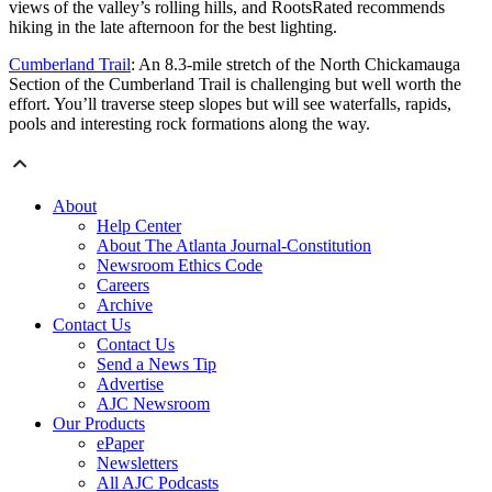
views of the valley’s rolling hills, and RootsRated recommends
hiking in the late afternoon for the best lighting.
Cumberland Trail
: An 8.3-mile stretch of the North Chickamauga
Section of the Cumberland Trail is challenging but well worth the
effort. You’ll traverse steep slopes but will see waterfalls, rapids,
pools and interesting rock formations along the way.
About
Help Center
About The Atlanta Journal-Constitution
Newsroom Ethics Code
Careers
Archive
Contact Us
Contact Us
Send a News Tip
Advertise
AJC Newsroom
Our Products
ePaper
Newsletters
All AJC Podcasts