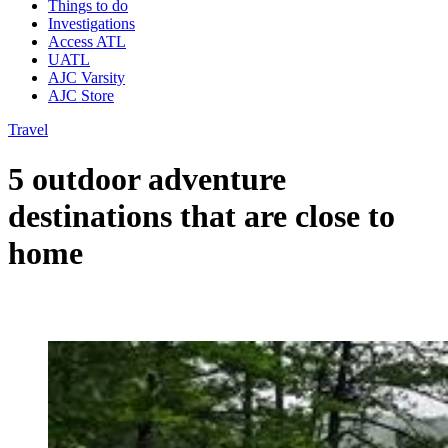
Things to do
Investigations
Access ATL
UATL
AJC Varsity
AJC Store
Travel
5 outdoor adventure
destinations that are close to
home