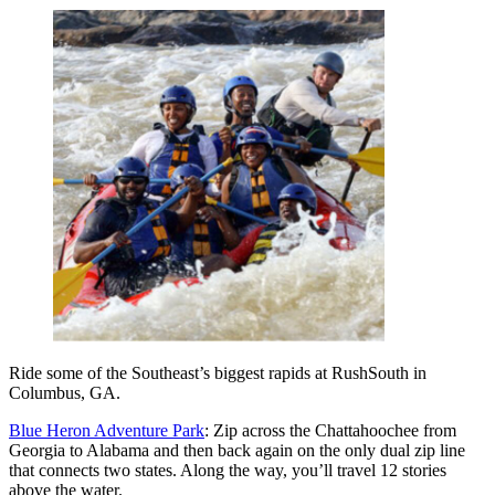
Ride some of the Southeast’s biggest rapids at RushSouth in
Columbus, GA.
Blue Heron Adventure Park
: Zip across the Chattahoochee from
Georgia to Alabama and then back again on the only dual zip line
that connects two states. Along the way, you’ll travel 12 stories
above the water.