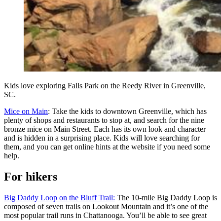
Kids love exploring Falls Park on the Reedy River in Greenville,
SC.
Mice on Main
: Take the kids to downtown Greenville, which has
plenty of shops and restaurants to stop at, and search for the nine
bronze mice on Main Street. Each has its own look and character
and is hidden in a surprising place. Kids will love searching for
them, and you can get online hints at the website if you need some
help.
For hikers
Big Daddy Loop on the Bluff Trail:
The 10-mile Big Daddy Loop is
composed of seven trails on Lookout Mountain and it’s one of the
most popular trail runs in Chattanooga. You’ll be able to see great