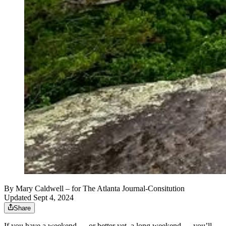
By
Mary Caldwell
– for The Atlanta Journal-Consitution
Updated Sept 4, 2024
Share
If you have a weekend — or better yet, a long weekend — you’ll