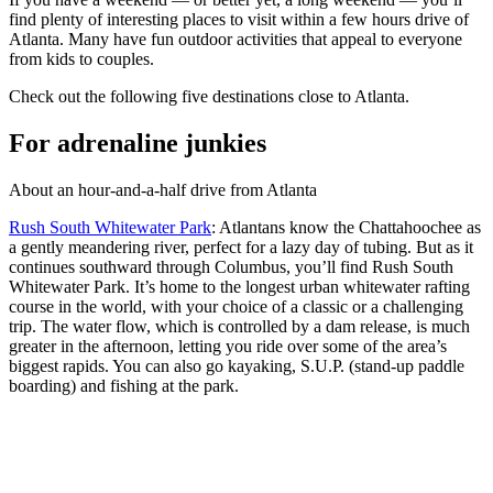
find plenty of interesting places to visit within a few hours drive of
Atlanta. Many have fun outdoor activities that appeal to everyone
from kids to couples.
Check out the following five destinations close to Atlanta.
For adrenaline junkies
About an hour-and-a-half drive from Atlanta
Rush South Whitewater Park
: Atlantans know the Chattahoochee as
a gently meandering river, perfect for a lazy day of tubing. But as it
continues southward through Columbus, you’ll find Rush South
Whitewater Park. It’s home to the longest urban whitewater rafting
course in the world, with your choice of a classic or a challenging
trip. The water flow, which is controlled by a dam release, is much
greater in the afternoon, letting you ride over some of the area’s
biggest rapids. You can also go kayaking, S.U.P. (stand-up paddle
boarding) and fishing at the park.