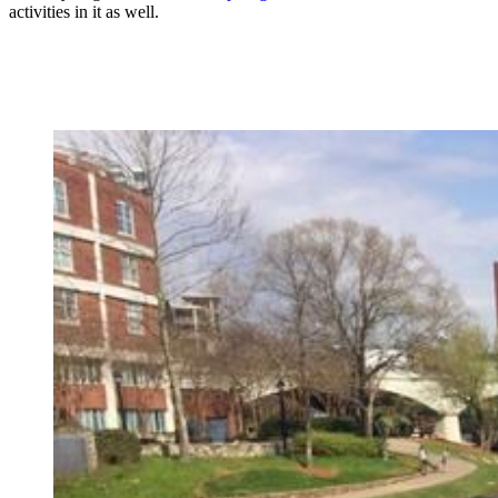
activities in it as well.