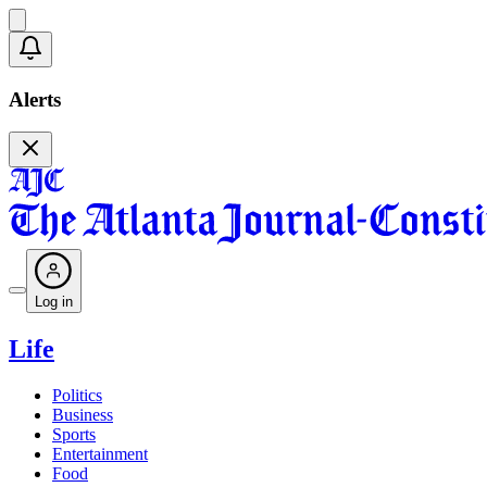
Alerts
Log in
Life
Politics
Business
Sports
Entertainment
Food