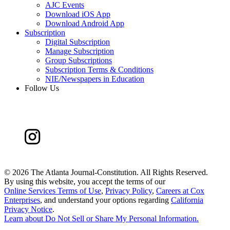
AJC Events
Download iOS App
Download Android App
Subscription
Digital Subscription
Manage Subscription
Group Subscriptions
Subscription Terms & Conditions
NIE/Newspapers in Education
Follow Us
©
2026 The Atlanta Journal-Constitution. All Rights Reserved.
By using this website, you accept the terms of our
Online Services Terms of Use
,
Privacy Policy
,
Careers at Cox
Enterprises
, and understand your options regarding
California
Privacy Notice
.
Learn about
Do Not Sell or Share My Personal Information
.