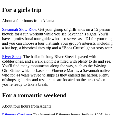
For a girls trip
About a four hours from Atlanta
Savannah Slow Ride
: Get your group of girlfriends on a 15-person
bicycle for a fun workout while you see Savannah’s sights. You’ll
have a professional tour guide who also serves as a DJ for your ride,
and you can choose a tour that suits your group’s interests, including
a bar hop, a historical sites trip and a “Boos Cruise” ghost story tour.
River Street
: The half-mile long River Street is paved with
cobblestones, and a walk along it is filled with plenty to do and see.
You’ll find many monuments along the way, such as the Waving
Girl Statue, which is based on Florence Martus, a Savannah native
who for 44 years waved to ships as they entered the harbor. Plenty
of shops, galleries and restaurants are located on the street when
you’re ready to take a break.
For a romantic weekend
About four hours from Atlanta
Biltmore Gardens
: The historical Biltmore home, built in 1895, has