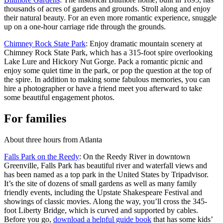
thousands of acres of gardens and grounds. Stroll along and enjoy
their natural beauty. For an even more romantic experience, snuggle
up on a one-hour carriage ride through the grounds.
Chimney Rock State Park
: Enjoy dramatic mountain scenery at
Chimney Rock State Park, which has a 315-foot spire overlooking
Lake Lure and Hickory Nut Gorge. Pack a romantic picnic and
enjoy some quiet time in the park, or pop the question at the top of
the spire. In addition to making some fabulous memories, you can
hire a photographer or have a friend meet you afterward to take
some beautiful engagement photos.
For families
About three hours from Atlanta
Falls Park on the Reedy
: On the Reedy River in downtown
Greenville, Falls Park has beautiful river and waterfall views and
has been named as a top park in the United States by Tripadvisor.
It’s the site of dozens of small gardens as well as many family
friendly events, including the Upstate Shakespeare Festival and
showings of classic movies. Along the way, you’ll cross the 345-
foot Liberty Bridge, which is curved and supported by cables.
Before you go,
download a helpful guide book
that has some kids’