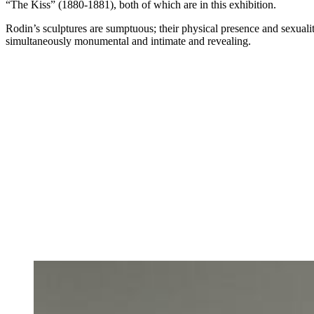
“The Kiss” (1880-1881), both of which are in this exhibition.
Rodin’s sculptures are sumptuous; their physical presence and sexuali
simultaneously monumental and intimate and revealing.