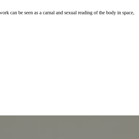
work can be seen as a carnal and sexual reading of the body in space,