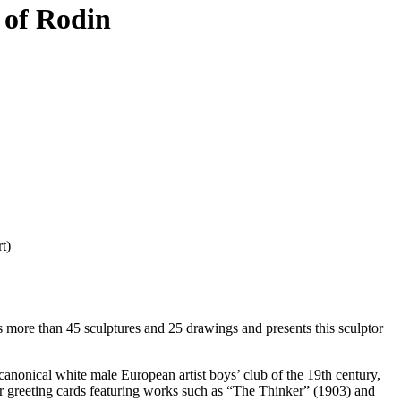
 of Rodin
t)
 more than 45 sculptures and 25 drawings and presents this sculptor
canonical white male European artist boys’ club of the 19th century,
ar greeting cards featuring works such as “The Thinker” (1903) and