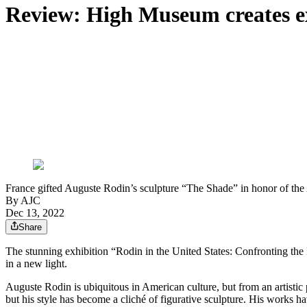
Review: High Museum creates exq
France gifted Auguste Rodin’s sculpture “The Shade” in honor of the 
By AJC
Dec 13, 2022
Share
The stunning exhibition “Rodin in the United States: Confronting the
in a new light.
Auguste Rodin is ubiquitous in American culture, but from an artistic
but his style has become a cliché of figurative sculpture. His works 