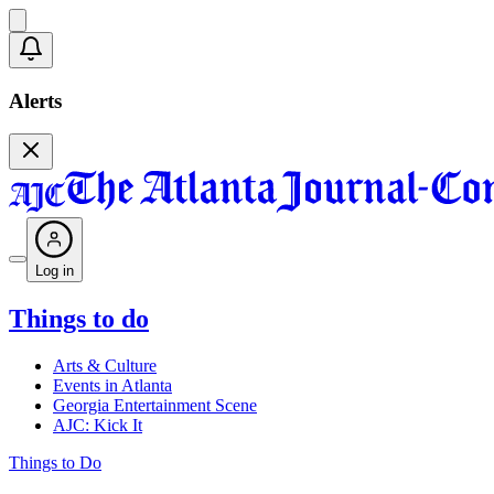
Alerts
Log in
Things to do
Arts & Culture
Events in Atlanta
Georgia Entertainment Scene
AJC: Kick It
Things to Do