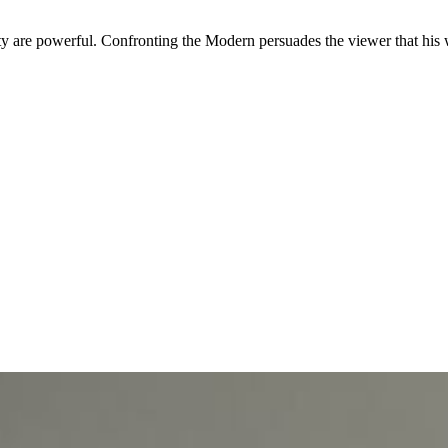
ty are powerful. Confronting the Modern persuades the viewer that his 