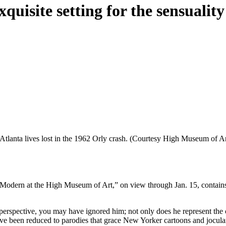
uisite setting for the sensuality
Atlanta lives lost in the 1962 Orly crash. (Courtesy High Museum of Ar
 Modern at the High Museum of Art,” on view through Jan. 15, contains
 perspective, you may have ignored him; not only does he represent the 
have been reduced to parodies that grace New Yorker cartoons and jocul