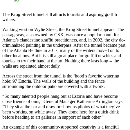
The Krog Street tunnel still attracts tourists and aspiring graffiti
writers.
Walking west on Wylie Street, the Krog Street tunnel appears. The
passageway, also owned by CSX, was once a popular haunt for
Atlanta’s clandestine graffiti practitioners, and, in 2002, the city de-
criminalized painting in the underpass. After the tunnel became part
of the Atlanta Beltline in 2017, many of the writers moved on to
other locations. But it is still a great place for graffiti newbies and
tourists to try their hand at the art. Nothing there lasts long -- the
walls are repainted almost daily.
Across the street from the tunnel is the ‘hood’s favorite watering
hole: 97 Estoria. The walls of the building and the fence
surrounding the outdoor patio are covered with artwork.
“So many talented people hang out at Estoria and have become
close friends of ours,” General Manager Katherine Arrington says.
“They sit at the bar and draw or show us photos of what they’ve
been working on while away. They come here for a quick drink
before heading to art galleries in support of each other.”
An example of this community-supported creativity is a fanciful