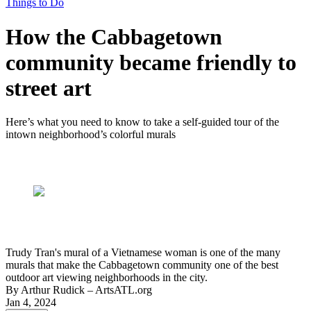
Things to Do
How the Cabbagetown
community became friendly to
street art
Here’s what you need to know to take a self-guided tour of the
intown neighborhood’s colorful murals
Trudy Tran's mural of a Vietnamese woman is one of the many
murals that make the Cabbagetown community one of the best
outdoor art viewing neighborhoods in the city.
By
Arthur Rudick
– ArtsATL.org
Jan 4, 2024