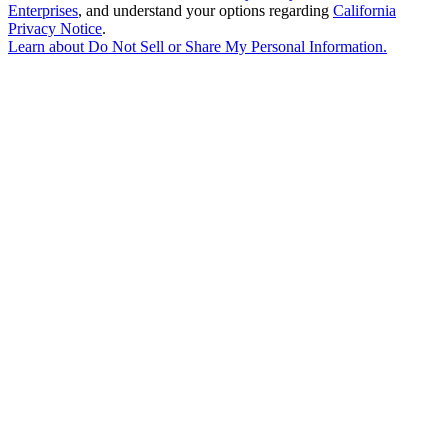
Enterprises
, and understand your options regarding
California
Privacy Notice
.
Learn about
Do Not Sell or Share My Personal Information
.