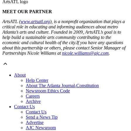
ArtsATL logo
MEET OUR PARTNER
ArtsATL (
www.artsatl.org
), is a nonprofit organization that plays a
critical role in educating and informing audiences about metro
Atlanta’s arts and culture. Founded in 2009, ArtsATL’s goal is to
help build a sustainable arts community contributing to the
economic and cultural health of the city.If you have any questions
about this partnership or others, please contact Senior Manager of
Partnerships Nicole Williams at
nicole.williams@ajc.com
.
About
Help Center
About The Atlanta Journal-Constitution
Newsroom Ethics Code
Careers
Archive
Contact Us
Contact Us
Send a News Tip
Advertise
AJC Newsroom