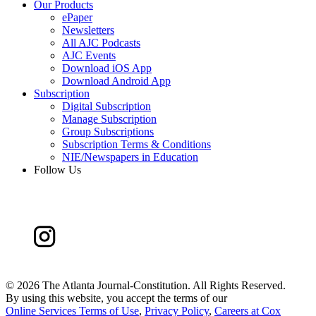
Our Products
ePaper
Newsletters
All AJC Podcasts
AJC Events
Download iOS App
Download Android App
Subscription
Digital Subscription
Manage Subscription
Group Subscriptions
Subscription Terms & Conditions
NIE/Newspapers in Education
Follow Us
©
2026 The Atlanta Journal-Constitution. All Rights Reserved.
By using this website, you accept the terms of our
Online Services Terms of Use
,
Privacy Policy
,
Careers at Cox