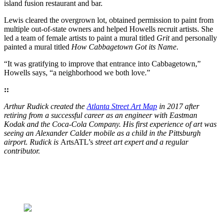
island fusion restaurant and bar.
Lewis cleared the overgrown lot, obtained permission to paint from
multiple out-of-state owners and helped Howells recruit artists. She
led a team of female artists to paint a mural titled
Grit
and personally
painted a mural titled
How Cabbagetown Got its Name
.
“It was gratifying to improve that entrance into Cabbagetown,”
Howells says, “a neighborhood we both love.”
::
Arthur Rudick created the
Atlanta Street Art Map
in 2017 after
retiring from a successful career as an engineer with Eastman
Kodak and the Coca-Cola Company. His first experience of art was
seeing an Alexander Calder mobile as a child in the Pittsburgh
airport. Rudick is
ArtsATL’s
street art expert and a regular
contributor.