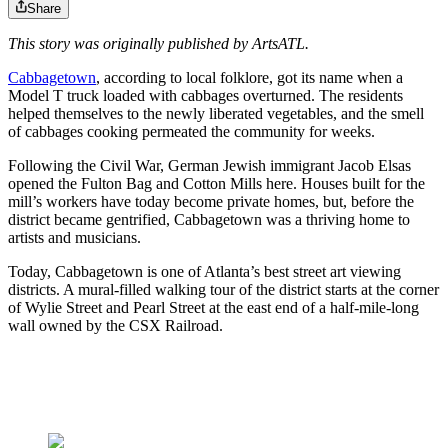
Share
This story was originally published by ArtsATL.
Cabbagetown
, according to local folklore, got its name when a
Model T truck loaded with cabbages overturned. The residents
helped themselves to the newly liberated vegetables, and the smell
of cabbages cooking permeated the community for weeks.
Following the Civil War, German Jewish immigrant Jacob Elsas
opened the Fulton Bag and Cotton Mills here. Houses built for the
mill’s workers have today become private homes, but, before the
district became gentrified, Cabbagetown was a thriving home to
artists and musicians.
Today, Cabbagetown is one of Atlanta’s best street art viewing
districts. A mural-filled walking tour of the district starts at the corner
of Wylie Street and Pearl Street at the east end of a half-mile-long
wall owned by the CSX Railroad.