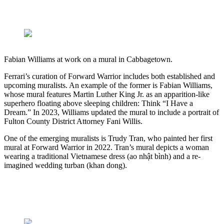
Fabian Williams at work on a mural in Cabbagetown.
Ferrari’s curation of Forward Warrior includes both established and
upcoming muralists. An example of the former is Fabian Williams,
whose mural features Martin Luther King Jr. as an apparition-like
superhero floating above sleeping children: Think “I Have a
Dream.” In 2023, Williams updated the mural to include a portrait of
Fulton County District Attorney Fani Willis.
One of the emerging muralists is Trudy Tran, who painted her first
mural at Forward Warrior in 2022. Tran’s mural depicts a woman
wearing a traditional Vietnamese dress (ao nhật bình) and a re-
imagined wedding turban (khan dong).