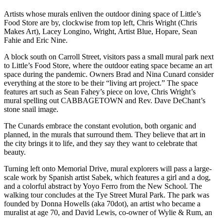
Artists whose murals enliven the outdoor dining space of Little’s
Food Store are by, clockwise from top left, Chris Wright (Chris
Makes Art), Lacey Longino, Wright, Artist Blue, Hopare, Sean
Fahie and Eric Nine.
A block south on Carroll Street, visitors pass a small mural park next
to Little’s Food Store, where the outdoor eating space became an art
space during the pandemic. Owners Brad and Nina Cunard consider
everything at the store to be their “living art project.” The space
features art such as Sean Fahey’s piece on love, Chris Wright’s
mural spelling out CABBAGETOWN and Rev. Dave DeChant’s
stone snail image.
The Cunards embrace the constant evolution, both organic and
planned, in the murals that surround them. They believe that art in
the city brings it to life, and they say they want to celebrate that
beauty.
Turning left onto Memorial Drive, mural explorers will pass a large-
scale work by Spanish artist Sabek, which features a girl and a dog,
and a colorful abstract by Yoyo Ferro from the New School. The
walking tour concludes at the Tye Street Mural Park. The park was
founded by Donna Howells (aka 70dot), an artist who became a
muralist at age 70, and David Lewis, co-owner of Wylie & Rum, an