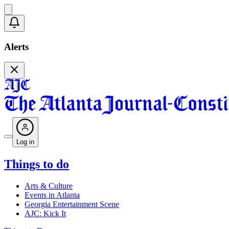
Alerts
Log in
Things to do
Arts & Culture
Events in Atlanta
Georgia Entertainment Scene
AJC: Kick It