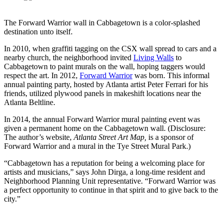
The Forward Warrior wall in Cabbagetown is a color-splashed
destination unto itself.
In 2010, when graffiti tagging on the CSX wall spread to cars and a
nearby church, the neighborhood invited
Living Walls
to
Cabbagetown to paint murals on the wall, hoping taggers would
respect the art. In 2012,
Forward Warrior
was born. This informal
annual painting party, hosted by Atlanta artist Peter Ferrari for his
friends, utilized plywood panels in makeshift locations near the
Atlanta Beltline.
In 2014, the annual Forward Warrior mural painting event was
given a permanent home on the Cabbagetown wall. (Disclosure:
The author’s website,
Atlanta Street Art Map,
is a sponsor of
Forward Warrior and a mural in the Tye Street Mural Park.)
“Cabbagetown has a reputation for being a welcoming place for
artists and musicians,” says John Dirga, a long-time resident and
Neighborhood Planning Unit representative. “Forward Warrior was
a perfect opportunity to continue in that spirit and to give back to the
city.”