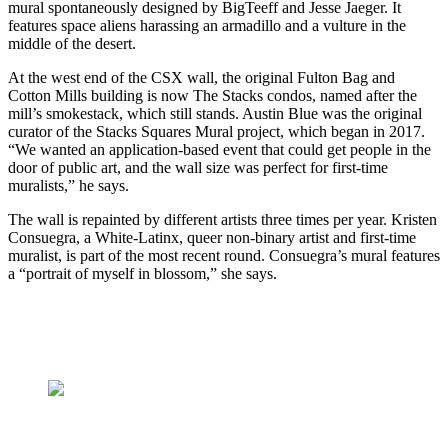
mural spontaneously designed by BigTeeff and Jesse Jaeger. It
features space aliens harassing an armadillo and a vulture in the
middle of the desert.
At the west end of the CSX wall, the original Fulton Bag and
Cotton Mills building is now The Stacks condos, named after the
mill’s smokestack, which still stands. Austin Blue was the original
curator of the Stacks Squares Mural project, which began in 2017.
“We wanted an application-based event that could get people in the
door of public art, and the wall size was perfect for first-time
muralists,” he says.
The wall is repainted by different artists three times per year. Kristen
Consuegra, a White-Latinx, queer non-binary artist and first-time
muralist, is part of the most recent round. Consuegra’s mural features
a “portrait of myself in blossom,” she says.