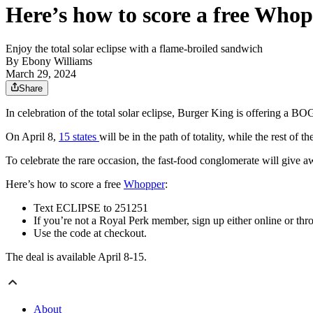
Here’s how to score a free Who
Enjoy the total solar eclipse with a flame-broiled sandwich
By
Ebony Williams
March 29, 2024
Share
In celebration of the total solar eclipse, Burger King is offering a 
On April 8,
15 states
will be in the path of totality, while the rest of 
To celebrate the rare occasion, the fast-food conglomerate will give
Here’s how to score a free
Whopper
:
Text ECLIPSE to 251251
If you’re not a Royal Perk member, sign up either online or th
Use the code at checkout.
The deal is available April 8-15.
About