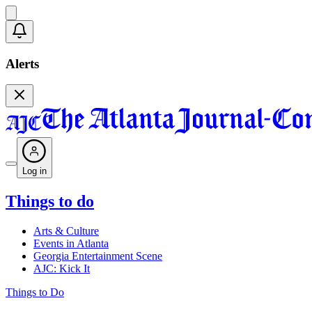
Alerts
Log in
Things to do
Arts & Culture
Events in Atlanta
Georgia Entertainment Scene
AJC: Kick It
Things to Do