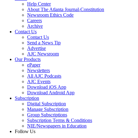
Help Center
About The Atlanta Journal-Constitution
Newsroom Ethics Code
Careers
Archive
Contact Us
Contact Us
Send a News Tip
Advertise
AJC Newsroom
Our Products
ePaper
Newsletters
All AJC Podcasts
AJC Events
Download iOS App
Download Android App
Subscription
Digital Subscription
Manage Subscription
Group Subscriptions
Subscription Terms & Conditions
NIE/Newspapers in Education
Follow Us