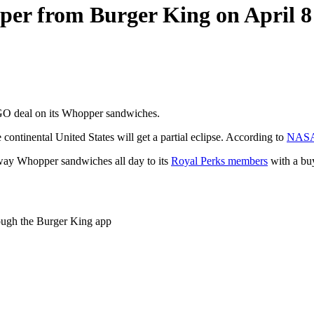
pper from Burger King on April 8
BOGO deal on its Whopper sandwiches.
the continental United States will get a partial eclipse. According to
NAS
 away Whopper sandwiches all day to its
Royal Perks members
with a bu
rough the Burger King app