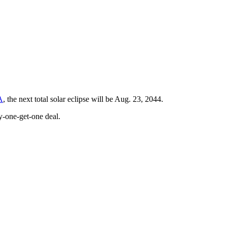
A
, the next total solar eclipse will be Aug. 23, 2044.
y-one-get-one deal.