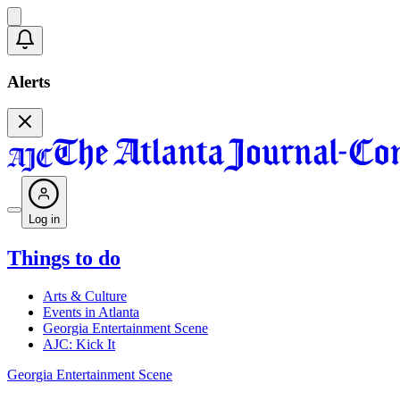
Alerts
Log in
Things to do
Arts & Culture
Events in Atlanta
Georgia Entertainment Scene
AJC: Kick It
Georgia Entertainment Scene