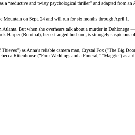
as a “seductive and twisty psychological thriller” and adapted from an 
ne Mountain on Sept. 24 and will run for six months through April 1.
in Atlanta. But when she overhears talk about a murder in Dahlonega
ck Harper (Bernthal), her estranged husband, is strangely suspicious of
f Thieves”) as Anna’s reliable camera man, Crystal Fox (”The Big Doo
ebecca Rittenhouse (”Four Weddings and a Funeral,” “Maggie”) as a ri