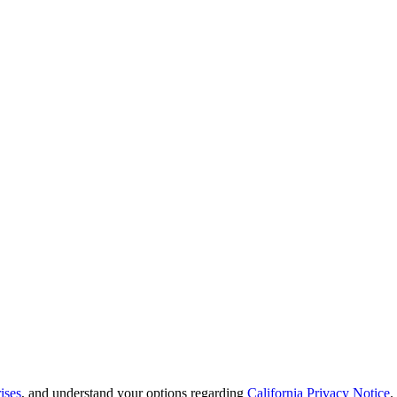
ises
, and understand your options regarding
California Privacy Notice
.