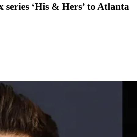
 series ‘His & Hers’ to Atlanta