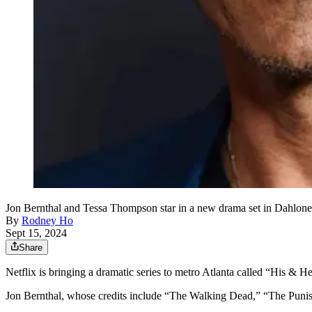
Jon Bernthal and Tessa Thompson star in a new drama set in Dahloneg
By
Rodney Ho
Sept 15, 2024
Share
Netflix is bringing a dramatic series to metro Atlanta called “His &
Jon Bernthal, whose credits include “The Walking Dead,” “The Punish