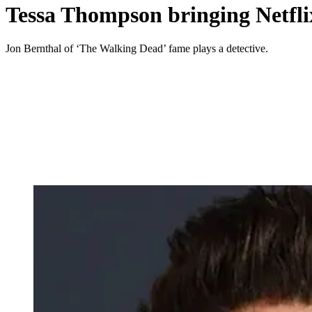
Tessa Thompson bringing Netflix
Jon Bernthal of ‘The Walking Dead’ fame plays a detective.