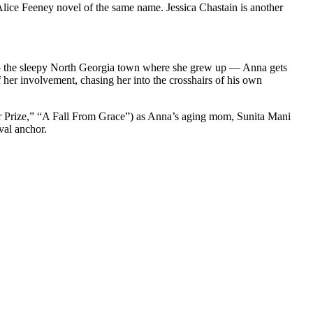
Alice Feeney novel of the same name. Jessica Chastain is another
 — the sleepy North Georgia town where she grew up — Anna gets
 her involvement, chasing her into the crosshairs of his own
r Prize,” “A Fall From Grace”) as Anna’s aging mom, Sunita Mani
val anchor.