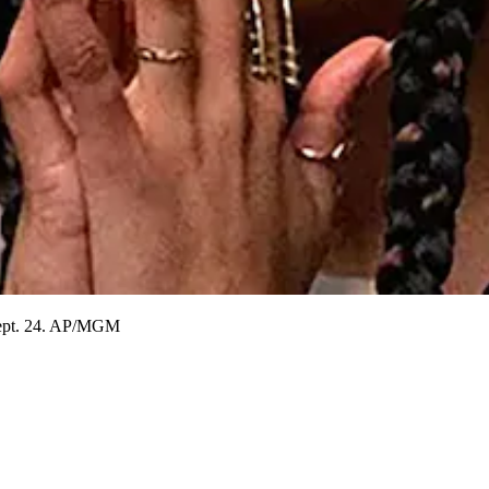
 Sept. 24. AP/MGM