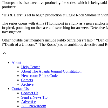
Thompson is also executive producing the series, which is being sold 
producer.
“His & Hers” is set to begin production at Eagle Rock Studios in Sto
The series opens with Anna (Thompson) in a funk as a news anchor 
inspired, pouncing on the case and searching for answers. Detective Ja
investigation.
Other notable cast members include Pablo Schreiber (”Halo,” “Den o
(”Death of a Unicorn,” “The Roses”) as an ambitious detective and R
About
Help Center
About The Atlanta Journal-Constitution
Newsroom Ethics Code
Careers
Archive
Contact Us
Contact Us
Send a News Tip
Advertise
AJC Newsroom