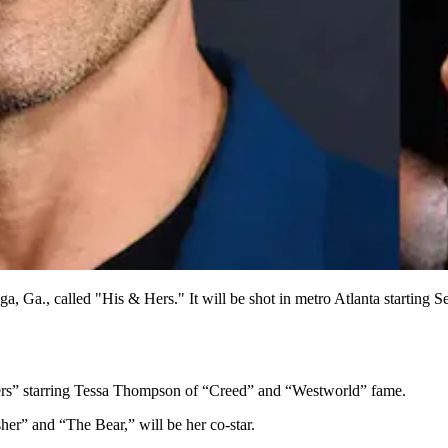
a, Ga., called "His & Hers." It will be shot in metro Atlanta starting
 Hers” starring Tessa Thompson of “Creed” and “Westworld” fame.
er” and “The Bear,” will be her co-star.