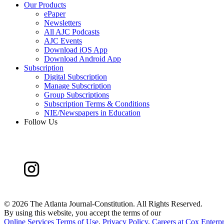
Our Products
ePaper
Newsletters
All AJC Podcasts
AJC Events
Download iOS App
Download Android App
Subscription
Digital Subscription
Manage Subscription
Group Subscriptions
Subscription Terms & Conditions
NIE/Newspapers in Education
Follow Us
©
2026 The Atlanta Journal-Constitution. All Rights Reserved.
By using this website, you accept the terms of our
Online Services Terms of Use
,
Privacy Policy
,
Careers at Cox Enterpr