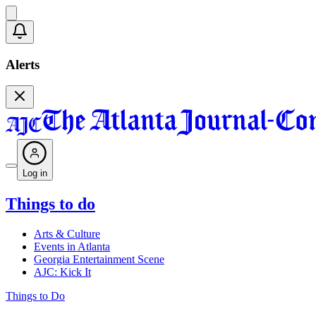
Alerts
Log in
Things to do
Arts & Culture
Events in Atlanta
Georgia Entertainment Scene
AJC: Kick It
Things to Do