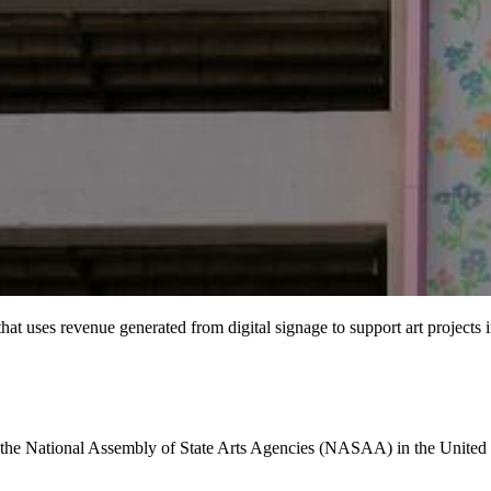
at uses revenue generated from digital signage to support art projects 
o the National Assembly of State Arts Agencies (NASAA) in the United St