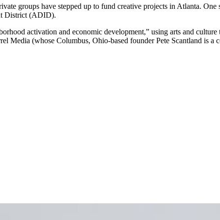
rivate groups have stepped up to fund creative projects in Atlanta. One s
 District (ADID).
hborhood activation and economic development,” using arts and cultur
rrel Media (whose Columbus, Ohio-based founder Pete Scantland is a c