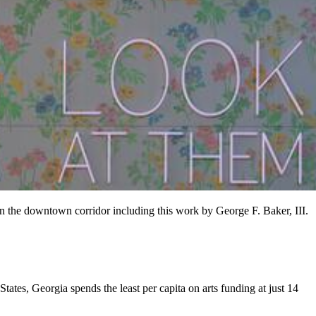
in the downtown corridor including this work by George F. Baker, III.
ates, Georgia spends the least per capita on arts funding at just 14