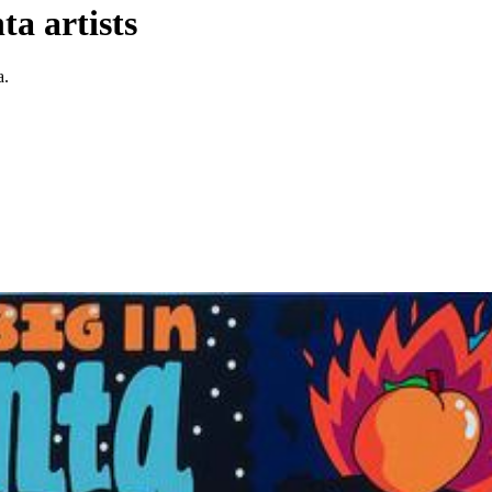
a artists
a.