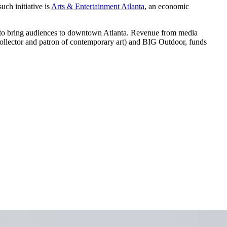
uch initiative is
Arts & Entertainment Atlanta
, an economic
e to bring audiences to downtown Atlanta. Revenue from media
ollector and patron of contemporary art) and BIG Outdoor, funds