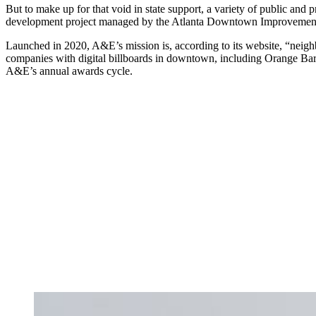
But to make up for that void in state support, a variety of public and p
development project managed by the Atlanta Downtown Improvement
Launched in 2020, A&E’s mission is, according to its website, “neig
companies with digital billboards in downtown, including Orange Ba
A&E’s annual awards cycle.