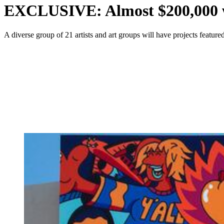
EXCLUSIVE: Almost $200,000 wo
A diverse group of 21 artists and art groups will have projects feat