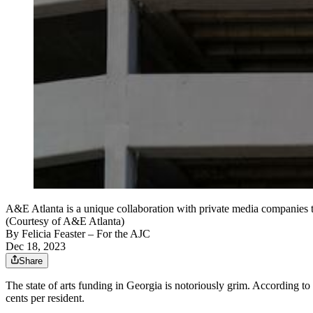
A&E Atlanta is a unique collaboration with private media companies th
(Courtesy of A&E Atlanta)
By
Felicia Feaster
– For the AJC
Dec 18, 2023
Share
The state of arts funding in Georgia is notoriously grim. According t
cents per resident.