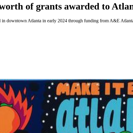
rth of grants awarded to Atlant
ured in downtown Atlanta in early 2024 through funding from A&E Atlant