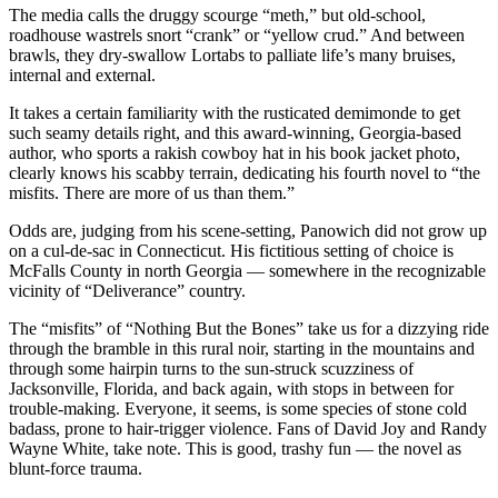
The media calls the druggy scourge “meth,” but old-school,
roadhouse wastrels snort “crank” or “yellow crud.” And between
brawls, they dry-swallow Lortabs to palliate life’s many bruises,
internal and external.
It takes a certain familiarity with the rusticated demimonde to get
such seamy details right, and this award-winning, Georgia-based
author, who sports a rakish cowboy hat in his book jacket photo,
clearly knows his scabby terrain, dedicating his fourth novel to “the
misfits. There are more of us than them.”
Odds are, judging from his scene-setting, Panowich did not grow up
on a cul-de-sac in Connecticut. His fictitious setting of choice is
McFalls County in north Georgia — somewhere in the recognizable
vicinity of “Deliverance” country.
The “misfits” of “Nothing But the Bones” take us for a dizzying ride
through the bramble in this rural noir, starting in the mountains and
through some hairpin turns to the sun-struck scuzziness of
Jacksonville, Florida, and back again, with stops in between for
trouble-making. Everyone, it seems, is some species of stone cold
badass, prone to hair-trigger violence. Fans of David Joy and Randy
Wayne White, take note. This is good, trashy fun — the novel as
blunt-force trauma.