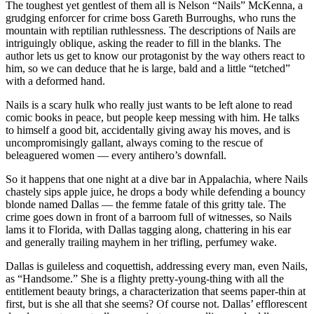
The toughest yet gentlest of them all is Nelson “Nails” McKenna, a
grudging enforcer for crime boss Gareth Burroughs, who runs the
mountain with reptilian ruthlessness. The descriptions of Nails are
intriguingly oblique, asking the reader to fill in the blanks. The
author lets us get to know our protagonist by the way others react to
him, so we can deduce that he is large, bald and a little “tetched”
with a deformed hand.
Nails is a scary hulk who really just wants to be left alone to read
comic books in peace, but people keep messing with him. He talks
to himself a good bit, accidentally giving away his moves, and is
uncompromisingly gallant, always coming to the rescue of
beleaguered women — every antihero’s downfall.
So it happens that one night at a dive bar in Appalachia, where Nails
chastely sips apple juice, he drops a body while defending a bouncy
blonde named Dallas — the femme fatale of this gritty tale. The
crime goes down in front of a barroom full of witnesses, so Nails
lams it to Florida, with Dallas tagging along, chattering in his ear
and generally trailing mayhem in her trifling, perfumey wake.
Dallas is guileless and coquettish, addressing every man, even Nails,
as “Handsome.” She is a flighty pretty-young-thing with all the
entitlement beauty brings, a characterization that seems paper-thin at
first, but is she all that she seems? Of course not. Dallas’ efflorescent