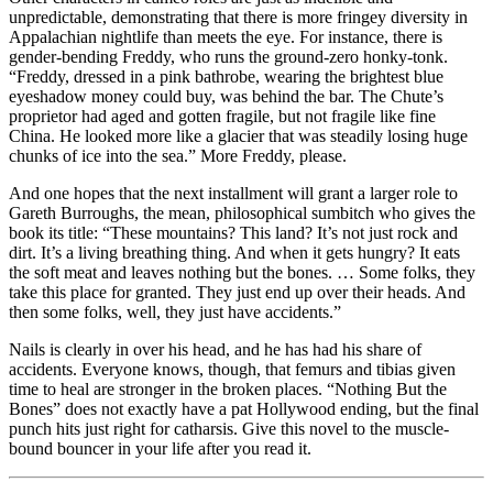
unpredictable, demonstrating that there is more fringey diversity in
Appalachian nightlife than meets the eye. For instance, there is
gender-bending Freddy, who runs the ground-zero honky-tonk.
“Freddy, dressed in a pink bathrobe, wearing the brightest blue
eyeshadow money could buy, was behind the bar. The Chute’s
proprietor had aged and gotten fragile, but not fragile like fine
China. He looked more like a glacier that was steadily losing huge
chunks of ice into the sea.” More Freddy, please.
And one hopes that the next installment will grant a larger role to
Gareth Burroughs, the mean, philosophical sumbitch who gives the
book its title: “These mountains? This land? It’s not just rock and
dirt. It’s a living breathing thing. And when it gets hungry? It eats
the soft meat and leaves nothing but the bones. … Some folks, they
take this place for granted. They just end up over their heads. And
then some folks, well, they just have accidents.”
Nails is clearly in over his head, and he has had his share of
accidents. Everyone knows, though, that femurs and tibias given
time to heal are stronger in the broken places. “Nothing But the
Bones” does not exactly have a pat Hollywood ending, but the final
punch hits just right for catharsis. Give this novel to the muscle-
bound bouncer in your life after you read it.