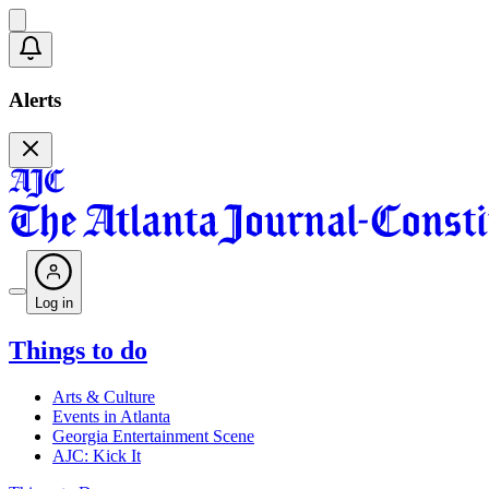
Alerts
Log in
Things to do
Arts & Culture
Events in Atlanta
Georgia Entertainment Scene
AJC: Kick It