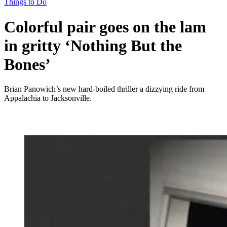
Things to Do
Colorful pair goes on the lam
in gritty ‘Nothing But the
Bones’
Brian Panowich’s new hard-boiled thriller a dizzying ride from
Appalachia to Jacksonville.