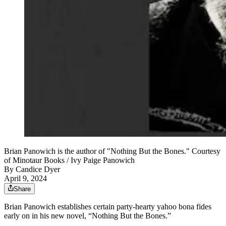
Brian Panowich is the author of "Nothing But the Bones." Courtesy
of Minotaur Books / Ivy Paige Panowich
By
Candice Dyer
April 9, 2024
Share
Brian Panowich establishes certain party-hearty yahoo bona fides
early on in his new novel, “Nothing But the Bones.”