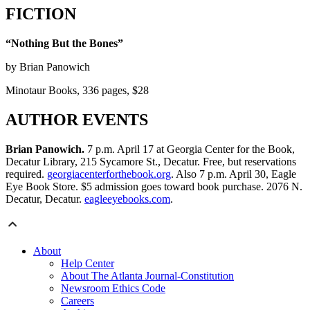
FICTION
“Nothing But the Bones”
by Brian Panowich
Minotaur Books, 336 pages, $28
AUTHOR EVENTS
Brian Panowich.
7 p.m. April 17 at Georgia Center for the Book,
Decatur Library, 215 Sycamore St., Decatur. Free, but reservations
required.
georgiacenterforthebook.org
. Also 7 p.m. April 30, Eagle
Eye Book Store. $5 admission goes toward book purchase. 2076 N.
Decatur, Decatur.
eagleeyebooks.com
.
About
Help Center
About The Atlanta Journal-Constitution
Newsroom Ethics Code
Careers