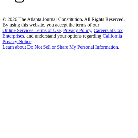
©
2026 The Atlanta Journal-Constitution. All Rights Reserved.
By using this website, you accept the terms of our
Online Services Terms of Use
,
Privacy Policy
,
Careers at Cox
Enterprises
, and understand your options regarding
California
Privacy Notice
.
Learn about
Do Not Sell or Share My Personal Information
.