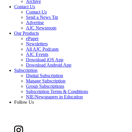
Archive
Contact Us
Contact Us
Send a News Tip
Advertise
AJC Newsroom
Our Products
ePaper
Newsletters
All AJC Podcasts
AJC Events
Download iOS App
Download Android App
Subscription
Digital Subscription
Manage Subscription
Group Subscriptions
Subscription Terms & Conditions
NIE/Newspapers in Education
Follow Us