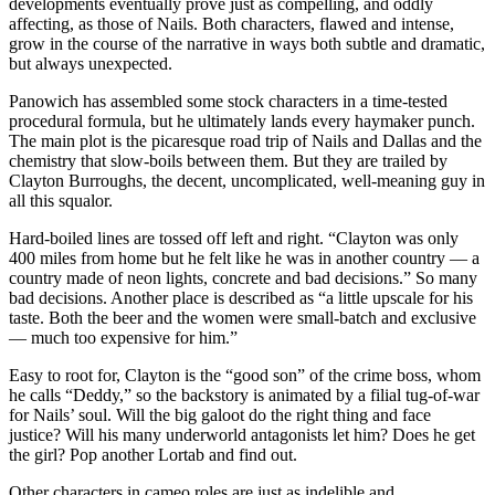
developments eventually prove just as compelling, and oddly
affecting, as those of Nails. Both characters, flawed and intense,
grow in the course of the narrative in ways both subtle and dramatic,
but always unexpected.
Panowich has assembled some stock characters in a time-tested
procedural formula, but he ultimately lands every haymaker punch.
The main plot is the picaresque road trip of Nails and Dallas and the
chemistry that slow-boils between them. But they are trailed by
Clayton Burroughs, the decent, uncomplicated, well-meaning guy in
all this squalor.
Hard-boiled lines are tossed off left and right. “Clayton was only
400 miles from home but he felt like he was in another country — a
country made of neon lights, concrete and bad decisions.” So many
bad decisions. Another place is described as “a little upscale for his
taste. Both the beer and the women were small-batch and exclusive
— much too expensive for him.”
Easy to root for, Clayton is the “good son” of the crime boss, whom
he calls “Deddy,” so the backstory is animated by a filial tug-of-war
for Nails’ soul. Will the big galoot do the right thing and face
justice? Will his many underworld antagonists let him? Does he get
the girl? Pop another Lortab and find out.
Other characters in cameo roles are just as indelible and