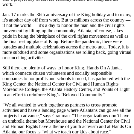
work.”
Jan. 17 marks the 36th anniversary of the King holiday and to many,
it’s another day off from work. But to millions across the country —
if not the world — it’s a day to honor the man and the civil rights
movement by lifting up the community. Atlanta, of course, takes
pride in being the birthplace of the civil rights movement as well as
the final resting place of King. Before the pandemic, there were
parades and multiple celebrations across the metro area. Today, it is
more subdued and some organizations are rolling back, going virtual
or cancelling activities.
Still there are plenty of ways to honor King. Hands On Atlanta,
which connects citizen volunteers and socially responsible
companies to nonprofits and schools in need, has partnered with the
King Center, the National Center for Civil and Human Rights,
Morehouse College, the Atlanta History Center, and Points of Light
in an effort to reinforce King’s “Beloved Community.”
“We all wanted to work together as partners to cross promote
activities and have a landing page where Atlantans can go see all the
projects in advance,” says Cranman. “The organizations don’t have
an umbrella theme but Morehouse and the National Center for Civil
and Human Rights have a theme of youth activism and at Hands On
Atlanta, our focus is “what we teach our kids about race.”