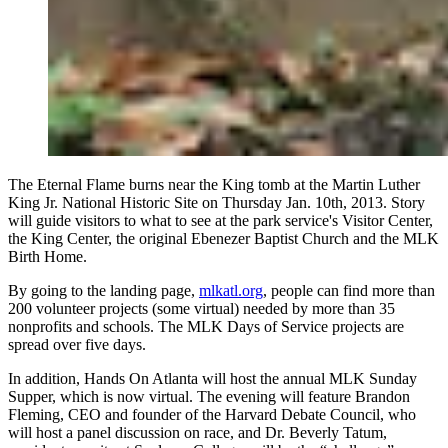
The Eternal Flame burns near the King tomb at the Martin Luther
King Jr. National Historic Site on Thursday Jan. 10th, 2013. Story
will guide visitors to what to see at the park service's Visitor Center,
the King Center, the original Ebenezer Baptist Church and the MLK
Birth Home.
By going to the landing page,
mlkatl.org
, people can find more than
200 volunteer projects (some virtual) needed by more than 35
nonprofits and schools. The MLK Days of Service projects are
spread over five days.
In addition, Hands On Atlanta will host the annual MLK Sunday
Supper, which is now virtual. The evening will feature Brandon
Fleming, CEO and founder of the Harvard Debate Council, who
will host a panel discussion on race, and Dr. Beverly Tatum,