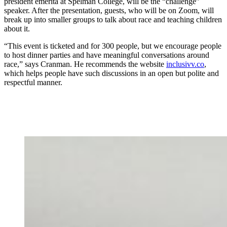
president emerita at Spelman College, will be the “challenge”
speaker. After the presentation, guests, who will be on Zoom, will
break up into smaller groups to talk about race and teaching children
about it.
“This event is ticketed and for 300 people, but we encourage people
to host dinner parties and have meaningful conversations around
race,” says Cranman. He recommends the website
inclusivv.co
,
which helps people have such discussions in an open but polite and
respectful manner.