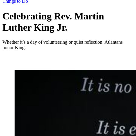
Things to Do
Celebrating Rev. Martin
Luther King Jr.
Whether it’s a day of volunteering or quiet reflection, Atlantans
honor King.