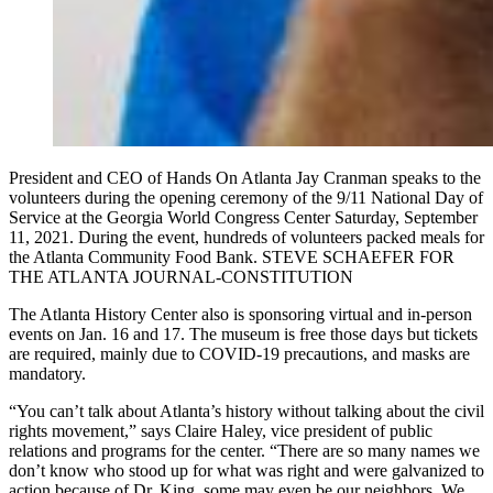
President and CEO of Hands On Atlanta Jay Cranman speaks to the
volunteers during the opening ceremony of the 9/11 National Day of
Service at the Georgia World Congress Center Saturday, September
11, 2021. During the event, hundreds of volunteers packed meals for
the Atlanta Community Food Bank. STEVE SCHAEFER FOR
THE ATLANTA JOURNAL-CONSTITUTION
The Atlanta History Center also is sponsoring virtual and in-person
events on Jan. 16 and 17. The museum is free those days but tickets
are required, mainly due to COVID-19 precautions, and masks are
mandatory.
“You can’t talk about Atlanta’s history without talking about the civil
rights movement,” says Claire Haley, vice president of public
relations and programs for the center. “There are so many names we
don’t know who stood up for what was right and were galvanized to
action because of Dr. King, some may even be our neighbors. We