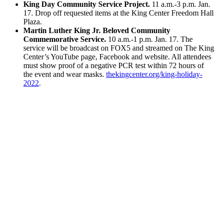
King Day Community Service Project.
11 a.m.-3 p.m. Jan.
17. Drop off requested items at the King Center Freedom Hall
Plaza.
Martin Luther King Jr. Beloved Community
Commemorative Service.
10 a.m.-1 p.m. Jan. 17. The
service will be broadcast on FOX5 and streamed on The King
Center’s YouTube page, Facebook and website. All attendees
must show proof of a negative PCR test within 72 hours of
the event and wear masks.
thekingcenter.org/king-holiday-
2022
.