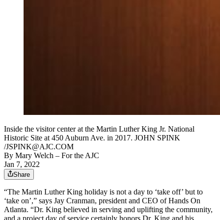
Inside the visitor center at the Martin Luther King Jr. National
Historic Site at 450 Auburn Ave. in 2017. JOHN SPINK
/JSPINK@AJC.COM
By
Mary Welch
– For the AJC
Jan 7, 2022
Share
“The Martin Luther King holiday is not a day to ‘take off’ but to
‘take on’,” says Jay Cranman, president and CEO of Hands On
Atlanta. “Dr. King believed in serving and uplifting the community,
and a project day of service certainly honors Dr. King and his