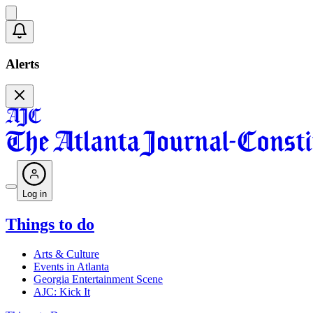
Alerts
Log in
Things to do
Arts & Culture
Events in Atlanta
Georgia Entertainment Scene
AJC: Kick It