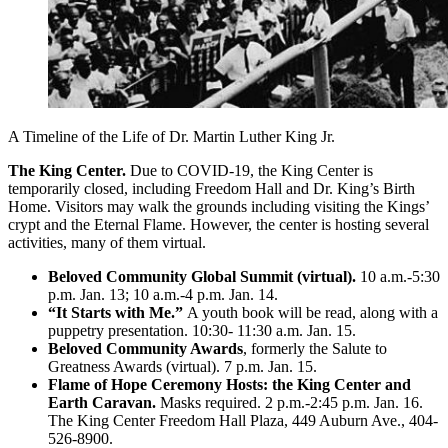
A Timeline of the Life of Dr. Martin Luther King Jr.
The King Center.
Due to COVID-19, the King Center is
temporarily closed, including Freedom Hall and Dr. King’s Birth
Home. Visitors may walk the grounds including visiting the Kings’
crypt and the Eternal Flame. However, the center is hosting several
activities, many of them virtual.
Beloved Community Global Summit (virtual).
10 a.m.-5:30
p.m. Jan. 13; 10 a.m.-4 p.m. Jan. 14.
“It Starts with Me.”
A youth book will be read, along with a
puppetry presentation. 10:30- 11:30 a.m. Jan. 15.
Beloved Community Awards
, formerly the Salute to
Greatness Awards (virtual). 7 p.m. Jan. 15.
Flame of Hope Ceremony Hosts: the King Center and
Earth Caravan.
Masks required. 2 p.m.-2:45 p.m. Jan. 16.
The King Center Freedom Hall Plaza, 449 Auburn Ave., 404-
526-8900.