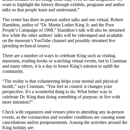
want to highlight the history through exhibits, programs and author
talks so that people learn and understand.”
The center has three in-person author talks and one virtual, Robert
Hamilton, author of “Dr. Martin Luther King Jr. and the Poor
People’s Campaign of 1968.” Hamilton’s talk will also be streamed
live while the other authors’ talks will be videotaped and available
on the museum’s YouTube channel and possibly streamed live
(pending technical issues).
There are a number of ways to celebrate King such as visiting
museums, reading books or watching virtual events, but to Cranman
and many others, it is a day to honor King’s mission to uplift the
community.
“The reality is that volunteering helps your mental and physical
health,” says Cranman. “You feel in control; it changes your
perspective. It’s a wonderful thing to do. What better way to
celebrate Dr. King than doing something of purpose, to live with
more intention?”
Check with organizers and venues prior to attending any in-person
events, as the coronavirus and weather conditions are causing some
cancellations and/or postponements. Among the activities around the
King holiday are: