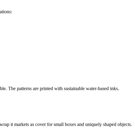
ations:
ble. The patterns are printed with sustainable water-based inks.
 wrap it markets as cover for small boxes and uniquely shaped objects.