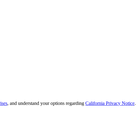
ises
, and understand your options regarding
California Privacy Notice
.