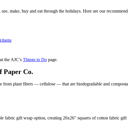
o, see, make, buy and eat through the holidays. Here are our recommend
Atlanta
out the AJC’s
Things to Do
page.
f Paper Co.
made from plant fibers — cellulose — that are biodegradable and composta
 fabric gift wrap option, creating 26x26″ squares of cotton fabric gift