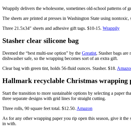
Wrappily delivers the wholesome, sometimes old-school patterns of gr
The sheets are printed at presses in Washington State using nontoxic, s
Three 21.5x34″ sheets and adhesive gift tags. $10-15.
Wrappily
Stasher clear silicone bag
Deemed the “best multi-use option” by the
Greatist
, Stasher bags are
dishwasher safe, so the wrapping becomes sort of an extra gift.
Clear bag with green tint, holds 56-fluid ounces. Stasher. $18.
Amazo
Hallmark recyclable Christmas wrapping 
Start the transition to more sustainable options by selecting a paper th
three separate designs with grid lines for straight cutting.
Three rolls, 90 square feet total. $12.50.
Amazon
As for any other wrapping paper you rip open this season, give it the s
in with.