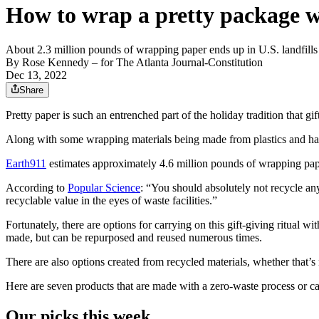
How to wrap a pretty package 
About 2.3 million pounds of wrapping paper ends up in U.S. landfills
By
Rose Kennedy
– for The Atlanta Journal-Constitution
Dec 13, 2022
Share
Pretty paper is such an entrenched part of the holiday tradition that g
Along with some wrapping materials being made from plastics and harmf
Earth911
estimates approximately 4.6 million pounds of wrapping paper 
According to
Popular Science
: “You should absolutely not recycle any
recyclable value in the eyes of waste facilities.”
Fortunately, there are options for carrying on this gift-giving ritual
made, but can be repurposed and reused numerous times.
There are also options created from recycled materials, whether that’s
Here are seven products that are made with a zero-waste process or ca
Our picks this week