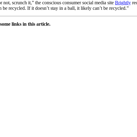
 not, scrunch it,” the conscious consumer social media site
Brightly
rec
e recycled. If it doesn’t stay in a ball, it likely can’t be recycled.”
e links in this article.