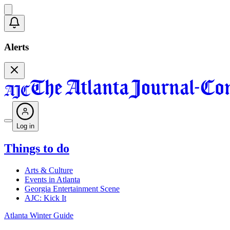
Alerts
Log in
Things to do
Arts & Culture
Events in Atlanta
Georgia Entertainment Scene
AJC: Kick It
Atlanta Winter Guide