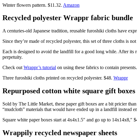
Winter flowers pattern. $11.32.
Amazon
Recycled polyester Wrappr fabric bundle
A centuries-old Japanese tradition, reusable furoshiki cloths have exp
Since they’re made of recycled polyester, this set of three cloths is not
Each is designed to avoid the landfill for a good long while. After its
perpetuity.
Check out
Wrappr’s tutorial
on using these fabrics to contain presents.
Three furoshiki cloths printed on recycled polyester. $48.
Wrappr
Repurposed cotton white square gift boxes
Sold by The Little Market, these paper gift boxes are a bit pricier t
“mudcloth” materials that would have ended up in a landfill instead e
Square white paper boxes start at 4x4x1.5″ and go up to 14x14x8,″ 
Wrappily recycled newspaper sheets