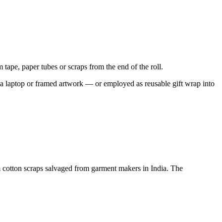
m tape, paper tubes or scraps from the end of the roll.
ect a laptop or framed artwork — or employed as reusable gift wrap into
om cotton scraps salvaged from garment makers in India. The