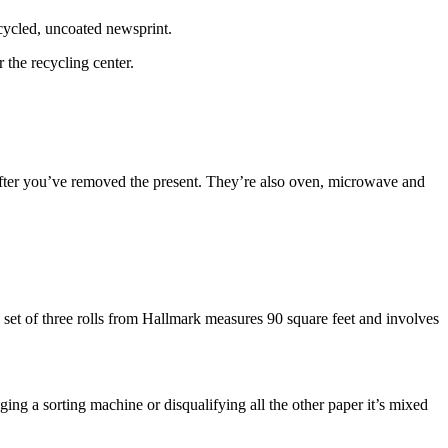
cycled, uncoated newsprint.
 the recycling center.
 after you’ve removed the present. They’re also oven, microwave and
The set of three rolls from Hallmark measures 90 square feet and involves
ging a sorting machine or disqualifying all the other paper it’s mixed