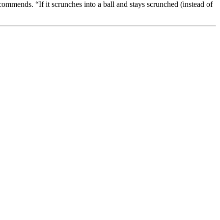
ommends. “If it scrunches into a ball and stays scrunched (instead of