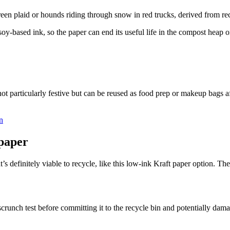
een plaid or hounds riding through snow in red trucks, derived from re
oy-based ink, so the paper can end its useful life in the compost heap or
 not particularly festive but can be reused as food prep or makeup bags
n
paper
at’s definitely viable to recycle, like this low-ink Kraft paper option. 
crunch test before committing it to the recycle bin and potentially dama