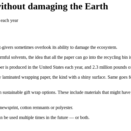
without damaging the Earth
 each year
ift-givers sometimes overlook its ability to damage the ecosystem.
ul solvents, the idea that all the paper can go into the recycling bin 
is produced in the United States each year, and 2.3 million pounds of i
 laminated wrapping paper, the kind with a shiny surface. Same goes for 
 with sustainable gift wrap options. These include materials that might 
 newsprint, cotton remnants or polyester.
n be used multiple times in the future — or both.