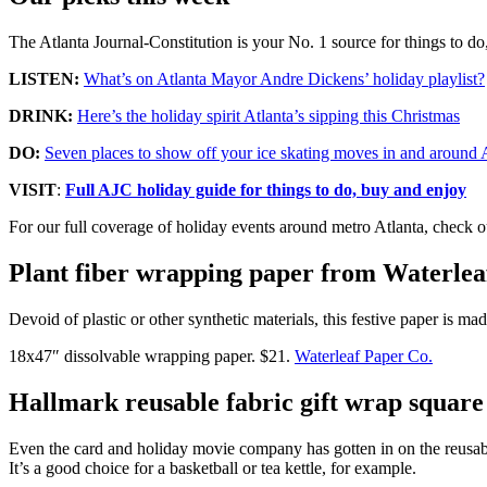
The Atlanta Journal-Constitution is your No. 1 source for things to d
LISTEN:
What’s on Atlanta Mayor Andre Dickens’ holiday playlist?
DRINK:
Here’s the holiday spirit Atlanta’s sipping this Christmas
DO:
Seven places to show off your ice skating moves in and around 
VISIT
:
Full AJC holiday guide for things to do, buy and enjoy
For our full coverage of holiday events around metro Atlanta, check 
Plant fiber wrapping paper from Waterlea
Devoid of plastic or other synthetic materials, this festive paper is 
18x47″ dissolvable wrapping paper. $21.
Waterleaf Paper Co.
Hallmark reusable fabric gift wrap square
Even the card and holiday movie company has gotten in on the reusable
It’s a good choice for a basketball or tea kettle, for example.