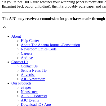
“If you’re not 100% sure whether your wrapping paper is recyclable or
flattening back out or unfolding), then it’s probably pure paper and can b
The AJC may receive a commission for purchases made through som
About
Help Center
About The Atlanta Journal-Constitution
Newsroom Ethics Code
Careers
Archive
Contact Us
Contact Us
Send a News Tip
Advertise
AJC Newsroom
Our Products
ePaper
Newsletters
All AJC Podcasts
AJC Events
Download iOS App