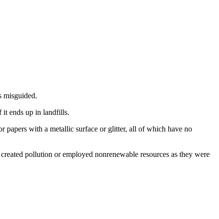
is misguided.
t ends up in landfills.
papers with a metallic surface or glitter, all of which have no
have created pollution or employed nonrenewable resources as they were