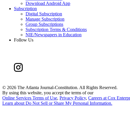
Download Android App
Subscription
Digital Subscription
Manage Subscription
Group Subscriptions
Subscription Terms & Conditions
NIE/Newspapers in Education
Follow Us
©
2026 The Atlanta Journal-Constitution. All Rights Reserved.
By using this website, you accept the terms of our
Online Services Terms of Use
,
Privacy Policy
,
Careers at Cox Enterpr
Learn about
Do Not Sell or Share My Personal Information
.