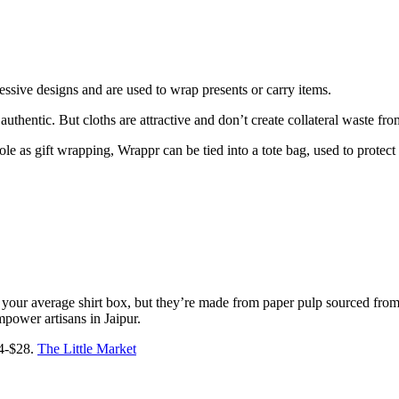
ressive designs and are used to wrap presents or carry items.
 authentic. But cloths are attractive and don’t create collateral waste fro
 role as gift wrapping, Wrappr can be tied into a tote bag, used to prot
han your average shirt box, but they’re made from paper pulp sourced fr
mpower artisans in Jaipur.
$4-$28.
The Little Market