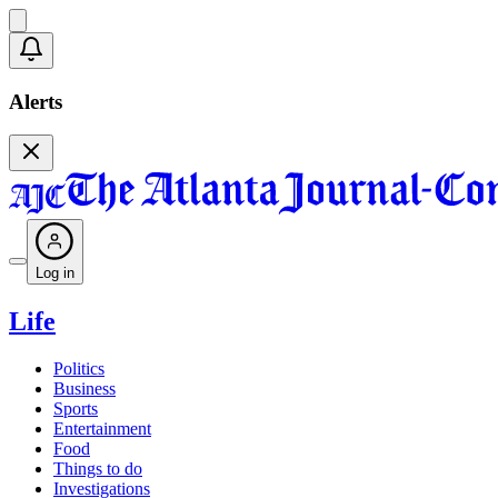
Alerts
Log in
Life
Politics
Business
Sports
Entertainment
Food
Things to do
Investigations