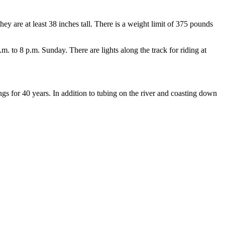
y are at least 38 inches tall. There is a weight limit of 375 pounds
 to 8 p.m. Sunday. There are lights along the track for riding at
gs for 40 years. In addition to tubing on the river and coasting down