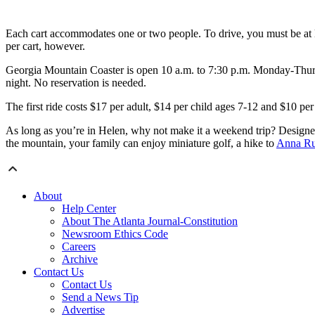
Each cart accommodates one or two people. To drive, you must be at lea
per cart, however.
Georgia Mountain Coaster is open 10 a.m. to 7:30 p.m. Monday-Thursday
night. No reservation is needed.
The first ride costs $17 per adult, $14 per child ages 7-12 and $10 per 
As long as you’re in Helen, why not make it a weekend trip? Designed 
the mountain, your family can enjoy miniature golf, a hike to
Anna Ru
About
Help Center
About The Atlanta Journal-Constitution
Newsroom Ethics Code
Careers
Archive
Contact Us
Contact Us
Send a News Tip
Advertise