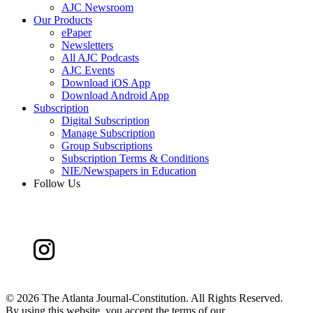
AJC Newsroom
Our Products
ePaper
Newsletters
All AJC Podcasts
AJC Events
Download iOS App
Download Android App
Subscription
Digital Subscription
Manage Subscription
Group Subscriptions
Subscription Terms & Conditions
NIE/Newspapers in Education
Follow Us
©
2026 The Atlanta Journal-Constitution. All Rights Reserved.
By using this website, you accept the terms of our