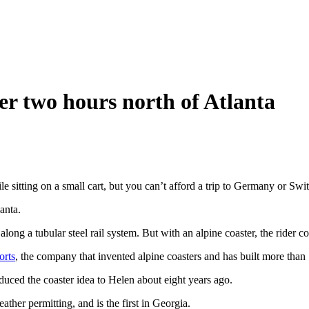
ter two hours north of Atlanta
sitting on a small cart, but you can’t afford a trip to Germany or Swit
anta.
s along a tubular steel rail system. But with an alpine coaster, the rider 
orts
, the company that invented alpine coasters and has built more than 
ced the coaster idea to Helen about eight years ago.
ther permitting, and is the first in Georgia.