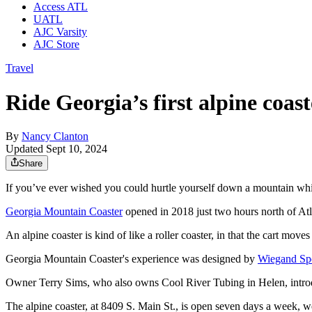
Access ATL
UATL
AJC Varsity
AJC Store
Travel
Ride Georgia’s first alpine coas
By
Nancy Clanton
Updated Sept 10, 2024
Share
If you’ve ever wished you could hurtle yourself down a mountain while 
Georgia Mountain Coaster
opened in 2018 just two hours north of Atl
An alpine coaster is kind of like a roller coaster, in that the cart move
Georgia Mountain Coaster's experience was designed by
Wiegand Sp
Owner Terry Sims, who also owns Cool River Tubing in Helen, introdu
The alpine coaster, at 8409 S. Main St., is open seven days a week, wea