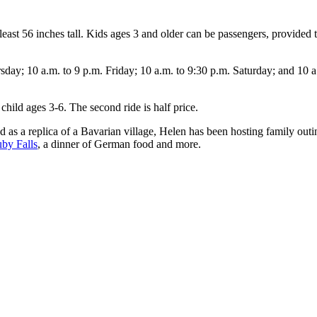
st 56 inches tall. Kids ages 3 and older can be passengers, provided the
; 10 a.m. to 9 p.m. Friday; 10 a.m. to 9:30 p.m. Saturday; and 10 a.m.
child ages 3-6. The second ride is half price.
as a replica of a Bavarian village, Helen has been hosting family outin
by Falls
, a dinner of German food and more.