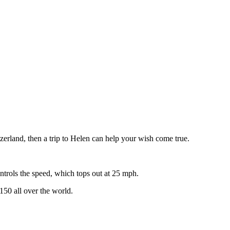
zerland, then a trip to Helen can help your wish come true.
controls the speed, which tops out at 25 mph.
150 all over the world.