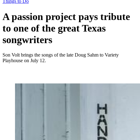
Things to Do
A passion project pays tribute
to one of the great Texas
songwriters
Son Volt brings the songs of the late Doug Sahm to Variety
Playhouse on July 12.