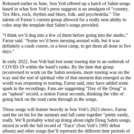
Released earlier in June, Son Volt offered up a batch of Sahm songs
based in what Son Volt’s press suggests is an amalgam of “country,
Tex-Mex, rock, rhythm and blues, folk, and psychedelia.” The
talents of Farrar’s current group allowed for a really neat ability to
color atop the template that Sahm’s songs provided.
“I think we’d dug into a few of them before going into the studio,”
Farrar said. “Some we’d been messing around with, but it was
definitely a crash course, or a boot camp, to get them all done in five
days.”
In early 2022, Son Volt had lost some touring due to an outbreak of
COVID-19 within the band’s ranks. By the time that group
reconvened to work on the Sahm sessions, more touring was on the
way and the sort of spiritual vibe of that moment that emerged as the
world was reopening to touring, Farrar said, may have added some
spark to the recordings. Fans are suggesting “Day of the Doug” is
an “upbeat” record, a notion Farrar seconds, thinking the vibe of
going back on the road came through in the songs.
Those songs will feature heavily in Son Volt’s 2023 shows. Farrar
said the set list for the summer and fall came together “pretty easily,
really. We’ll probably wind up doing about eight Doug Sahm songs,
mixed in with the full record of ‘Trace’ (Son Volt’s 1995 debut
album) and other songs that’ll represent the different time periods of