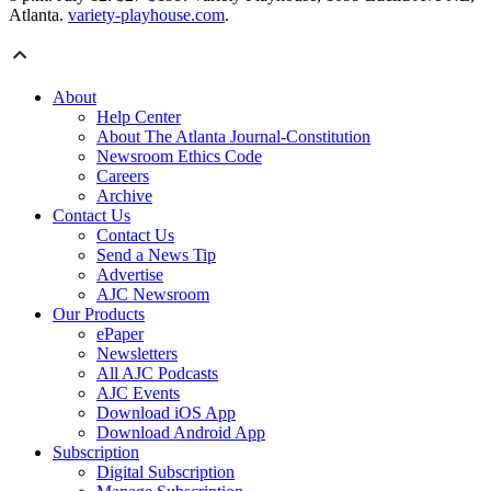
Atlanta.
variety-playhouse.com
.
About
Help Center
About The Atlanta Journal-Constitution
Newsroom Ethics Code
Careers
Archive
Contact Us
Contact Us
Send a News Tip
Advertise
AJC Newsroom
Our Products
ePaper
Newsletters
All AJC Podcasts
AJC Events
Download iOS App
Download Android App
Subscription
Digital Subscription