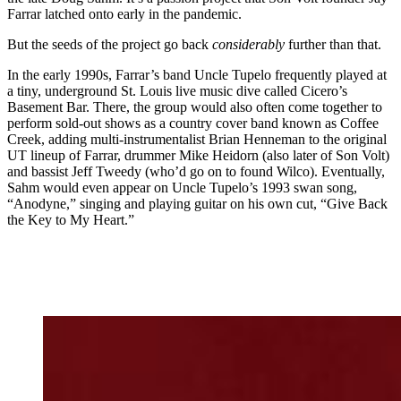
Farrar latched onto early in the pandemic.
But the seeds of the project go back
considerably
further than that.
In the early 1990s, Farrar’s band Uncle Tupelo frequently played at
a tiny, underground St. Louis live music dive called Cicero’s
Basement Bar. There, the group would also often come together to
perform sold-out shows as a country cover band known as Coffee
Creek, adding multi-instrumentalist Brian Henneman to the original
UT lineup of Farrar, drummer Mike Heidorn (also later of Son Volt)
and bassist Jeff Tweedy (who’d go on to found Wilco). Eventually,
Sahm would even appear on Uncle Tupelo’s 1993 swan song,
“Anodyne,” singing and playing guitar on his own cut, “Give Back
the Key to My Heart.”