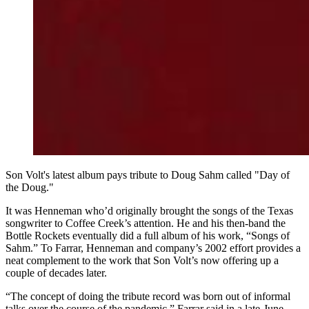
Son Volt's latest album pays tribute to Doug Sahm called "Day of
the Doug."
It was Henneman who’d originally brought the songs of the Texas
songwriter to Coffee Creek’s attention. He and his then-band the
Bottle Rockets eventually did a full album of his work, “Songs of
Sahm.” To Farrar, Henneman and company’s 2002 effort provides a
neat complement to the work that Son Volt’s now offering up a
couple of decades later.
“The concept of doing the tribute record was born out of informal
talks over the course of the pandemic,” Farrar said in a late-June