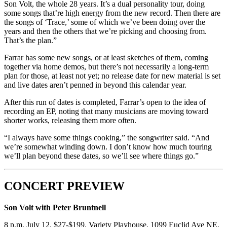
Son Volt, the whole 28 years. It’s a dual personality tour, doing
some songs that’re high energy from the new record. Then there are
the songs of ‘Trace,’ some of which we’ve been doing over the
years and then the others that we’re picking and choosing from.
That’s the plan.”
Farrar has some new songs, or at least sketches of them, coming
together via home demos, but there’s not necessarily a long-term
plan for those, at least not yet; no release date for new material is set
and live dates aren’t penned in beyond this calendar year.
After this run of dates is completed, Farrar’s open to the idea of
recording an EP, noting that many musicians are moving toward
shorter works, releasing them more often.
“I always have some things cooking,” the songwriter said. “And
we’re somewhat winding down. I don’t know how much touring
we’ll plan beyond these dates, so we’ll see where things go.”
CONCERT PREVIEW
Son Volt with Peter Bruntnell
8 p.m. July 12. $27-$199. Variety Playhouse, 1099 Euclid Ave NE,