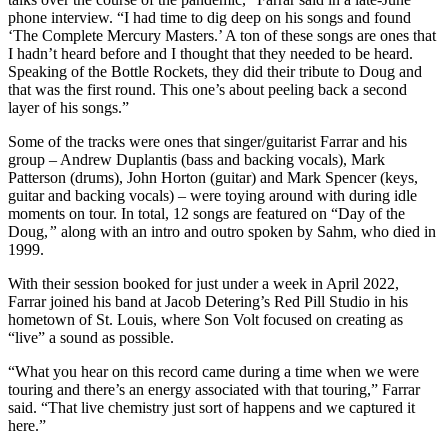
phone interview. “I had time to dig deep on his songs and found
‘The Complete Mercury Masters.’ A ton of these songs are ones that
I hadn’t heard before and I thought that they needed to be heard.
Speaking of the Bottle Rockets, they did their tribute to Doug and
that was the first round. This one’s about peeling back a second
layer of his songs.”
Some of the tracks were ones that singer/guitarist Farrar and his
group – Andrew Duplantis (bass and backing vocals), Mark
Patterson (drums), John Horton (guitar) and Mark Spencer (keys,
guitar and backing vocals) – were toying around with during idle
moments on tour. In total, 12 songs are featured on “Day of the
Doug,
”
along with an intro and outro spoken by Sahm, who died in
1999.
With their session booked for just under a week in April 2022,
Farrar joined his band at Jacob Detering’s Red Pill Studio in his
hometown of St. Louis, where Son Volt focused on creating as
“live” a sound as possible.
“What you hear on this record came during a time when we were
touring and there’s an energy associated with that touring,” Farrar
said. “That live chemistry just sort of happens and we captured it
here.”