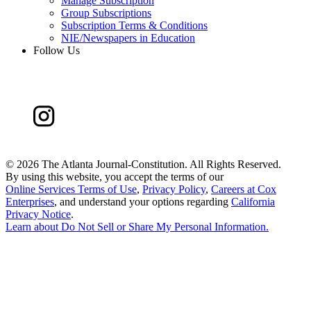
Manage Subscription
Group Subscriptions
Subscription Terms & Conditions
NIE/Newspapers in Education
Follow Us
©
2026 The Atlanta Journal-Constitution. All Rights Reserved.
By using this website, you accept the terms of our
Online Services Terms of Use
,
Privacy Policy
,
Careers at Cox
Enterprises
, and understand your options regarding
California
Privacy Notice
.
Learn about
Do Not Sell or Share My Personal Information
.