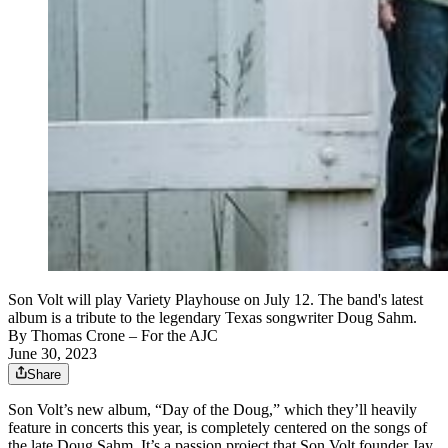
Son Volt will play Variety Playhouse on July 12. The band's latest
album is a tribute to the legendary Texas songwriter Doug Sahm.
By
Thomas Crone
– For the AJC
June 30, 2023
Share
Son Volt’s new album, “Day of the Doug,” which they’ll heavily
feature in concerts this year, is completely centered on the songs of
the late Doug Sahm. It’s a passion project that Son Volt founder Jay