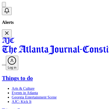
Alerts
Log in
Things to do
Arts & Culture
Events in Atlanta
Georgia Entertainment Scene
AJC: Kick It