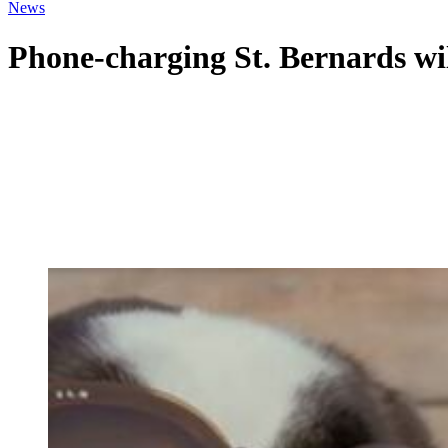
News
Phone-charging St. Bernards wi