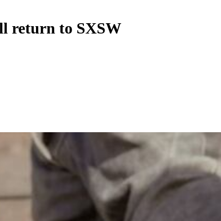
ll return to SXSW