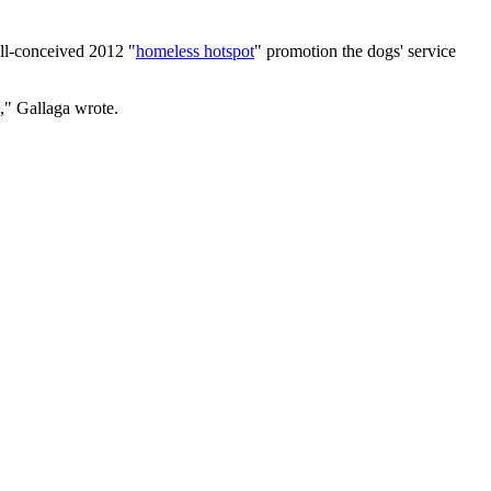
ll-conceived 2012 "
homeless hotspot
" promotion the dogs' service
e," Gallaga wrote.