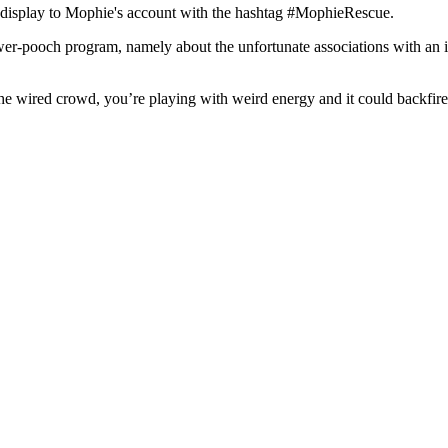
ry display to Mophie's account with the hashtag #MophieRescue.
er-pooch program, namely about the unfortunate associations with an i
 the wired crowd, you’re playing with weird energy and it could backfir