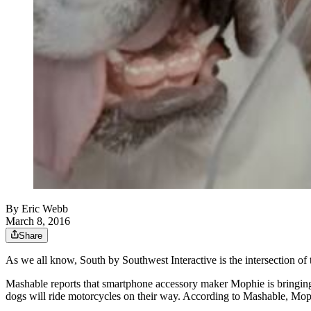
By
Eric Webb
March 8, 2016
Share
As we all know, South by Southwest Interactive is the intersection of 
Mashable reports that smartphone accessory maker Mophie is bringing
dogs will ride motorcycles on their way. According to Mashable, Moph