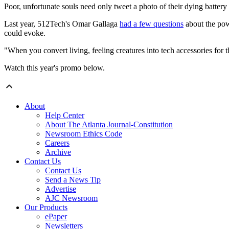
Poor, unfortunate souls need only tweet a photo of their dying batte
Last year, 512Tech's Omar Gallaga
had a few questions
about the pow
could evoke.
"When you convert living, feeling creatures into tech accessories for
Watch this year's promo below.
About
Help Center
About The Atlanta Journal-Constitution
Newsroom Ethics Code
Careers
Archive
Contact Us
Contact Us
Send a News Tip
Advertise
AJC Newsroom
Our Products
ePaper
Newsletters