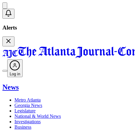
Alerts
Log in
News
Metro Atlanta
Georgia News
Legislature
National & World News
Investigations
Business