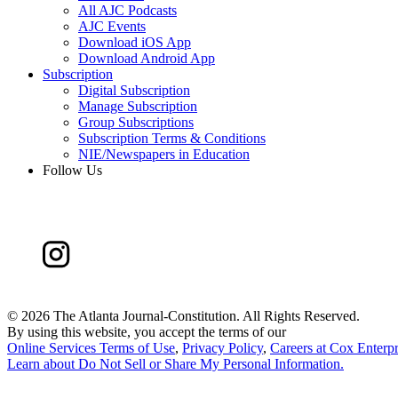
All AJC Podcasts
AJC Events
Download iOS App
Download Android App
Subscription
Digital Subscription
Manage Subscription
Group Subscriptions
Subscription Terms & Conditions
NIE/Newspapers in Education
Follow Us
©
2026 The Atlanta Journal-Constitution. All Rights Reserved.
By using this website, you accept the terms of our
Online Services Terms of Use
,
Privacy Policy
,
Careers at Cox Enterpr
Learn about
Do Not Sell or Share My Personal Information
.