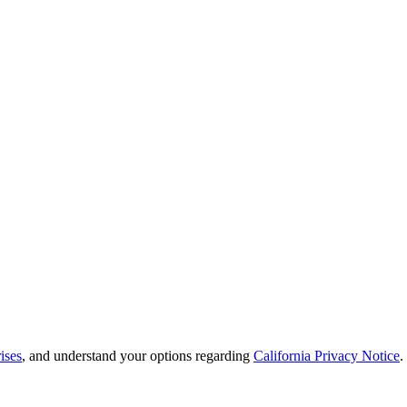
ises
, and understand your options regarding
California Privacy Notice
.