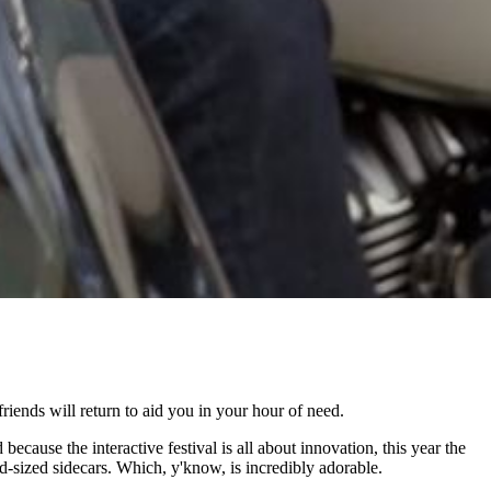
riends will return to aid you in your hour of need.
ause the interactive festival is all about innovation, this year the
-sized sidecars. Which, y'know, is incredibly adorable.