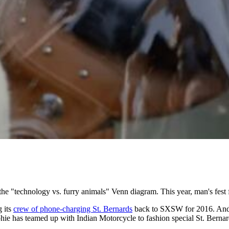
the "technology vs. furry animals" Venn diagram. This year, man's fest f
 its
crew of phone-charging St. Bernards
back to SXSW for 2016. And bec
ie has teamed up with Indian Motorcycle to fashion special St. Bernard