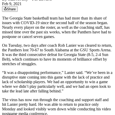
Feb 9, 2021
Share
The Georgia State basketball team has had more than its share of
issues with COVID-19 since the second half of the season began.
Nearly every player on the roster, as well as the coaching staff, has
missed time over the past six weeks, when the Panthers have had to
postpone or cancel seven games.
On Tuesday, two days after coach Rob Lanier was cleared to return,
the Panthers lost 70-67 to South Alabama at the GSU Sports Arena.
It was the third consecutive defeat for Georgia State (8-5, 2-4 Sun
Belt), which continues to have its moments of brilliance offset by
stretches of struggles.
“It was a disappointing performance,” Lanier said. “We’ve been in a
disruptive state coming into this game with the lack of practice and
lack of scholarship players. We had an opportunity to win a game
where we didn’t play particularly well, and we had an open look to
take the lead late after falling behind.”
The virus has now run through the coaching and support staff and
hit Lanier pretty hard. He was able to return to practice only
Monday and looked visibly worn down while conducting his video
postgame media conference.