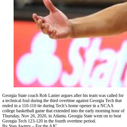
Georgia State coach Rob Lanier argues after his team was called for
a technical foul during the third overtime against Georgia Tech that
ended in a 110-110 tie during Tech’s home opener in a NCAA
college basketball game that extended into the early morning hour of
Thursday, Nov 26, 2020, in Atlanta. Georgia State went on to beat
Georgia Tech 123-120 in the fourth overtime period.
By
Stan Awtrey
– For the AJC