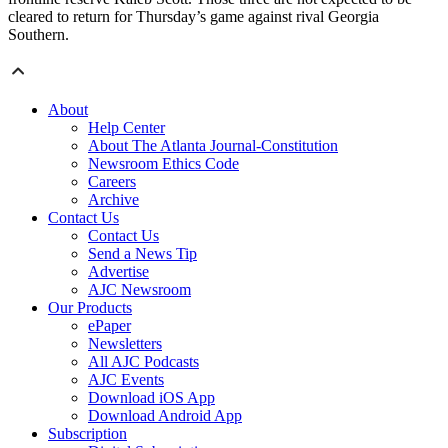
cleared to return for Thursday’s game against rival Georgia
Southern.
About
Help Center
About The Atlanta Journal-Constitution
Newsroom Ethics Code
Careers
Archive
Contact Us
Contact Us
Send a News Tip
Advertise
AJC Newsroom
Our Products
ePaper
Newsletters
All AJC Podcasts
AJC Events
Download iOS App
Download Android App
Subscription