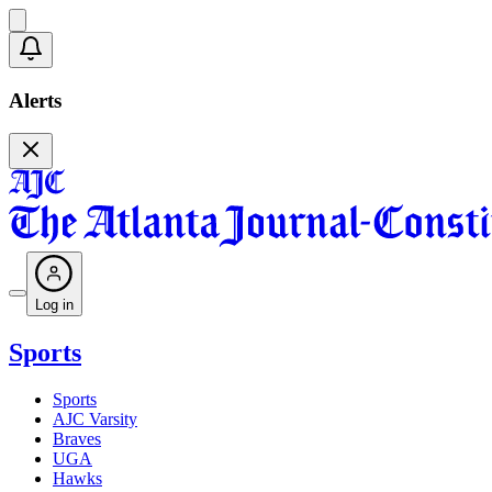
Alerts
Log in
Sports
Sports
AJC Varsity
Braves
UGA
Hawks