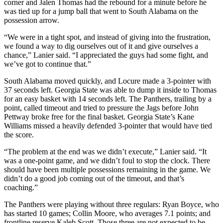
corner and Jalen Thomas had the rebound for a minute before he
was tied up for a jump ball that went to South Alabama on the
possession arrow.
“We were in a tight spot, and instead of giving into the frustration,
we found a way to dig ourselves out of it and give ourselves a
chance,” Lanier said. “I appreciated the guys had some fight, and
we’ve got to continue that.”
South Alabama moved quickly, and Locure made a 3-pointer with
37 seconds left. Georgia State was able to dump it inside to Thomas
for an easy basket with 14 seconds left. The Panthers, trailing by a
point, called timeout and tried to pressure the Jags before John
Pettway broke free for the final basket. Georgia State’s Kane
Williams missed a heavily defended 3-pointer that would have tied
the score.
“The problem at the end was we didn’t execute,” Lanier said. “It
was a one-point game, and we didn’t foul to stop the clock. There
should have been multiple possessions remaining in the game. We
didn’t do a good job coming out of the timeout, and that’s
coaching.”
The Panthers were playing without three regulars: Ryan Boyce, who
has started 10 games; Collin Moore, who averages 7.1 points; and
frontline reserve Kaleb Scott. Those three are not expected to be