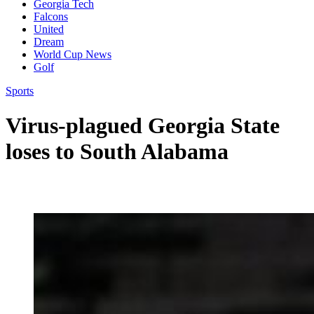
Georgia Tech
Falcons
United
Dream
World Cup News
Golf
Sports
Virus-plagued Georgia State
loses to South Alabama