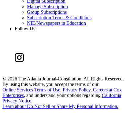
Digital Subscription
Manage Subscription
Group Subscriptions
Subscription Terms & Conditions
NIE/Newspapers in Education
Follow Us
©
2026 The Atlanta Journal-Constitution. All Rights Reserved.
By using this website, you accept the terms of our
Online Services Terms of Use
,
Privacy Policy
,
Careers at Cox
Enterprises
, and understand your options regarding
California
Privacy Notice
.
Learn about
Do Not Sell or Share My Personal Information
.