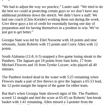
“We had to adjust the way we practice,” Lanier said. “We tried to do
the best we could at protecting certain guys so we don’t have any
additional problems down the stretch. We didn’t have a staff. We
had one coach (Chris Kreider) working them out during the week.
Give these guys a lot of credit for essentially having one day of
preparation and for having themselves in a position to win. We’ve
just got to get better.”
Georgia State was led by Eliel Nsoseme with 18 points and nine
rebounds, Justin Roberts with 15 points and Corey Allen with 12
points.
South Alabama (12-8, 6-5) snapped a five-game losing streak to the
Panthers. The Jaguars got 18 points from Sam Iorio, 17 from
Michael Flowers and 16 from Tyreke Locure, who played all 40
minutes.
The Panthers looked dead in the water with 5:25 remaining when
Flowers made a pair of free throws to give the Jaguars a 65-53 lead,
the 12-point margin the largest of the game for either team.
But that’s when Georgia State showed signs of life. The Panthers
scored 12 straight and tied the score at 65-65 on Roberts’ fast-break
basket with 1:41 remaining. Allen missed a 3-pointer from the