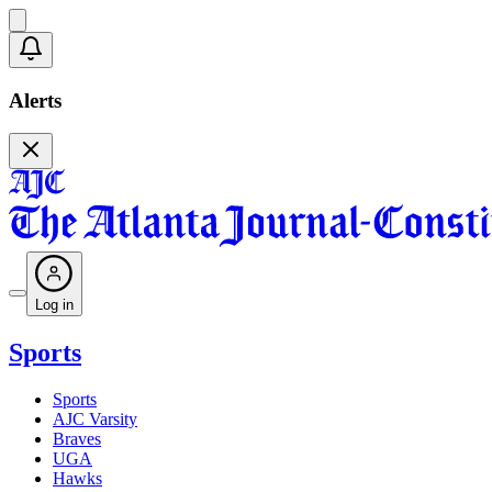
Alerts
Log in
Sports
Sports
AJC Varsity
Braves
UGA
Hawks