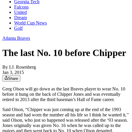
Georgia Tech
Falcons
United
Dream
World Cup News
Golf
Atlanta Braves
The last No. 10 before Chipper
By
I.J. Rosenberg
Jan 3, 2015
Share
Greg Olson will go down as the last Braves player to wear No. 10
before it hung on the back of Chipper Jones and was eventually
retired in 2013 after the third baseman’s Hall of Fame career.
Said Olson, “Chipper was just coming up at the end of the 1993
season and had worn the number all his life so I think he wanted it,’’
said Olson, who just so happened was released after the ‘93 season.
Jones originally was given No. 16 when he was called up to the
majors and then went back to No. 10 when Olson departed.