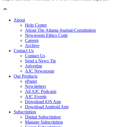
About
Help Center
About The Atlanta Journal-Constitution
Newsroom Ethics Code
Careers
Archive
Contact Us
Contact Us
Send a News Tip
Advertise
AJC Newsroom
Our Products
ePaper
Newsletters
All AJC Podcasts
AJC Events
Download iOS App
Download Android App
Subscription
Digital Subscription
Manage Subscription