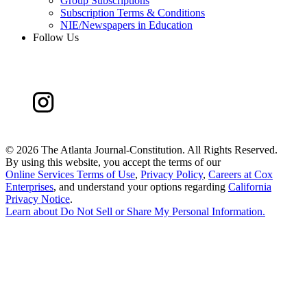
Group Subscriptions
Subscription Terms & Conditions
NIE/Newspapers in Education
Follow Us
©
2026 The Atlanta Journal-Constitution. All Rights Reserved.
By using this website, you accept the terms of our
Online Services Terms of Use
,
Privacy Policy
,
Careers at Cox
Enterprises
, and understand your options regarding
California
Privacy Notice
.
Learn about
Do Not Sell or Share My Personal Information
.