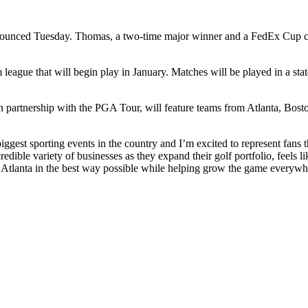
nounced Tuesday. Thomas, a two-time major winner and a FedEx Cup cham
eague that will begin play in January. Matches will be played in a state
artnership with the PGA Tour, will feature teams from Atlanta, Boston
iggest sporting events in the country and I’m excited to represent fans
dible variety of businesses as they expand their golf portfolio, feels li
t Atlanta in the best way possible while helping grow the game everyw