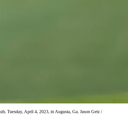
ub, Tuesday, April 4, 2023, in Augusta, Ga. Jason Getz /