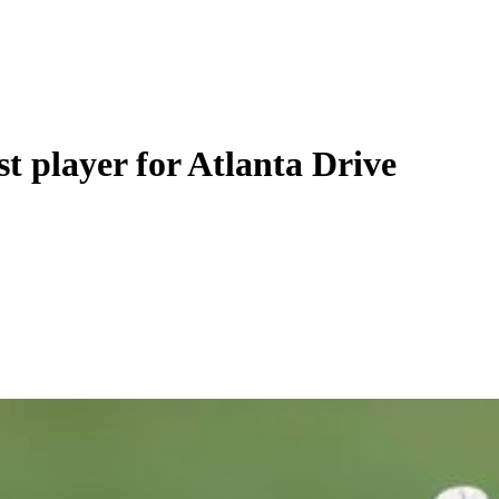
t player for Atlanta Drive