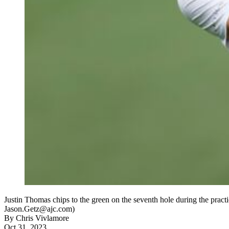
Justin Thomas chips to the green on the seventh hole during the prac
Jason.Getz@ajc.com)
By
Chris Vivlamore
Oct 31, 2023