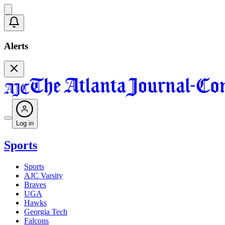
Alerts
Log in
Sports
Sports
AJC Varsity
Braves
UGA
Hawks
Georgia Tech
Falcons