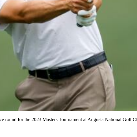
tice round for the 2023 Masters Tournament at Augusta National Golf Cl