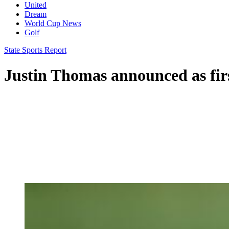
United
Dream
World Cup News
Golf
State Sports Report
Justin Thomas announced as firs