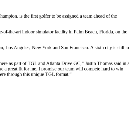
pion, is the first golfer to be assigned a team ahead of the
-of-the-art indoor simulator facility in Palm Beach, Florida, on the
, Los Angeles, New York and San Francisco. A sixth city is still to
 there as part of TGL and Atlanta Drive GC,” Justin Thomas said in a
ke a great fit for me. I promise our team will compete hard to win
here through this unique TGL format.”