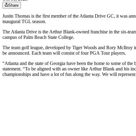
Share
Justin Thomas is the first member of the Atlanta Drive GC, it was an
inaugural TGL season.
The Atlanta Drive is the Arthur Blank-owned franchise in the six-team l
campus of Palm Beach State College.
The team golf league, developed by Tiger Woods and Rory McIlroy in p
be announced. Each team will consist of four PGA Tour players.
“Atlanta and the state of Georgia have been the home to some of the b
statement. “To be aligned with an owner like Arthur Blank and his incre
championships and have a lot of fun along the way. We will represen