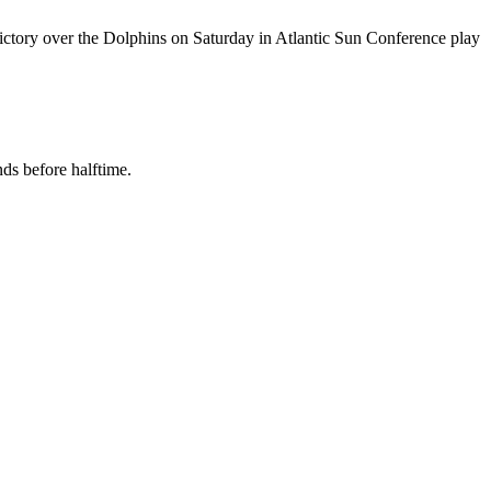
victory over the Dolphins on Saturday in Atlantic Sun Conference play
nds before halftime.