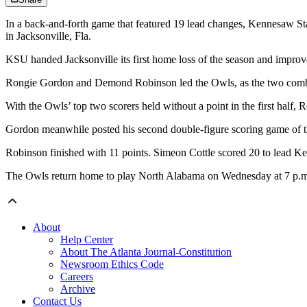
In a back-and-forth game that featured 19 lead changes, Kennesaw Stat
in Jacksonville, Fla.
KSU handed Jacksonville its first home loss of the season and improve
Rongie Gordon and Demond Robinson led the Owls, as the two combin
With the Owls’ top two scorers held without a point in the first half, 
Gordon meanwhile posted his second double-figure scoring game of th
Robinson finished with 11 points. Simeon Cottle scored 20 to lead K
The Owls return home to play North Alabama on Wednesday at 7 p.m.
About
Help Center
About The Atlanta Journal-Constitution
Newsroom Ethics Code
Careers
Archive
Contact Us