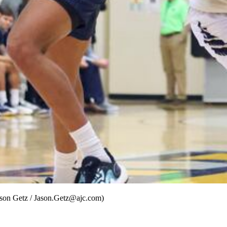
Jason Getz / Jason.Getz@ajc.com)