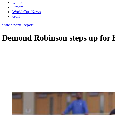
United
Dream
World Cup News
Golf
State Sports Report
Demond Robinson steps up for K