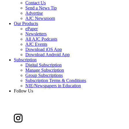
Contact Us
Send a News Tip
Advertise
AJC Newsroom
Our Products
ePaper
Newsletters
All AJC Podcasts
AJC Events
Download iOS App
Download Android App
Subscription
Digital Subscription
Manage Subscription
Group Subscriptions
Subscription Terms & Conditions
NIE/Newspapers in Education
Follow Us