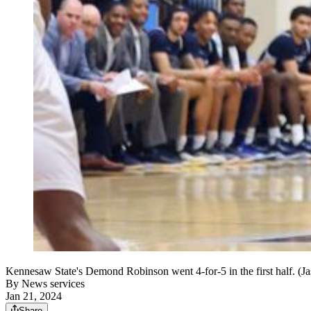
Kennesaw State's Demond Robinson went 4-for-5 in the first half. (
By
News services
Jan 21, 2024
Share