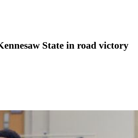
ennesaw State in road victory