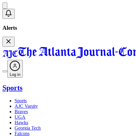
Alerts
Log in
Sports
Sports
AJC Varsity
Braves
UGA
Hawks
Georgia Tech
Falcons