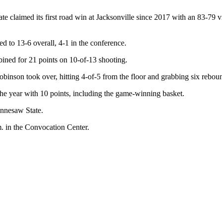
e claimed its first road win at Jacksonville since 2017 with an 83-79 
d to 13-6 overall, 4-1 in the conference.
ed for 21 points on 10-of-13 shooting.
Robinson took over, hitting 4-of-5 from the floor and grabbing six rebou
e year with 10 points, including the game-winning basket.
ennesaw State.
 in the Convocation Center.