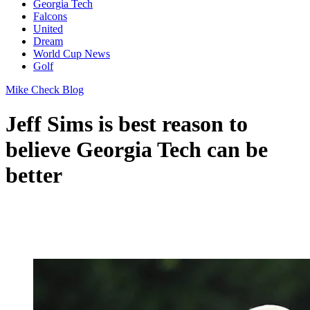
Georgia Tech
Falcons
United
Dream
World Cup News
Golf
Mike Check Blog
Jeff Sims is best reason to
believe Georgia Tech can be
better