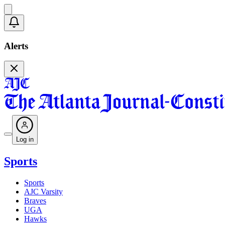
Alerts
Log in
Sports
Sports
AJC Varsity
Braves
UGA
Hawks