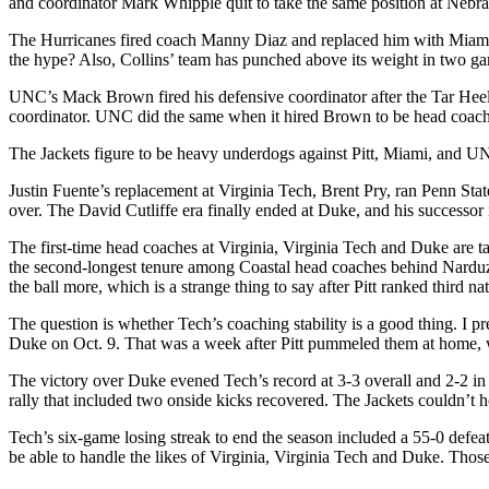
and coordinator Mark Whipple quit to take the same position at Nebra
The Hurricanes fired coach Manny Diaz and replaced him with Miami na
the hype? Also, Collins’ team has punched above its weight in two ga
UNC’s Mack Brown fired his defensive coordinator after the Tar Heel
coordinator. UNC did the same when it hired Brown to be head coach, 
The Jackets figure to be heavy underdogs against Pitt, Miami, and UN
Justin Fuente’s replacement at Virginia Tech, Brent Pry, ran Penn Stat
over. The David Cutliffe era finally ended at Duke, and his successo
The first-time head coaches at Virginia, Virginia Tech and Duke are t
the second-longest tenure among Coastal head coaches behind Narduzzi’
the ball more, which is a strange thing to say after Pitt ranked third na
The question is whether Tech’s coaching stability is a good thing. I p
Duke on Oct. 9. That was a week after Pitt pummeled them at home,
The victory over Duke evened Tech’s record at 3-3 overall and 2-2 in t
rally that included two onside kicks recovered. The Jackets couldn’t h
Tech’s six-game losing streak to end the season included a 55-0 defeat
be able to handle the likes of Virginia, Virginia Tech and Duke. Those