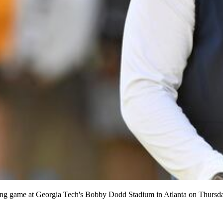
pring game at Georgia Tech's Bobby Dodd Stadium in Atlanta on Thur