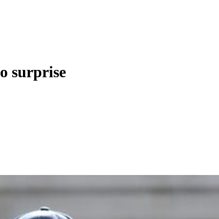
o surprise