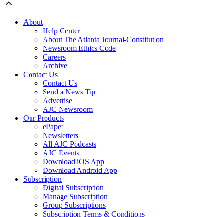
About
Help Center
About The Atlanta Journal-Constitution
Newsroom Ethics Code
Careers
Archive
Contact Us
Contact Us
Send a News Tip
Advertise
AJC Newsroom
Our Products
ePaper
Newsletters
All AJC Podcasts
AJC Events
Download iOS App
Download Android App
Subscription
Digital Subscription
Manage Subscription
Group Subscriptions
Subscription Terms & Conditions