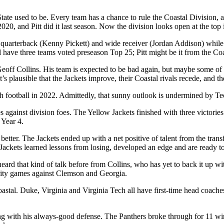
State used to be. Every team has a chance to rule the Coastal Division,
20, and Pitt did it last season. Now the division looks open at the top
r quarterback (Kenny Pickett) and wide receiver (Jordan Addison) while 
have three teams voted preseason Top 25; Pitt might be it from the Coa
eoff Collins. His team is expected to be bad again, but maybe some of 
It’s plausible that the Jackets improve, their Coastal rivals recede, and 
h football in 2022. Admittedly, that sunny outlook is undermined by Te
 against division foes. The Yellow Jackets finished with three victories
 Year 4.
 better. The Jackets ended up with a net positive of talent from the transf
 Jackets learned lessons from losing, developed an edge and are ready 
ard that kind of talk before from Collins, who has yet to back it up wi
parity games against Clemson and Georgia.
Coastal. Duke, Virginia and Virginia Tech all have first-time head coach
ong with his always-good defense. The Panthers broke through for 11 wi