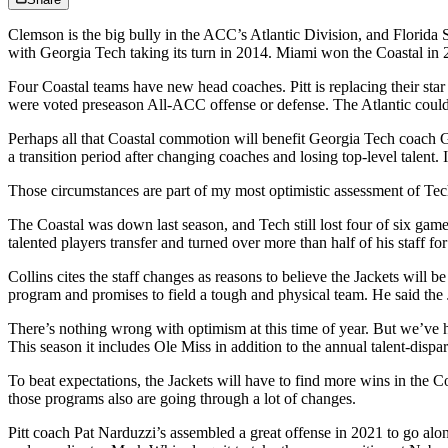
Clemson is the big bully in the ACC’s Atlantic Division, and Florida 
with Georgia Tech taking its turn in 2014. Miami won the Coastal in 20
Four Coastal teams have new head coaches. Pitt is replacing their sta
were voted preseason All-ACC offense or defense. The Atlantic could 
Perhaps all that Coastal commotion will benefit Georgia Tech coach G
a transition period after changing coaches and losing top-level talent. 
Those circumstances are part of my most optimistic assessment of Tec
The Coastal was down last season, and Tech still lost four of six games
talented players transfer and turned over more than half of his staff for
Collins cites the staff changes as reasons to believe the Jackets will be
program and promises to field a tough and physical team. He said the
There’s nothing wrong with optimism at this time of year. But we’ve he
This season it includes Ole Miss in addition to the annual talent-dis
To beat expectations, the Jackets will have to find more wins in the 
those programs also are going through a lot of changes.
Pitt coach Pat Narduzzi’s assembled a great offense in 2021 to go al