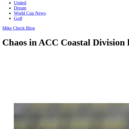
United
Dream
World Cup News
Golf
Mike Check Blog
Chaos in ACC Coastal Division l