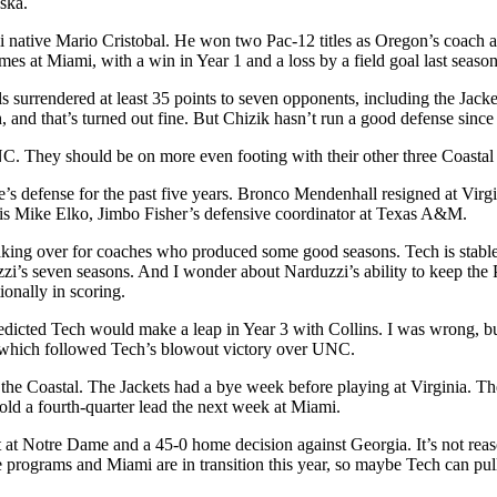
ska.
tive Mario Cristobal. He won two Pac-12 titles as Oregon’s coach and 
mes at Miami, with a win in Year 1 and a loss by a field goal last sea
s surrendered at least 35 points to seven opponents, including the Ja
and that’s turned out fine. But Chizik hasn’t run a good defense since
C. They should be on more even footing with their other three Coastal
e’s defense for the past five years. Bronco Mendenhall resigned at Virg
r is Mike Elko, Jimbo Fisher’s defensive coordinator at Texas A&M.
aking over for coaches who produced some good seasons. Tech is stable 
s seven seasons. And I wonder about Narduzzi’s ability to keep the Pan
tionally in scoring.
redicted Tech would make a leap in Year 3 with Collins. I was wrong, bu
 which followed Tech’s blowout victory over UNC.
he Coastal. The Jackets had a bye week before playing at Virginia. They
old a fourth-quarter lead the next week at Miami.
 at Notre Dame and a 45-0 home decision against Georgia. It’s not reaso
 programs and Miami are in transition this year, so maybe Tech can pull