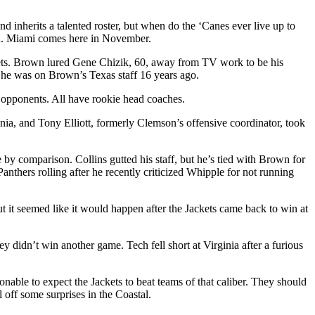
inherits a talented roster, but when do the ‘Canes ever live up to
son. Miami comes here in November.
ckets. Brown lured Gene Chizik, 60, away from TV work to be his
 he was on Brown’s Texas staff 16 years ago.
 opponents. All have rookie head coaches.
inia, and Tony Elliott, formerly Clemson’s offensive coordinator, took
by comparison. Collins gutted his staff, but he’s tied with Brown for
thers rolling after he recently criticized Whipple for not running
t it seemed like it would happen after the Jackets came back to win at
 didn’t win another game. Tech fell short at Virginia after a furious
nable to expect the Jackets to beat teams of that caliber. They should
 off some surprises in the Coastal.