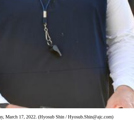
sday, March 17, 2022. (Hyosub Shin / Hyosub.Shin@ajc.com)