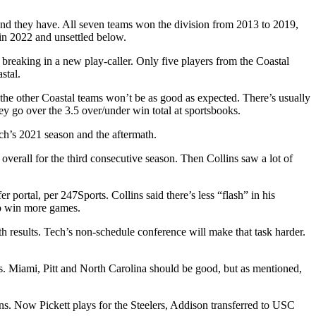
 and they have. All seven teams won the division from 2013 to 2019,
 in 2022 and unsettled below.
breaking in a new play-caller. Only five players from the Coastal
stal.
the other Coastal teams won’t be as good as expected. There’s usually
they go over the 3.5 over/under win total at sportsbooks.
ch’s 2021 season and the aftermath.
 overall for the third consecutive season. Then Collins saw a lot of
er portal, per 247Sports. Collins said there’s less “flash” in his
to win more games.
th results. Tech’s non-schedule conference will make that task harder.
es. Miami, Pitt and North Carolina should be good, but as mentioned,
ns. Now Pickett plays for the Steelers, Addison transferred to USC