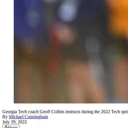
Georgia Tech coach Geoff Collins instructs during the 2022 Tech s
By
Michael Cunningham
July 29, 2022
Share