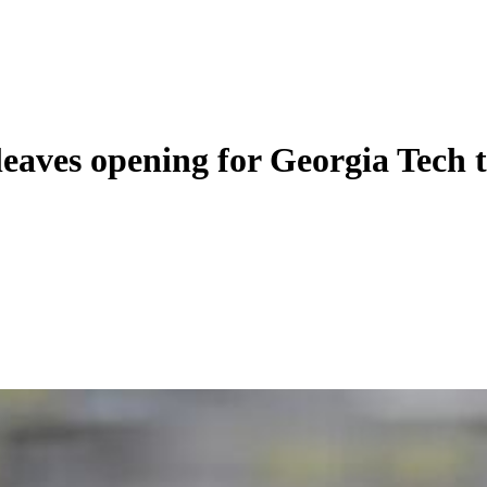
eaves opening for Georgia Tech t