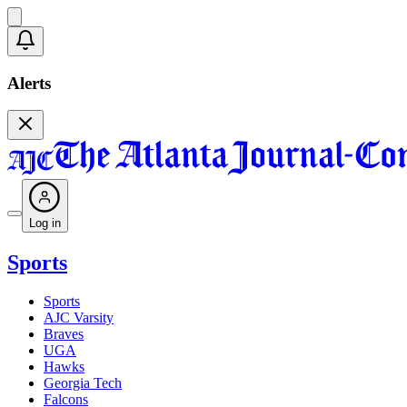
Alerts
Log in
Sports
Sports
AJC Varsity
Braves
UGA
Hawks
Georgia Tech
Falcons