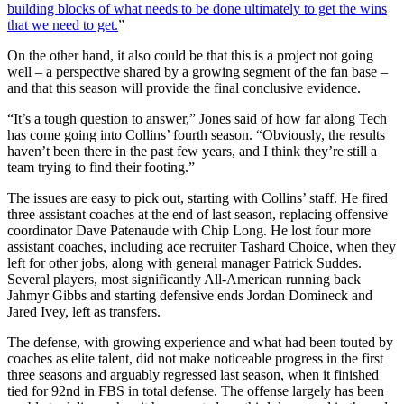
building blocks of what needs to be done ultimately to get the wins
that we need to get.
”
On the other hand, it also could be that this is a project not going
well – a perspective shared by a growing segment of the fan base –
and that this season will provide the final conclusive evidence.
“It’s a tough question to answer,” Jones said of how far along Tech
has come going into Collins’ fourth season. “Obviously, the results
haven’t been there in the past few years, and I think they’re still a
team trying to find their footing.”
The issues are easy to pick out, starting with Collins’ staff. He fired
three assistant coaches at the end of last season, replacing offensive
coordinator Dave Patenaude with Chip Long. He lost four more
assistant coaches, including ace recruiter Tashard Choice, when they
left for other jobs, along with general manager Patrick Suddes.
Several players, most significantly All-American running back
Jahmyr Gibbs and starting defensive ends Jordan Domineck and
Jared Ivey, left as transfers.
The defense, with growing experience and what had been touted by
coaches as elite talent, did not make noticeable progress in the first
three seasons and arguably regressed last season, when it finished
tied for 92nd in FBS in total defense. The offense largely has been