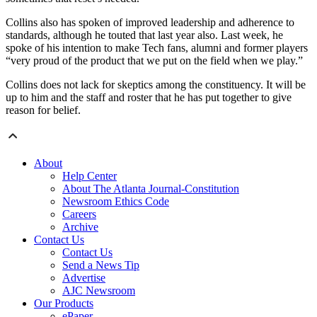
Collins also has spoken of improved leadership and adherence to
standards, although he touted that last year also. Last week, he
spoke of his intention to make Tech fans, alumni and former players
“very proud of the product that we put on the field when we play.”
Collins does not lack for skeptics among the constituency. It will be
up to him and the staff and roster that he has put together to give
reason for belief.
About
Help Center
About The Atlanta Journal-Constitution
Newsroom Ethics Code
Careers
Archive
Contact Us
Contact Us
Send a News Tip
Advertise
AJC Newsroom
Our Products
ePaper