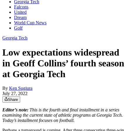
Georgia Tech
Falcons
United
Dream
World Cup News
Golf
Georgia Tech
Low expectations widespread
in Geoff Collins’ fourth season
at Georgia Tech
By
Ken Sugiura
July 27, 2022
Share
Editor’s note:
This is the fourth and final installment in a series
examining the current state of athletic programs at Georgia Tech.
Today’s installment focuses on football.
Perhaps a turnaround is coming. After three consecutive three-win