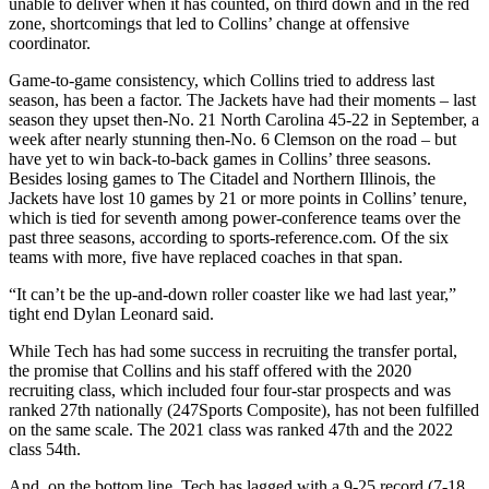
unable to deliver when it has counted, on third down and in the red
zone, shortcomings that led to Collins’ change at offensive
coordinator.
Game-to-game consistency, which Collins tried to address last
season, has been a factor. The Jackets have had their moments – last
season they upset then-No. 21 North Carolina 45-22 in September, a
week after nearly stunning then-No. 6 Clemson on the road – but
have yet to win back-to-back games in Collins’ three seasons.
Besides losing games to The Citadel and Northern Illinois, the
Jackets have lost 10 games by 21 or more points in Collins’ tenure,
which is tied for seventh among power-conference teams over the
past three seasons, according to sports-reference.com. Of the six
teams with more, five have replaced coaches in that span.
“It can’t be the up-and-down roller coaster like we had last year,”
tight end Dylan Leonard said.
While Tech has had some success in recruiting the transfer portal,
the promise that Collins and his staff offered with the 2020
recruiting class, which included four four-star prospects and was
ranked 27th nationally (247Sports Composite), has not been fulfilled
on the same scale. The 2021 class was ranked 47th and the 2022
class 54th.
And, on the bottom line, Tech has lagged with a 9-25 record (7-18