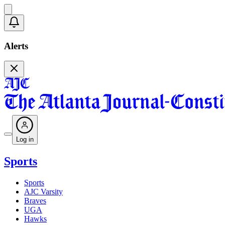
Alerts
Log in
Sports
Sports
AJC Varsity
Braves
UGA
Hawks