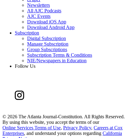
Newsletters
All AJC Podcasts
AJC Events
Download iOS App
Download Android App
Subscription
Digital Subscription
Manage Subscription
Group Subscriptions
Subscription Terms & Conditions
NIE/Newspapers in Education
Follow Us
©
2026 The Atlanta Journal-Constitution. All Rights Reserved.
By using this website, you accept the terms of our
Online Services Terms of Use
,
Privacy Policy
,
Careers at Cox
Enterprises
, and understand your options regarding
California