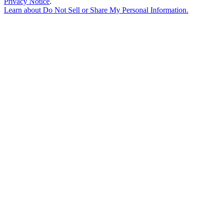
Privacy Notice
.
Learn about
Do Not Sell or Share My Personal Information
.