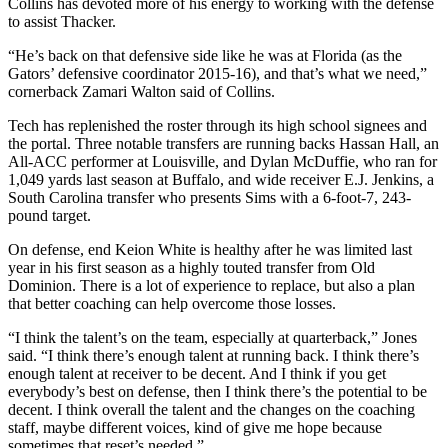
Collins has devoted more of his energy to working with the defense
to assist Thacker.
“He’s back on that defensive side like he was at Florida (as the
Gators’ defensive coordinator 2015-16), and that’s what we need,”
cornerback Zamari Walton said of Collins.
Tech has replenished the roster through its high school signees and
the portal. Three notable transfers are running backs Hassan Hall, an
All-ACC performer at Louisville, and Dylan McDuffie, who ran for
1,049 yards last season at Buffalo, and wide receiver E.J. Jenkins, a
South Carolina transfer who presents Sims with a 6-foot-7, 243-
pound target.
On defense, end Keion White is healthy after he was limited last
year in his first season as a highly touted transfer from Old
Dominion. There is a lot of experience to replace, but also a plan
that better coaching can help overcome those losses.
“I think the talent’s on the team, especially at quarterback,” Jones
said. “I think there’s enough talent at running back. I think there’s
enough talent at receiver to be decent. And I think if you get
everybody’s best on defense, then I think there’s the potential to be
decent. I think overall the talent and the changes on the coaching
staff, maybe different voices, kind of give me hope because
sometimes that reset’s needed.”