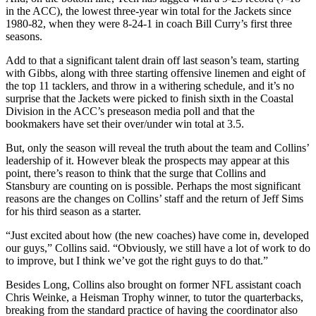
in the ACC), the lowest three-year win total for the Jackets since
1980-82, when they were 8-24-1 in coach Bill Curry’s first three
seasons.
Add to that a significant talent drain off last season’s team, starting
with Gibbs, along with three starting offensive linemen and eight of
the top 11 tacklers, and throw in a withering schedule, and it’s no
surprise that the Jackets were picked to finish sixth in the Coastal
Division in the ACC’s preseason media poll and that the
bookmakers have set their over/under win total at 3.5.
But, only the season will reveal the truth about the team and Collins’
leadership of it. However bleak the prospects may appear at this
point, there’s reason to think that the surge that Collins and
Stansbury are counting on is possible. Perhaps the most significant
reasons are the changes on Collins’ staff and the return of Jeff Sims
for his third season as a starter.
“Just excited about how (the new coaches) have come in, developed
our guys,” Collins said. “Obviously, we still have a lot of work to do
to improve, but I think we’ve got the right guys to do that.”
Besides Long, Collins also brought on former NFL assistant coach
Chris Weinke, a Heisman Trophy winner, to tutor the quarterbacks,
breaking from the standard practice of having the coordinator also