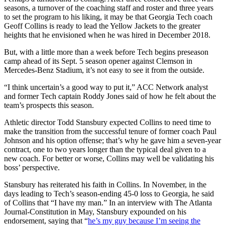
seasons, a turnover of the coaching staff and roster and three years
to set the program to his liking, it may be that Georgia Tech coach
Geoff Collins is ready to lead the Yellow Jackets to the greater
heights that he envisioned when he was hired in December 2018.
But, with a little more than a week before Tech begins preseason
camp ahead of its Sept. 5 season opener against Clemson in
Mercedes-Benz Stadium, it’s not easy to see it from the outside.
“I think uncertain’s a good way to put it,” ACC Network analyst
and former Tech captain Roddy Jones said of how he felt about the
team’s prospects this season.
Athletic director Todd Stansbury expected Collins to need time to
make the transition from the successful tenure of former coach Paul
Johnson and his option offense; that’s why he gave him a seven-year
contract, one to two years longer than the typical deal given to a
new coach. For better or worse, Collins may well be validating his
boss’ perspective.
Stansbury has reiterated his faith in Collins. In November, in the
days leading to Tech’s season-ending 45-0 loss to Georgia, he said
of Collins that “I have my man.” In an interview with The Atlanta
Journal-Constitution in May, Stansbury expounded on his
endorsement, saying that “
he’s my guy because I’m seeing the