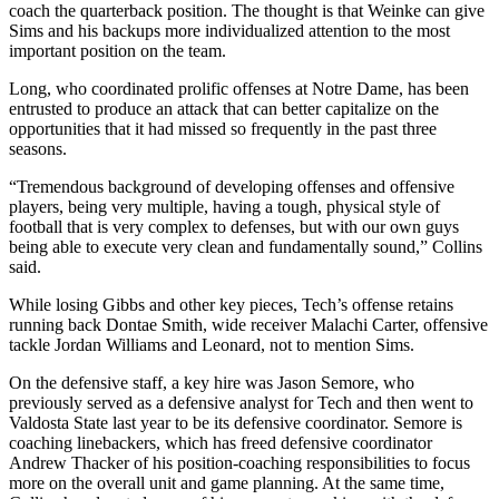
coach the quarterback position. The thought is that Weinke can give
Sims and his backups more individualized attention to the most
important position on the team.
Long, who coordinated prolific offenses at Notre Dame, has been
entrusted to produce an attack that can better capitalize on the
opportunities that it had missed so frequently in the past three
seasons.
“Tremendous background of developing offenses and offensive
players, being very multiple, having a tough, physical style of
football that is very complex to defenses, but with our own guys
being able to execute very clean and fundamentally sound,” Collins
said.
While losing Gibbs and other key pieces, Tech’s offense retains
running back Dontae Smith, wide receiver Malachi Carter, offensive
tackle Jordan Williams and Leonard, not to mention Sims.
On the defensive staff, a key hire was Jason Semore, who
previously served as a defensive analyst for Tech and then went to
Valdosta State last year to be its defensive coordinator. Semore is
coaching linebackers, which has freed defensive coordinator
Andrew Thacker of his position-coaching responsibilities to focus
more on the overall unit and game planning. At the same time,