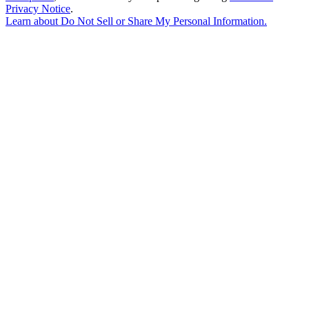
Privacy Notice
.
Learn about
Do Not Sell or Share My Personal Information
.