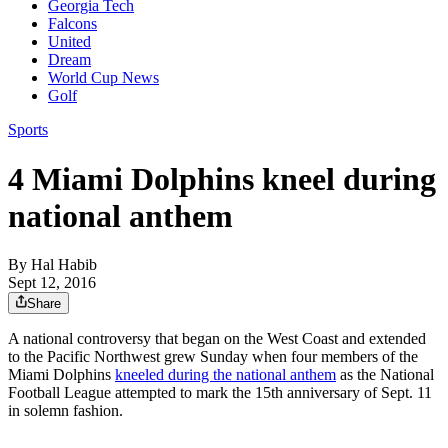
Georgia Tech
Falcons
United
Dream
World Cup News
Golf
Sports
4 Miami Dolphins kneel during
national anthem
By
Hal Habib
Sept 12, 2016
Share
A national controversy that began on the West Coast and extended
to the Pacific Northwest grew Sunday when four members of the
Miami Dolphins
kneeled during the national anthem
as the National
Football League attempted to mark the 15th anniversary of Sept. 11
in solemn fashion.