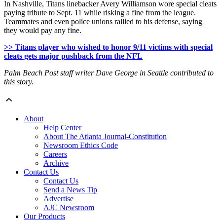
In Nashville, Titans linebacker Avery Williamson wore special cleats
paying tribute to Sept. 11 while risking a fine from the league.
Teammates and even police unions rallied to his defense, saying
they would pay any fine.
>> Titans player who wished to honor 9/11 victims with special
cleats gets major pushback from the NFL
Palm Beach Post staff writer Dave George in Seattle contributed to
this story.
About
Help Center
About The Atlanta Journal-Constitution
Newsroom Ethics Code
Careers
Archive
Contact Us
Contact Us
Send a News Tip
Advertise
AJC Newsroom
Our Products