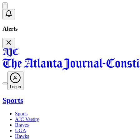
Alerts
Log in
Sports
Sports
AJC Varsity
Braves
UGA
Hawks