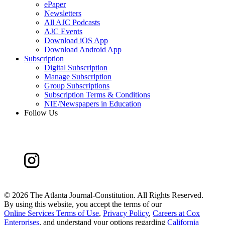
ePaper
Newsletters
All AJC Podcasts
AJC Events
Download iOS App
Download Android App
Subscription
Digital Subscription
Manage Subscription
Group Subscriptions
Subscription Terms & Conditions
NIE/Newspapers in Education
Follow Us
©
2026 The Atlanta Journal-Constitution. All Rights Reserved.
By using this website, you accept the terms of our
Online Services Terms of Use
,
Privacy Policy
,
Careers at Cox
Enterprises
, and understand your options regarding
California