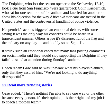
The Dolphins, who lost the season opener to the Seahawks, 12-10,
took a cue from San Francisco 49ers quarterback Colin Kaepernick,
who sat for one rendition of the anthem and kneeled for another to
show his objection for the way African-Americans are treated in the
United States and the controversial handling of police violence.
Kaepernick’s actions triggered an emotional debate, with some
saying it was the only way his concerns could be heard in a
transcendent manner. Others argue it’s disrespectful of the flag and
the military on any day — and doubly so on Sept. 11.
It struck such an emotional chord that many fans posting comments
on social media said they would stop supporting the Dolphins if they
failed to stand at attention during Sunday’s anthem.
Coach Adam Gase said he was unaware what his players planned,
only that they assured him, “We’re not looking to do anything
disrespectful.”
>> Read more trending stories
Gase added, “There’s nothing I’m able to say one way or the other
because every person, it’s their opinion, it’s their right and my job is
to coach a football team.”