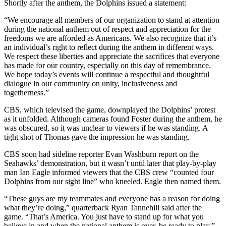
Shortly after the anthem, the Dolphins issued a statement:
“We encourage all members of our organization to stand at attention
during the national anthem out of respect and appreciation for the
freedoms we are afforded as Americans. We also recognize that it’s
an individual’s right to reflect during the anthem in different ways.
We respect these liberties and appreciate the sacrifices that everyone
has made for our country, especially on this day of remembrance.
We hope today’s events will continue a respectful and thoughtful
dialogue in our community on unity, inclusiveness and
togetherness.”
CBS, which televised the game, downplayed the Dolphins’ protest
as it unfolded. Although cameras found Foster during the anthem, he
was obscured, so it was unclear to viewers if he was standing. A
tight shot of Thomas gave the impression he was standing.
CBS soon had sideline reporter Evan Washburn report on the
Seahawks’ demonstration, but it wasn’t until later that play-by-play
man Ian Eagle informed viewers that the CBS crew “counted four
Dolphins from our sight line” who kneeled. Eagle then named them.
“These guys are my teammates and everyone has a reason for doing
what they’re doing,” quarterback Ryan Tannehill said after the
game. “That’s America. You just have to stand up for what you
believe in and when the national anthem is over, be ready to play.”