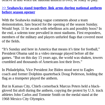
>> Seahawks stand together, link arms during national anthem
before season opener
With the Seahawks making vague comments about a team
demonstration, fans braced for the opening of the season Sunday.
Would Sept. 11 be awash with rebellious acts and possibly boos? In
the end, a solemn tone prevailed in most stadiums. First responders,
members of the military and players unfurled flags that covered most
of the fields.
“It’s Sunday and here in America that means it’s time for football,”
President Obama said in a video message played before all the
games. “But on this day 15 years ago, the world was shaken, towers
crumbled and thousands of Americans lost their lives.”
In Philadelphia, Vice President Joe Biden stood next to Eagles
coach and former Dolphins quarterback Doug Pederson, holding the
flag as a trumpeter played the anthem.
But in Kansas City, Chiefs cornerback Marcus Peters held a black-
gloved fist aloft during the anthem, copying the protest by U.S. track
athletes John Carlos and Tommie Smith on the medal stand at the
1968 Mexico City Olympics.