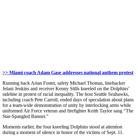
>> Miami coach Adam Gase addresses national anthem protest
Running back Arian Foster, safety Michael Thomas, linebacker
Jelani Jenkins and receiver Kenny Stills kneeled on the Dolphins’
sideline in protest of racial inequality. The host Seattle Seahawks,
including coach Pete Carroll, ended days of speculation about plans
for a team-wide demonstration of unity by interlocking arms while
uniformed Air Force veteran and firefighter Keith Taylor sang “The
Star-Spangled Banner.”
Moments earlier, the four kneeling Dolphins stood at attention
during a moment of silence in honor of the victims of Sept. 11.