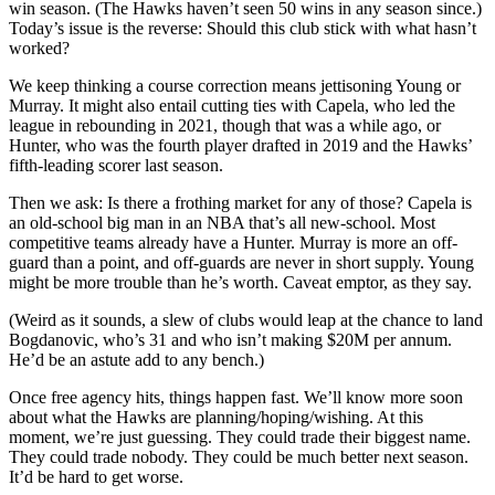
win season. (The Hawks haven’t seen 50 wins in any season since.)
Today’s issue is the reverse: Should this club stick with what hasn’t
worked?
We keep thinking a course correction means jettisoning Young or
Murray. It might also entail cutting ties with Capela, who led the
league in rebounding in 2021, though that was a while ago, or
Hunter, who was the fourth player drafted in 2019 and the Hawks’
fifth-leading scorer last season.
Then we ask: Is there a frothing market for any of those? Capela is
an old-school big man in an NBA that’s all new-school. Most
competitive teams already have a Hunter. Murray is more an off-
guard than a point, and off-guards are never in short supply. Young
might be more trouble than he’s worth. Caveat emptor, as they say.
(Weird as it sounds, a slew of clubs would leap at the chance to land
Bogdanovic, who’s 31 and who isn’t making $20M per annum.
He’d be an astute add to any bench.)
Once free agency hits, things happen fast. We’ll know more soon
about what the Hawks are planning/hoping/wishing. At this
moment, we’re just guessing. They could trade their biggest name.
They could trade nobody. They could be much better next season.
It’d be hard to get worse.