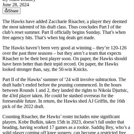
June 28, 2024
Share
The Hawks have added Zaccharie Risacher, a player they deemed
the most talented of his draft class. Thus concludes Part I of the
club’s reset summer. Part II officially begins Sunday. That’s when
free agency hits. That’s when big deals get made.
The Hawks haven’t been very good at winning – they’re 120-126
over the past three seasons – but they aren’t a team that expects
Risacher to be their best player soon. On paper, the Hawks should
have been better than their tepid record. On paper, the Hawks
looked stronger than, say, the 50-win Knicks.
Part II of the Hawks’ summer of ‘24 will involve subtraction. The
draft hadn’t ended before the pruning commenced. In the hours
between Rounds 1 and 2, they landed the rights to Nikola Djurisic,
the 43rd player taken. He could be stashed overseas for the
foreseeable future. In return, the Hawks shed AJ Griffin, the 16th
pick of the 2022 draft.
Counting Risacher, the Hawks’ roster includes nine significant
players. Kobe Bufkin, taken 15th in 2023, doesn’t fall under that
heading, having worked 17 games as a rookie. Saddiq Bey, who’s a
solid player coming off knee surgery, can become a restricted free