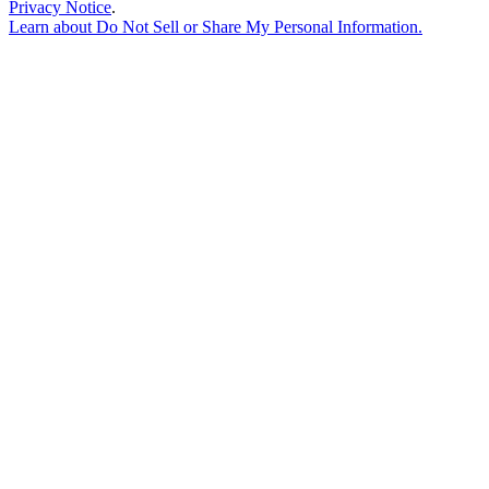
Privacy Notice
.
Learn about
Do Not Sell or Share My Personal Information
.