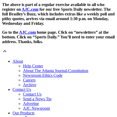
The above is part of a regular exercise available to all who
register on
AJC.com
for our free Sports Daily newsletter. The
full Bradley’s Buzz, which includes extras like a weekly poll and
pithy quotes, arrives via email around 1:30 p.m. on Monday,
Wednesday and Friday.
Go to the
AJC.com
home page. Click on “newsletters” at the
bottom. Click on “Sports Daily.” You’ll need to enter your email
address. Thanks, folks.
About
Help Center
About The Atlanta Journal-Constitution
Newsroom Ethics Code
Careers
Archive
Contact Us
Contact Us
Send a News Tip
Advertise
AJC Newsroom
Our Products