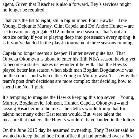
agent. Given that Risacher is also a forward, Bey’s services might
no longer be required.
That cuts the list to eight, still a big number. Four Hawks – Trae
Young, Dejounte Murray, Clint Capela and De’Andre Hunter – are
set to earn an aggregate $112 million next season. That’s not an
outsize outlay if you’re playing deep into postseason every spring; it
is if you’ve landed in the play-in tournament three seasons running.
Capela no longer seems a keeper. Hunter never quite has. That
Onyeka Okongwu is about to enter his fifth NBA season having yet
to become a starter makes us wonder if he will. That the Hawks
played better last season when sixth man Bogdan Bogdanovic was
on the court – and when either Young or Murray wasn’t – is why the
team’s post-draft decisions are more complex that deciding how to
spend the No. 1 pick.
It’s tempting to imagine the Hawks keeping this top seven – Young,
Murray, Bogdanovic, Johnson, Hunter, Capela, Okongwu – and
tossing Risacher into the mix. The Celtics would trump that for
talent; not many other East teams would. But, were talent the
measure that matters, the Hawks wouldn’t have landed in the lottery.
On the June 2015 day he assumed ownership, Tony Ressler said he
wanted to keep the ad hoc front office that had presided over a 60-