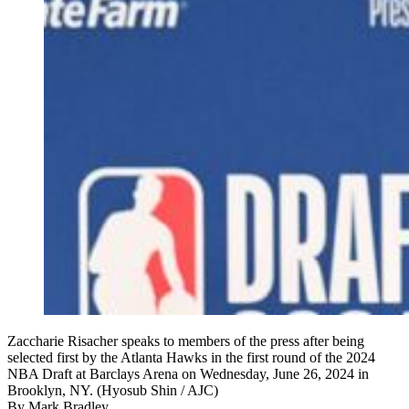
Zaccharie Risacher speaks to members of the press after being
selected first by the Atlanta Hawks in the first round of the 2024
NBA Draft at Barclays Arena on Wednesday, June 26, 2024 in
Brooklyn, NY. (Hyosub Shin / AJC)
By
Mark Bradley