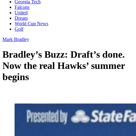
Georgia Tech
Falcons
United
Dream
World Cup News
Golf
Mark Bradley
Bradley’s Buzz: Draft’s done.
Now the real Hawks’ summer
begins