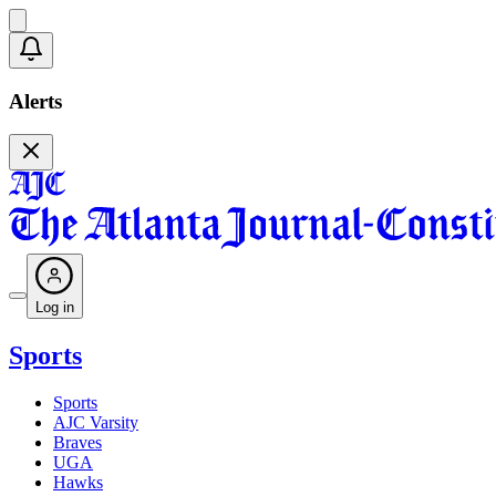
Alerts
Log in
Sports
Sports
AJC Varsity
Braves
UGA
Hawks