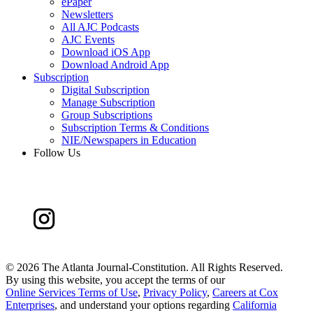
ePaper
Newsletters
All AJC Podcasts
AJC Events
Download iOS App
Download Android App
Subscription
Digital Subscription
Manage Subscription
Group Subscriptions
Subscription Terms & Conditions
NIE/Newspapers in Education
Follow Us
©
2026 The Atlanta Journal-Constitution. All Rights Reserved.
By using this website, you accept the terms of our
Online Services Terms of Use
,
Privacy Policy
,
Careers at Cox
Enterprises
, and understand your options regarding
California