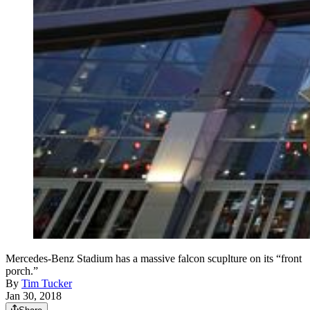
Mercedes-Benz Stadium has a massive falcon scuplture on its “front
porch.”
By
Tim Tucker
Jan 30, 2018