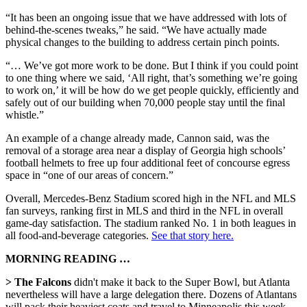
“It has been an ongoing issue that we have addressed with lots of
behind-the-scenes tweaks,” he said. “We have actually made
physical changes to the building to address certain pinch points.
“… We’ve got more work to be done. But I think if you could point
to one thing where we said, ‘All right, that’s something we’re going
to work on,’ it will be how do we get people quickly, efficiently and
safely out of our building when 70,000 people stay until the final
whistle.”
An example of a change already made, Cannon said, was the
removal of a storage area near a display of Georgia high schools’
football helmets to free up four additional feet of concourse egress
space in “one of our areas of concern.”
Overall, Mercedes-Benz Stadium scored high in the NFL and MLS
fan surveys, ranking first in MLS and third in the NFL in overall
game-day satisfaction. The stadium ranked No. 1 in both leagues in
all food-and-beverage categories.
See that story here.
MORNING READING …
> The Falcons
didn't make it back to the Super Bowl, but Atlanta
nevertheless will have a large delegation there. Dozens of Atlantans
will pack their heaviest coats and travel to Minneapolis this week,