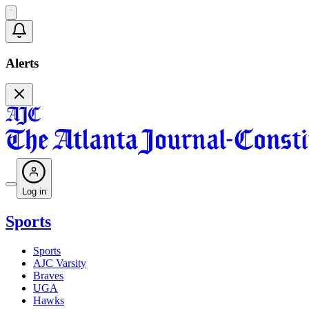
Alerts
Log in
Sports
Sports
AJC Varsity
Braves
UGA
Hawks