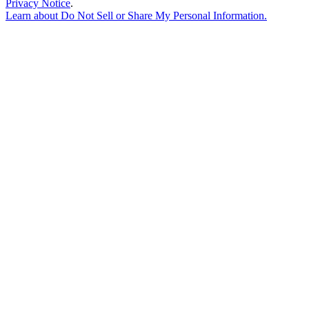
Privacy Notice
.
Learn about
Do Not Sell or Share My Personal Information
.