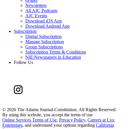
ePaper
Newsletters
All AJC Podcasts
AJC Events
Download iOS App
Download Android App
Subscription
Digital Subscription
Manage Subscription
Group Subscriptions
Subscription Terms & Conditions
NIE/Newspapers in Education
Follow Us
©
2026 The Atlanta Journal-Constitution. All Rights Reserved.
By using this website, you accept the terms of our
Online Services Terms of Use
,
Privacy Policy
,
Careers at Cox
Enterprises
, and understand your options regarding
California