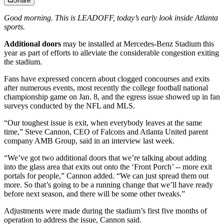
Share
Good morning. This is LEADOFF, today’s early look inside Atlanta
sports.
Additional doors
may be installed at Mercedes-Benz Stadium this
year as part of efforts to alleviate the considerable congestion exiting
the stadium.
Fans have expressed concern about clogged concourses and exits
after numerous events, most recently the college football national
championship game on Jan. 8, and the egress issue showed up in fan
surveys conducted by the NFL and MLS.
“Our toughest issue is exit, when everybody leaves at the same
time,” Steve Cannon, CEO of Falcons and Atlanta United parent
company AMB Group, said in an interview last week.
“We’ve got two additional doors that we’re talking about adding
into the glass area that exits out onto the ‘Front Porch’ -- more exit
portals for people,” Cannon added. “We can just spread them out
more. So that’s going to be a running change that we’ll have ready
before next season, and there will be some other tweaks.”
Adjustments were made during the stadium’s first five months of
operation to address the issue, Cannon said.