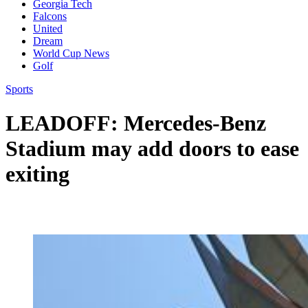
Georgia Tech
Falcons
United
Dream
World Cup News
Golf
Sports
LEADOFF: Mercedes-Benz
Stadium may add doors to ease
exiting