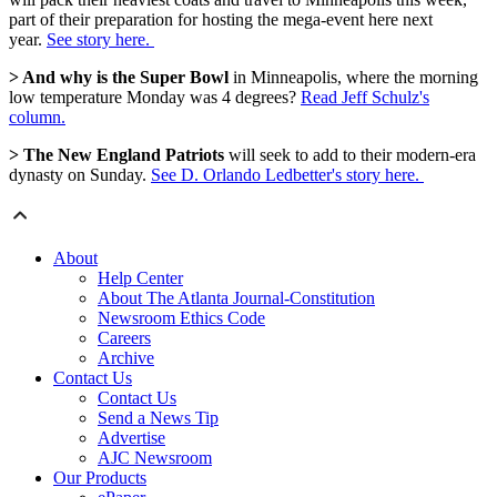
part of their preparation for hosting the mega-event here next
year.
See story here.
> And why is the Super Bowl
in Minneapolis, where the morning
low temperature Monday was 4 degrees?
Read Jeff Schulz's
column.
> The New England Patriots
will seek to add to their modern-era
dynasty on Sunday.
See D. Orlando Ledbetter's story here.
About
Help Center
About The Atlanta Journal-Constitution
Newsroom Ethics Code
Careers
Archive
Contact Us
Contact Us
Send a News Tip
Advertise
AJC Newsroom
Our Products