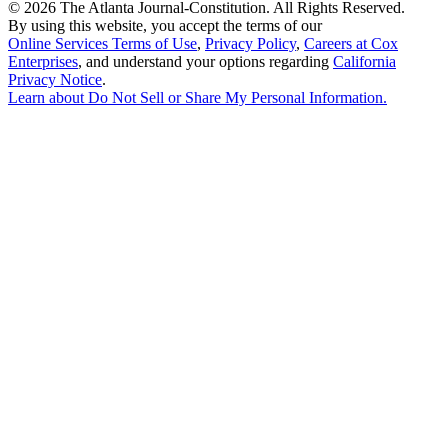
©
2026 The Atlanta Journal-Constitution. All Rights Reserved.
By using this website, you accept the terms of our
Online Services Terms of Use
,
Privacy Policy
,
Careers at Cox
Enterprises
, and understand your options regarding
California
Privacy Notice
.
Learn about
Do Not Sell or Share My Personal Information
.