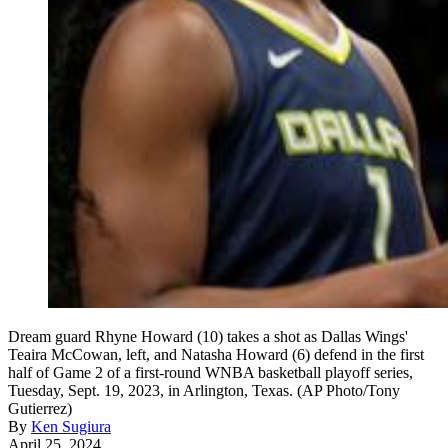
Dream guard Rhyne Howard (10) takes a shot as Dallas Wings'
Teaira McCowan, left, and Natasha Howard (6) defend in the first
half of Game 2 of a first-round WNBA basketball playoff series,
Tuesday, Sept. 19, 2023, in Arlington, Texas. (AP Photo/Tony
Gutierrez)
By
Ken Sugiura
April 25, 2024