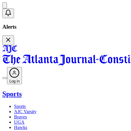
Alerts
Log in
Sports
Sports
AJC Varsity
Braves
UGA
Hawks