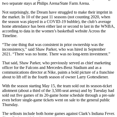
two separate stays at Philips Arena/State Farm Arena.
Not surprisingly, the Dream have struggled to make their imprint in
the market. In 10 of the past 11 seasons (not counting 2020, when
the season was played in a COVID-19 bubble), the club’s average
home attendance has been either last or second to last in the WNBA,
according to data in the women’s basketball website Across the
Timeline.
“The one thing that was consistent in prior ownership was the
inconsistency,” said Shaw Parker, who was hired in September
2021. “There was no home. There was no long-term investment.”
That said, Shaw Parker, who previously served as chief marketing
officer for the Falcons and Mercedes-Benz Stadium and as a
communications director at Nike, paints a bold picture of a franchise
about to lift off in the fourth season of owner Larry Gottesdiener.
With the season starting May 15, the team sold out its season-ticket
allotment (about a third of the 3,500-seat arena) and by Tuesday had
sold out five games of its 20-game home schedule through a pre-sale
even before single-game tickets went on sale to the general public
Thursday.
The sellouts include both home games against Clark’s Indiana Fever.