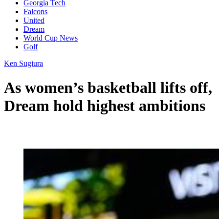
Georgia Tech
Falcons
United
Dream
World Cup News
Golf
Ken Sugiura
As women’s basketball lifts off,
Dream hold highest ambitions