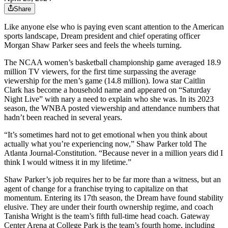
Share
Like anyone else who is paying even scant attention to the American
sports landscape, Dream president and chief operating officer
Morgan Shaw Parker sees and feels the wheels turning.
The NCAA women’s basketball championship game averaged 18.9
million TV viewers, for the first time surpassing the average
viewership for the men’s game (14.8 million). Iowa star Caitlin
Clark has become a household name and appeared on “Saturday
Night Live” with nary a need to explain who she was. In its 2023
season, the WNBA posted viewership and attendance numbers that
hadn’t been reached in several years.
“It’s sometimes hard not to get emotional when you think about
actually what you’re experiencing now,” Shaw Parker told The
Atlanta Journal-Constitution. “Because never in a million years did I
think I would witness it in my lifetime.”
Shaw Parker’s job requires her to be far more than a witness, but an
agent of change for a franchise trying to capitalize on that
momentum. Entering its 17th season, the Dream have found stability
elusive. They are under their fourth ownership regime, and coach
Tanisha Wright is the team’s fifth full-time head coach. Gateway
Center Arena at College Park is the team’s fourth home, including