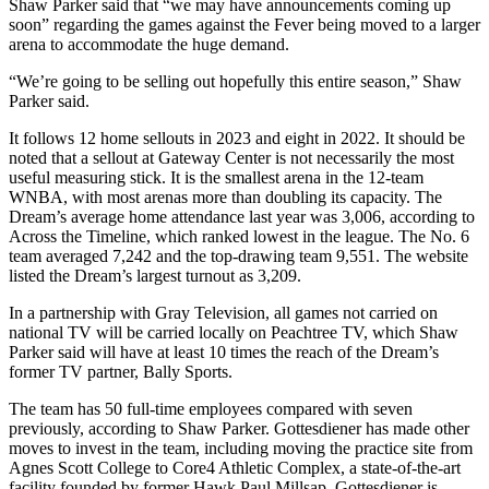
Shaw Parker said that “we may have announcements coming up
soon” regarding the games against the Fever being moved to a larger
arena to accommodate the huge demand.
“We’re going to be selling out hopefully this entire season,” Shaw
Parker said.
It follows 12 home sellouts in 2023 and eight in 2022. It should be
noted that a sellout at Gateway Center is not necessarily the most
useful measuring stick. It is the smallest arena in the 12-team
WNBA, with most arenas more than doubling its capacity. The
Dream’s average home attendance last year was 3,006, according to
Across the Timeline, which ranked lowest in the league. The No. 6
team averaged 7,242 and the top-drawing team 9,551. The website
listed the Dream’s largest turnout as 3,209.
In a partnership with Gray Television, all games not carried on
national TV will be carried locally on Peachtree TV, which Shaw
Parker said will have at least 10 times the reach of the Dream’s
former TV partner, Bally Sports.
The team has 50 full-time employees compared with seven
previously, according to Shaw Parker. Gottesdiener has made other
moves to invest in the team, including moving the practice site from
Agnes Scott College to Core4 Athletic Complex, a state-of-the-art
facility founded by former Hawk Paul Millsap. Gottesdiener is