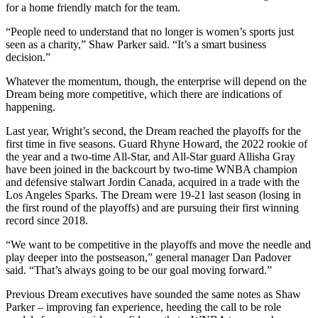
for a home friendly match for the team.
“People need to understand that no longer is women’s sports just
seen as a charity,” Shaw Parker said. “It’s a smart business
decision.”
Whatever the momentum, though, the enterprise will depend on the
Dream being more competitive, which there are indications of
happening.
Last year, Wright’s second, the Dream reached the playoffs for the
first time in five seasons. Guard Rhyne Howard, the 2022 rookie of
the year and a two-time All-Star, and All-Star guard Allisha Gray
have been joined in the backcourt by two-time WNBA champion
and defensive stalwart Jordin Canada, acquired in a trade with the
Los Angeles Sparks. The Dream were 19-21 last season (losing in
the first round of the playoffs) and are pursuing their first winning
record since 2018.
“We want to be competitive in the playoffs and move the needle and
play deeper into the postseason,” general manager Dan Padover
said. “That’s always going to be our goal moving forward.”
Previous Dream executives have sounded the same notes as Shaw
Parker – improving fan experience, heeding the call to be role