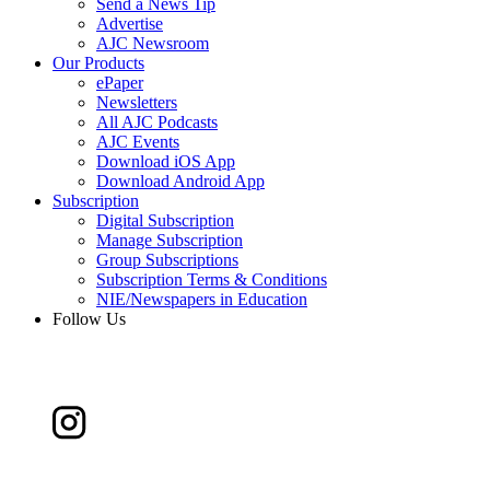
Send a News Tip
Advertise
AJC Newsroom
Our Products
ePaper
Newsletters
All AJC Podcasts
AJC Events
Download iOS App
Download Android App
Subscription
Digital Subscription
Manage Subscription
Group Subscriptions
Subscription Terms & Conditions
NIE/Newspapers in Education
Follow Us