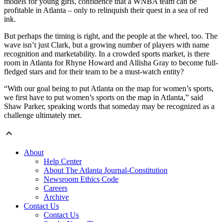
models for young girls, confidence that a WNBA team can be
profitable in Atlanta – only to relinquish their quest in a sea of red
ink.
But perhaps the timing is right, and the people at the wheel, too. The
wave isn’t just Clark, but a growing number of players with name
recognition and marketability. In a crowded sports market, is there
room in Atlanta for Rhyne Howard and Allisha Gray to become full-
fledged stars and for their team to be a must-watch entity?
“With our goal being to put Atlanta on the map for women’s sports,
we first have to put women’s sports on the map in Atlanta,” said
Shaw Parker, speaking words that someday may be recognized as a
challenge ultimately met.
About
Help Center
About The Atlanta Journal-Constitution
Newsroom Ethics Code
Careers
Archive
Contact Us
Contact Us