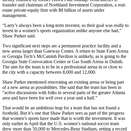
founder and chairman of Northland Investment Corporation, a real-
estate private-equity firm with $8 billion of assets under
management.
“Larry’s always been a long-term investor, so their goal was really to
invest in a women’s sports organization unlike anyone else had,”
Shaw Parker said.
Two significant next steps are a permanent practice facility and a
new arena larger than Gateway Center. A return to State Farm Arena
or Georgia Tech’s McCamish Pavilion is unlikely, as is going to the
Georgia State Convocation Center or Gas South Arena in Duluth.
The aim for the team is to be in a professional arena in or close to
the city with a capacity between 8,000 and 12,000.
Shaw Parker mentioned renovating an existing arena or being part
of a new arena as possibilities. She said that the team has been in
“active discussions with folks in several parts of the greater Atlanta
area and have been for well over a year and a half.”
That would be an ambitious leap for a team that has not found a
foothold. But it’s one that Shaw Parker sees as part of the progress
that women’s sports have made that is worth the investment. It was
only earlier in April that the U.S. women’s national soccer team
drew more than 50,000 to Mercedes-Benz Stadium, setting a record