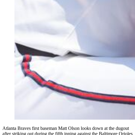
Atlanta Braves first baseman Matt Olson looks down at the dugout
after striking out during the fifth inning against the Baltimore Orioles