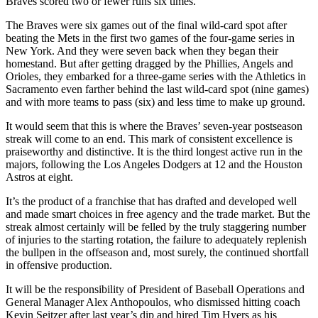
Braves scored two or fewer runs six times.
The Braves were six games out of the final wild-card spot after
beating the Mets in the first two games of the four-game series in
New York. And they were seven back when they began their
homestand. But after getting dragged by the Phillies, Angels and
Orioles, they embarked for a three-game series with the Athletics in
Sacramento even farther behind the last wild-card spot (nine games)
and with more teams to pass (six) and less time to make up ground.
It would seem that this is where the Braves’ seven-year postseason
streak will come to an end. This mark of consistent excellence is
praiseworthy and distinctive. It is the third longest active run in the
majors, following the Los Angeles Dodgers at 12 and the Houston
Astros at eight.
It’s the product of a franchise that has drafted and developed well
and made smart choices in free agency and the trade market. But the
streak almost certainly will be felled by the truly staggering number
of injuries to the starting rotation, the failure to adequately replenish
the bullpen in the offseason and, most surely, the continued shortfall
in offensive production.
It will be the responsibility of President of Baseball Operations and
General Manager Alex Anthopoulos, who dismissed hitting coach
Kevin Seitzer after last year’s dip and hired Tim Hyers as his