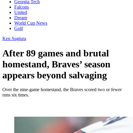
Georgia Tech
Falcons
United
Dream
World Cup News
Golf
Ken Sugiura
After 89 games and brutal
homestand, Braves’ season
appears beyond salvaging
Over the nine-game homestand, the Braves scored two or fewer
runs six times.