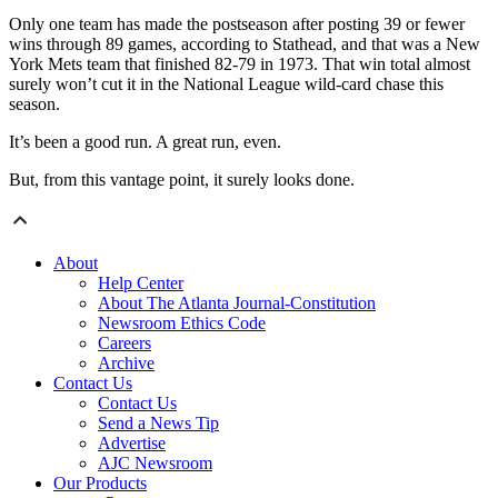
Only one team has made the postseason after posting 39 or fewer
wins through 89 games, according to Stathead, and that was a New
York Mets team that finished 82-79 in 1973. That win total almost
surely won’t cut it in the National League wild-card chase this
season.
It’s been a good run. A great run, even.
But, from this vantage point, it surely looks done.
About
Help Center
About The Atlanta Journal-Constitution
Newsroom Ethics Code
Careers
Archive
Contact Us
Contact Us
Send a News Tip
Advertise
AJC Newsroom
Our Products