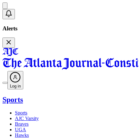
Alerts
Log in
Sports
Sports
AJC Varsity
Braves
UGA
Hawks