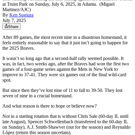
at Truist Park on Sunday, July 6, 2025, in Atlanta. (Miguel
Martinez/AJC)
By
Ken Sugiura
July 7, 2025
Share
After 89 games, the most recent nine in a disastrous homestand, it
feels entirely reasonable to say that it just isn’t going to happen for
the 2025 Braves.
It wasn’t so long ago that a second-half rally seemed possible. It
was, in fact, two weeks ago, after the Braves had won the first two
games of a four-game series against the Mets in New York to
improve to 37-41. They were six games out of the final wild-card
spot.
But since then they’ve lost nine of 11 to fall to 39-50. They lost
seven of nine in a crucial homestand.
And what reason is there to hope or believe now?
Not in a starting rotation that is without Chris Sale (60-day IL until
late August), Spencer Schwellenbach (transferred to the 60-day IL
on Sunday), A.J. Smith-Shawver (out for the season) and Reynaldo
López (return this season uncertain).