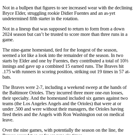
Not in a bullpen that figures to see increased wear with the declining
Bryce Elder, struggling rookie Didier Fuentes and an as-yet
undetermined fifth starter in the rotation.
Not in a lineup that was supposed to return to form from a down
2024 season but can’t be trusted to score more than three runs in a
game.
The nine-game homestand, tied for the longest of the season,
seemed a lot like a look into the remainder of the season. In two
starts by Elder and one by Fuentes, they contributed a total of 10⅔
innings and gave up a combined 15 earned runs. The Braves hit
.175 with runners in scoring position, striking out 19 times in 57 at-
bats.
The Braves were 2-7, including a weekend sweep at the hands of
the Baltimore Orioles. They incurred three more one-run losses,
their specialty. And the homestand included six games against two
teams (the Los Angeles Angels and the Orioles) that were at or
under .500 and were without their managers, the Orioles having
fired theirs and the Angels with Ron Washington out on medical
leave.
Over the nine games, with potentially the season on the line, the