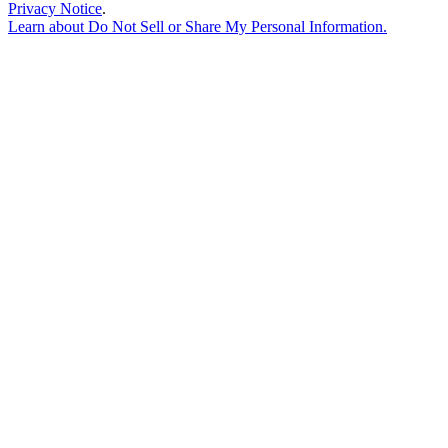
Privacy Notice
.
Learn about
Do Not Sell or Share My Personal Information
.