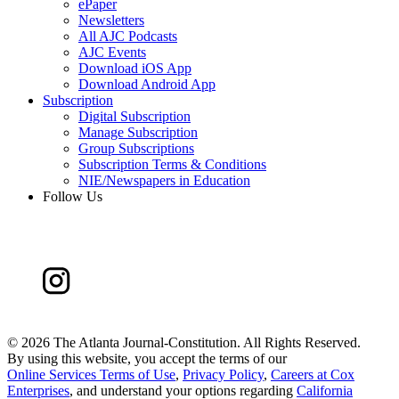
ePaper
Newsletters
All AJC Podcasts
AJC Events
Download iOS App
Download Android App
Subscription
Digital Subscription
Manage Subscription
Group Subscriptions
Subscription Terms & Conditions
NIE/Newspapers in Education
Follow Us
©
2026 The Atlanta Journal-Constitution. All Rights Reserved.
By using this website, you accept the terms of our
Online Services Terms of Use
,
Privacy Policy
,
Careers at Cox
Enterprises
, and understand your options regarding
California