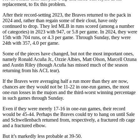
replacement, to fix this problem.
After their record-setting 2023, the Braves returned to the pack in
2024 and, rather than regain some of their clout, have only
continued to drop. They led MLB in runs scored (among a number
of categories) in 2023 with 947, or 5.8 per game. In 2024, they were
15th with 704 runs, or 4.3 per game. Through Sunday, they were
24th with 357, 4.0 per game.
Some of the pieces have changed, but not the most important ones,
namely Ronald Acuña Jr., Ozzie Albies, Matt Olson, Marcell Ozuna
and Austin Riley (though Acuña has missed much of the season
returning from his ACL tear).
If the Braves were averaging half a run more than they are now,
chances are they would not be 11-22 in one-run games, the most
one-run losses in the majors and the third-worst winning percentage
in such games through Sunday.
Even if they were merely 17-16 in one-run games, their record
would be 45-44. Perhaps the Braves could try to hang on until Sale
and Schwellenbach returned from, respectively, a fractured rib cage
and a fractured elbow.
But it’s markedly less probable at 39-50.